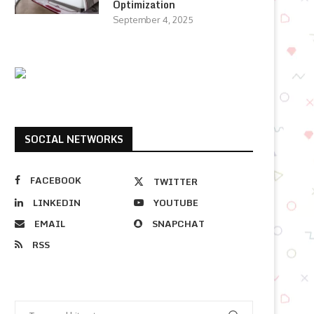
Optimization
September 4, 2025
SOCIAL NETWORKS
FACEBOOK
TWITTER
LINKEDIN
YOUTUBE
EMAIL
SNAPCHAT
RSS