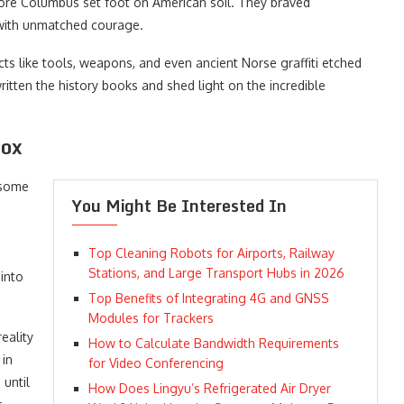
ore Columbus set foot on American soil. They braved
 with unmatched courage.
cts like tools, weapons, and even ancient Norse graffiti etched
itten the history books and shed light on the incredible
Box
 some
You Might Be Interested In
Top Cleaning Robots for Airports, Railway
Stations, and Large Transport Hubs in 2026
into
Top Benefits of Integrating 4G and GNSS
Modules for Trackers
eality
How to Calculate Bandwidth Requirements
 in
for Video Conferencing
until
How Does Lingyu’s Refrigerated Air Dryer