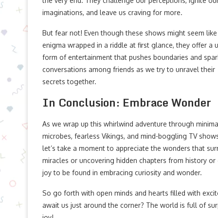
the very end. They challenge our perceptions, ignite ou
imaginations, and leave us craving for more.
But fear not! Even though these shows might seem like
enigma wrapped in a riddle at first glance, they offer a 
form of entertainment that pushes boundaries and spar
conversations among friends as we try to unravel their
secrets together.
In Conclusion: Embrace Wonder
As we wrap up this whirlwind adventure through minimal
microbes, fearless Vikings, and mind-boggling TV show
let’s take a moment to appreciate the wonders that surr
miracles or uncovering hidden chapters from history or g
joy to be found in embracing curiosity and wonder.
So go forth with open minds and hearts filled with ex
await us just around the corner? The world is full of surp
joy!