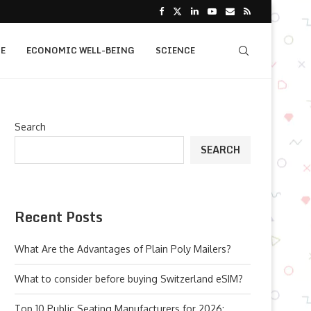
E
ECONOMIC WELL-BEING
SCIENCE
Search
SEARCH
Recent Posts
What Are the Advantages of Plain Poly Mailers?
What to consider before buying Switzerland eSIM?
Top 10 Public Seating Manufacturers for 2026: