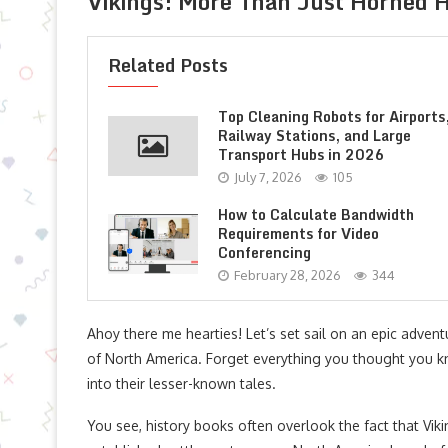
Vikings: More Than Just Horned 
Related Posts
Top Cleaning Robots for Airports
Railway Stations, and Large
Transport Hubs in 2026
July 7, 2026
105
How to Calculate Bandwidth
Requirements for Video
Conferencing
February 28, 2026
344
Ahoy there me hearties! Let’s set sail on an epic adven
of North America. Forget everything you thought you k
into their lesser-known tales.
You see, history books often overlook the fact that Viki