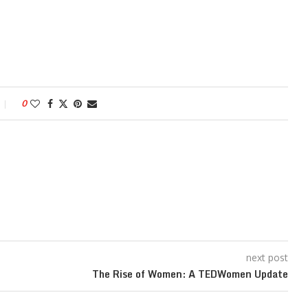
0
next post
The Rise of Women: A TEDWomen Update