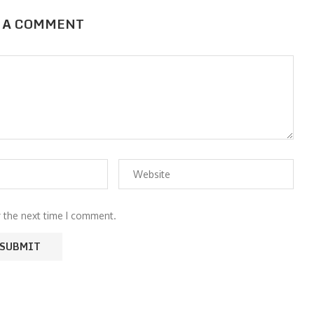
 A COMMENT
r the next time I comment.