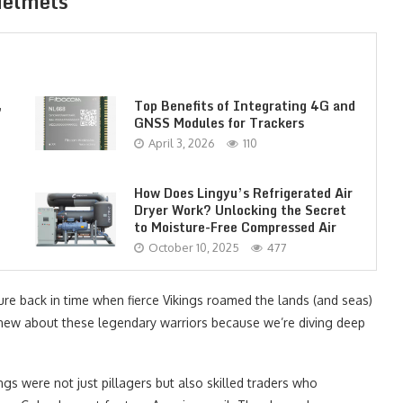
Helmets
,
Top Benefits of Integrating 4G and
GNSS Modules for Trackers
April 3, 2026
110
How Does Lingyu’s Refrigerated Air
Dryer Work? Unlocking the Secret
to Moisture-Free Compressed Air
October 10, 2025
477
ture back in time when fierce Vikings roamed the lands (and seas)
new about these legendary warriors because we’re diving deep
ngs were not just pillagers but also skilled traders who