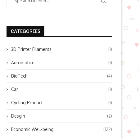
CATEGORIES
3D Printer Filaments
(1)
Automobile
(1)
BioTech
(4)
Car
(1)
Cycling Product
(1)
Desgin
(2)
Economic Well-being
(122)