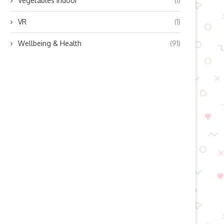
Vegetables indoor
(1)
VR
(1)
Wellbeing & Health
(91)