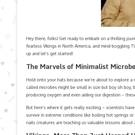
Hey there, folks! Get ready to embark on a thrilling jou
fearless Vikings in North America, and mind-boggling T
up and let’s get started!
The Marvels of Minimalist Microb
Hold onto your hats because we’re about to explore a 
called microbes might be small in size but boy oh boy,
producing oxygen and even aiding our digestion – these
But here’s where it gets really exciting – scientists ha
survive in extreme conditions like boiling hot springs or
nails creatures are teaching us valuable lessons about a