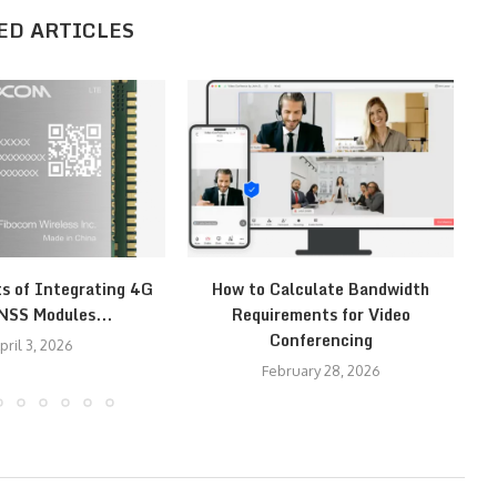
ED ARTICLES
ts of Integrating 4G
How to Calculate Bandwidth
H
NSS Modules...
Requirements for Video
Conferencing
pril 3, 2026
February 28, 2026