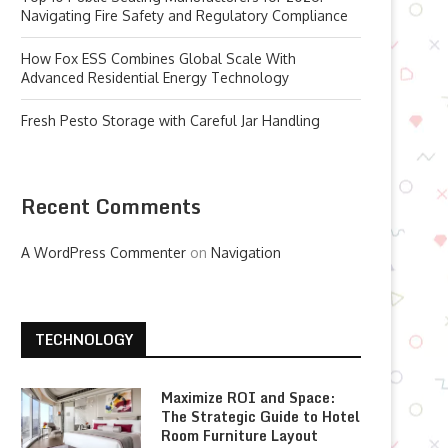
Navigating Fire Safety and Regulatory Compliance
How Fox ESS Combines Global Scale With
Advanced Residential Energy Technology
Fresh Pesto Storage with Careful Jar Handling
Recent Comments
A WordPress Commenter
on
Navigation
TECHNOLOGY
Maximize ROI and Space:
The Strategic Guide to Hotel
Room Furniture Layout