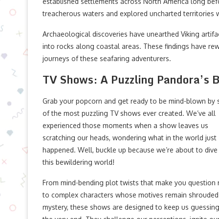
established settlements across North America long bef
treacherous waters and explored uncharted territories
Archaeological discoveries have unearthed Viking artifa
into rocks along coastal areas. These findings have rewr
journeys of these seafaring adventurers.
TV Shows: A Puzzling Pandora’s 
Grab your popcorn and get ready to be mind-blown by
of the most puzzling TV shows ever created. We’ve all
experienced those moments when a show leaves us
scratching our heads, wondering what in the world just
happened. Well, buckle up because we’re about to dive 
this bewildering world!
From mind-bending plot twists that make you question r
to complex characters whose motives remain shrouded
mystery, these shows are designed to keep us guessing 