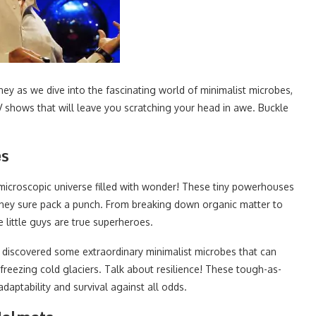
rney as we dive into the fascinating world of minimalist microbes,
V shows that will leave you scratching your head in awe. Buckle
es
microscopic universe filled with wonder! These tiny powerhouses
 they sure pack a punch. From breaking down organic matter to
 little guys are true superheroes.
ve discovered some extraordinary minimalist microbes that can
 freezing cold glaciers. Talk about resilience! These tough-as-
daptability and survival against all odds.