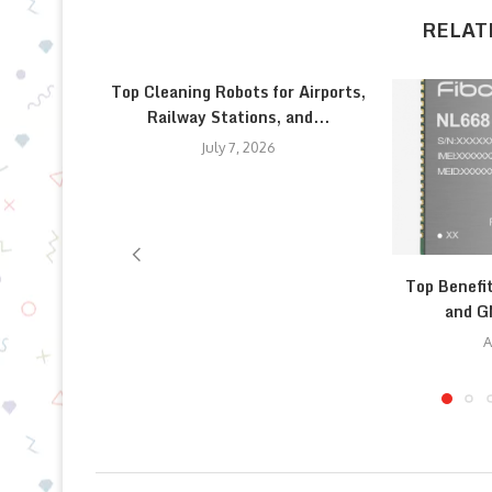
RELAT
Top Cleaning Robots for Airports,
Railway Stations, and...
July 7, 2026
Top Benefi
and G
A