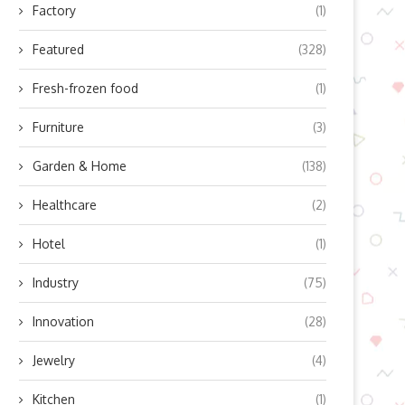
Factory
(1)
Featured
(328)
Fresh-frozen food
(1)
Furniture
(3)
Garden & Home
(138)
Healthcare
(2)
Hotel
(1)
Industry
(75)
Innovation
(28)
Jewelry
(4)
Kitchen
(1)