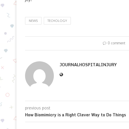
NEWS
TECHOLOGY
0 comment
JOURNALHOSPITALINJURY
previous post
How Biomimicry is a Right Clever Way to Do Things