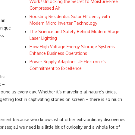
r
Work? Unlocking the Secret to Moisture-Free
Compressed Air
Boosting Residential Solar Efficiency with
 an
Modern Micro Inverter Technology
unique
The Science and Safety Behind Modern Stage
ks
Laser Lighting
How High Voltage Energy Storage Systems
Enhance Business Operations
Power Supply Adaptors: UE Electronic’s
Commitment to Excellence
ist
s –
ound us every day. Whether it’s marveling at nature’s tiniest
etting lost in captivating stories on screen – there is so much
citement because who knows what other extraordinary discoveries
rises; all we need is a little bit of curiosity and a whole lot of