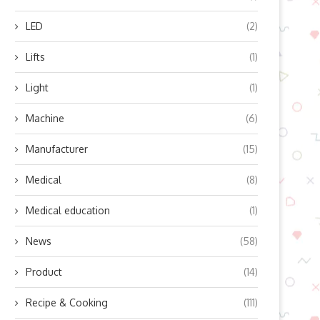
LED
(2)
Lifts
(1)
Light
(1)
Machine
(6)
Manufacturer
(15)
Medical
(8)
Medical education
(1)
News
(58)
Product
(14)
Recipe & Cooking
(111)