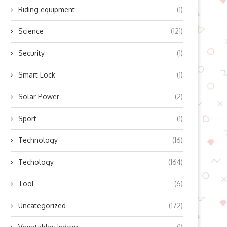
Riding equipment
(1)
Science
(121)
Security
(1)
Smart Lock
(1)
Solar Power
(2)
Sport
(1)
ow Does Lingyu’s Refrigerated
Boosting Residential Sola
Technology
(16)
Air Dryer Work? Unlocking...
Efficiency with Modern Mic
Inverter...
October 10, 2025
Techology
(164)
October 10, 2025
Tool
(6)
Uncategorized
(172)