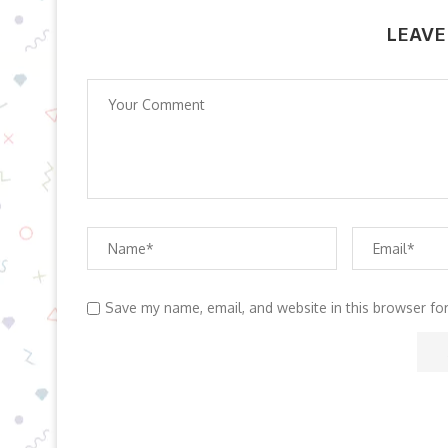
LEAVE
Save my name, email, and website in this browser fo