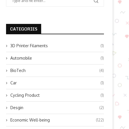
CATEGORIES
3D Printer Filaments
(1)
Automobile
(1)
BioTech
(4)
Car
(1)
Cycling Product
(1)
Desgin
(2)
Economic Well-being
(122)