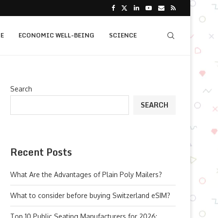
E
ECONOMIC WELL-BEING
SCIENCE
Search
SEARCH
Recent Posts
What Are the Advantages of Plain Poly Mailers?
What to consider before buying Switzerland eSIM?
Top 10 Public Seating Manufacturers for 2026: