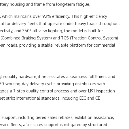
attery housing and frame from long-term fatigue.
, which maintains over 92% efficiency. This high-efficiency
ial for delivery fleets that operate under heavy loads throughout
ivity, and 360° all-view lighting, the model is built for
S (Combined Braking System) and TCS (Traction Control System)
rban roads, providing a stable, reliable platform for commercial
gh-quality hardware; it necessitates a seamless fulfillment and
30-working-day delivery cycle, providing distributors with
es a 7-step quality control process and over 1,191 inspection
eet strict international standards, including EEC and CE
upport, including tiered sales rebates, exhibition assistance,
vice fleets, after-sales support is mitigated by structured