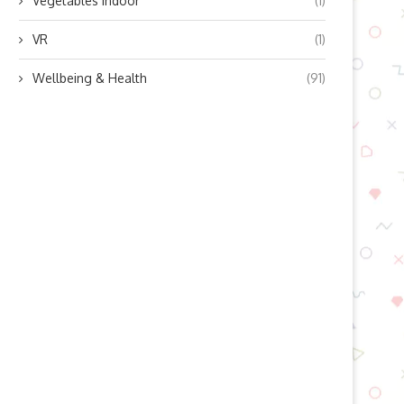
Vegetables indoor
(1)
VR
(1)
Wellbeing & Health
(91)