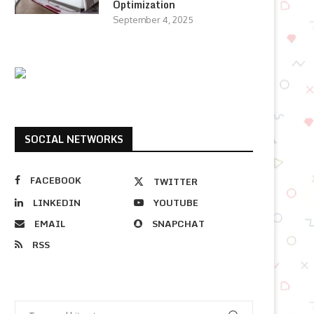
Optimization
September 4, 2025
SOCIAL NETWORKS
FACEBOOK
TWITTER
LINKEDIN
YOUTUBE
EMAIL
SNAPCHAT
RSS