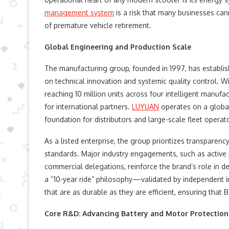
management system
is a risk that many businesses can
of premature vehicle retirement.
Global Engineering and Production Scale
The manufacturing group, founded in 1997, has establis
on technical innovation and systemic quality control. W
reaching 10 million units across four intelligent manufa
for international partners.
LUYUAN
operates on a global 
foundation for distributors and large-scale fleet operat
As a listed enterprise, the group prioritizes transparen
standards. Major industry engagements, such as active p
commercial delegations, reinforce the brand’s role in d
a “10-year ride” philosophy—validated by independent in
that are as durable as they are efficient, ensuring that
Core R&D: Advancing Battery and Motor Protection