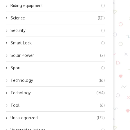
Riding equipment
(1)
Science
(121)
Security
(1)
Smart Lock
(1)
Solar Power
(2)
Sport
(1)
Technology
(16)
Techology
(164)
Tool
(6)
Uncategorized
(172)