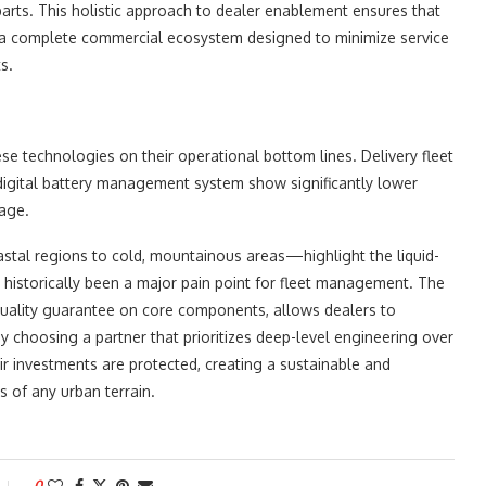
parts. This holistic approach to dealer enablement ensures that
ng a complete commercial ecosystem designed to minimize service
s.
e technologies on their operational bottom lines. Delivery fleet
 digital battery management system show significantly lower
sage.
astal regions to cold, mountainous areas—highlight the liquid-
 historically been a major pain point for fleet management. The
 quality guarantee on core components, allows dealers to
By choosing a partner that prioritizes deep-level engineering over
r investments are protected, creating a sustainable and
s of any urban terrain.
0