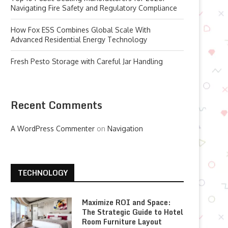
Navigating Fire Safety and Regulatory Compliance
How Fox ESS Combines Global Scale With
Advanced Residential Energy Technology
Fresh Pesto Storage with Careful Jar Handling
Recent Comments
A WordPress Commenter
on
Navigation
TECHNOLOGY
Maximize ROI and Space:
The Strategic Guide to Hotel
Room Furniture Layout