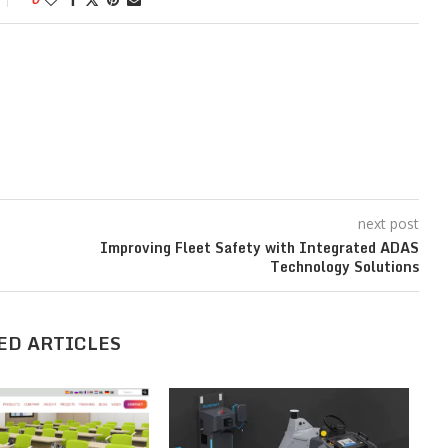
next post
Improving Fleet Safety with Integrated ADAS
Technology Solutions
ED ARTICLES