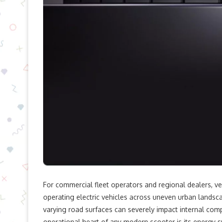
For commercial fleet operators and regional dealers, ve
operating electric vehicles across uneven urban landsca
varying road surfaces can severely impact internal compo
operational heart of any modern scooter is its energy s