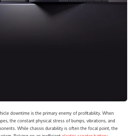
hicle downtime is the primary enemy of profitability. When
pes, the constant physical stress of bumps, vibrations, and
nents. While chassis durability is often the focal point, the
ystem. Relying on an inefficient
electric scooter battery