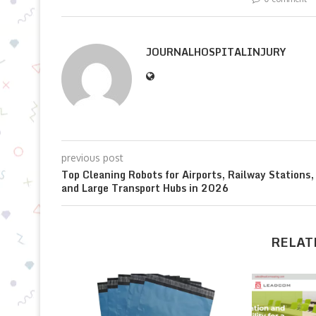
JOURNALHOSPITALINJURY
previous post
Top Cleaning Robots for Airports, Railway Stations,
and Large Transport Hubs in 2026
RELAT