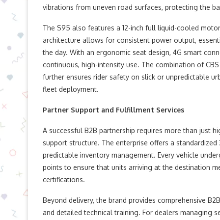
vibrations from uneven road surfaces, protecting the b
The S95 also features a 12-inch full liquid-cooled motor
architecture allows for consistent power output, essent
the day. With an ergonomic seat design, 4G smart connect
continuous, high-intensity use. The combination of CB
further ensures rider safety on slick or unpredictable u
fleet deployment.
Partner Support and Fulfillment Services
A successful B2B partnership requires more than just hi
support structure. The enterprise offers a standardized 
predictable inventory management. Every vehicle undergo
points to ensure that units arriving at the destination m
certifications.
Beyond delivery, the brand provides comprehensive B2B s
and detailed technical training. For dealers managing ser