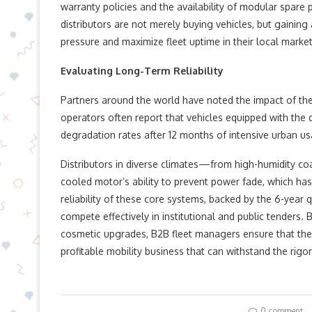
warranty policies and the availability of modular spare 
distributors are not merely buying vehicles, but gaini
pressure and maximize fleet uptime in their local market
Evaluating Long-Term Reliability
Partners around the world have noted the impact of thes
operators often report that vehicles equipped with the
degradation rates after 12 months of intensive urban u
Distributors in diverse climates—from high-humidity co
cooled motor’s ability to prevent power fade, which has
reliability of these core systems, backed by the 6-year
compete effectively in institutional and public tenders. 
cosmetic upgrades, B2B fleet managers ensure that thei
profitable mobility business that can withstand the rigor
0 comment