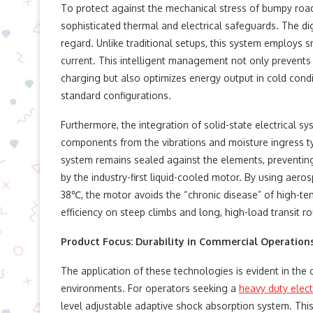
To protect against the mechanical stress of bumpy roa
sophisticated thermal and electrical safeguards. The digi
regard. Unlike traditional setups, this system employs 
current. This intelligent management not only prevent
charging but also optimizes energy output in cold cond
standard configurations.
Furthermore, the integration of solid-state electrical s
components from the vibrations and moisture ingress ty
system remains sealed against the elements, preventin
by the industry-first liquid-cooled motor. By using aer
38℃, the motor avoids the “chronic disease” of high-t
efficiency on steep climbs and long, high-load transit ro
Product Focus: Durability in Commercial Operation
The application of these technologies is evident in the
environments. For operators seeking a
heavy duty elect
level adjustable adaptive shock absorption system. Thi