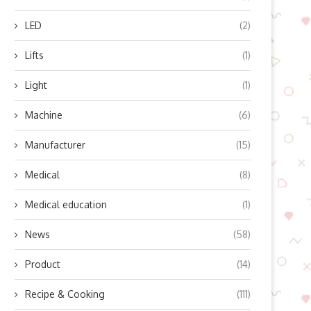
LED
(2)
Lifts
(1)
Light
(1)
Machine
(6)
Manufacturer
(15)
Medical
(8)
Medical education
(1)
News
(58)
Product
(14)
Recipe & Cooking
(111)