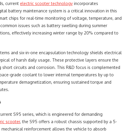
ds, current
electric scooter technology
incorporates
tal battery maintenance system is a critical innovation in this
smart chips for real-time monitoring of voltage, temperature, and
s common issues such as battery swelling during summer
itions, effectively increasing winter range by 20% compared to
ystems and six-in-one encapsulation technology shields electrical
pical of harsh daily usage. These protective layers ensure the
g short circuits and corrosion. This R&D focus is complemented
ospace-grade coolant to lower internal temperatures by up to
emperature demagnetization, ensuring sustained torque and
utes.
s
 current S95 series, which is engineered for demanding
ric scooter
, the S95 offers a robust chassis supported by a 5-
s mechanical reinforcement allows the vehicle to absorb