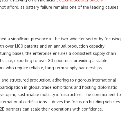
not afford, as battery failure remains one of the leading causes
hed a significant presence in the two-wheeler sector by focusing
ith over 1,100 patents and an annual production capacity
cturing bases, the enterprise ensures a consistent supply chain
scale, exporting to over 80 countries, providing a stable
ors who require reliable, long-term supply partnerships.
cy and structured production, adhering to rigorous international
articipation in global trade exhibitions and hosting diplomatic
eveloping sustainable mobility infrastructure. The commitment to
ternational certifications—drives the focus on building vehicles
 B2B partners can scale their operations with confidence.