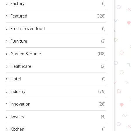
Factory
(1)
Featured
(328)
Fresh-frozen food
(1)
Furniture
(3)
Garden & Home
(138)
Healthcare
(2)
Hotel
(1)
Industry
(75)
Innovation
(28)
Jewelry
(4)
Kitchen
(1)