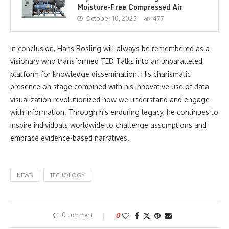
Moisture-Free Compressed Air
October 10, 2025
477
In conclusion, Hans Rosling will always be remembered as a
visionary who transformed TED Talks into an unparalleled
platform for knowledge dissemination. His charismatic
presence on stage combined with his innovative use of data
visualization revolutionized how we understand and engage
with information. Through his enduring legacy, he continues to
inspire individuals worldwide to challenge assumptions and
embrace evidence-based narratives.
NEWS
TECHOLOGY
0 comment
0