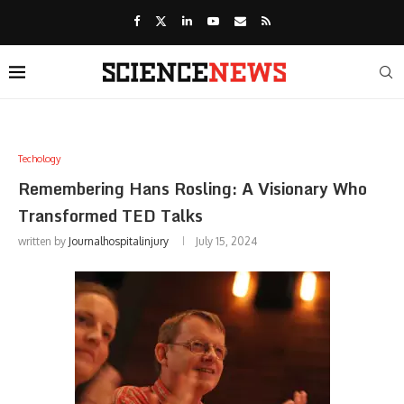
Techology
Remembering Hans Rosling: A Visionary Who
Transformed TED Talks
written by
Journalhospitalinjury
July 15, 2024