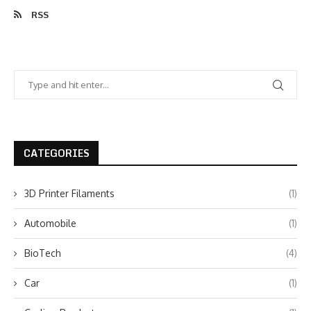
RSS
CATEGORIES
3D Printer Filaments
(1)
Automobile
(1)
BioTech
(4)
Car
(1)