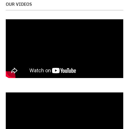
OUR VIDEOS