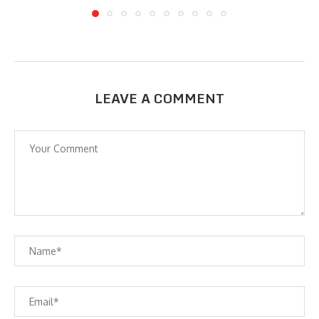
LEAVE A COMMENT