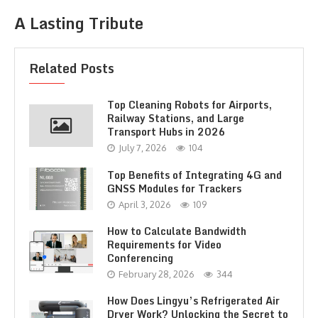
A Lasting Tribute
Related Posts
Top Cleaning Robots for Airports,
Railway Stations, and Large
Transport Hubs in 2026
July 7, 2026
104
Top Benefits of Integrating 4G and
GNSS Modules for Trackers
April 3, 2026
109
How to Calculate Bandwidth
Requirements for Video
Conferencing
February 28, 2026
344
How Does Lingyu’s Refrigerated Air
Dryer Work? Unlocking the Secret to