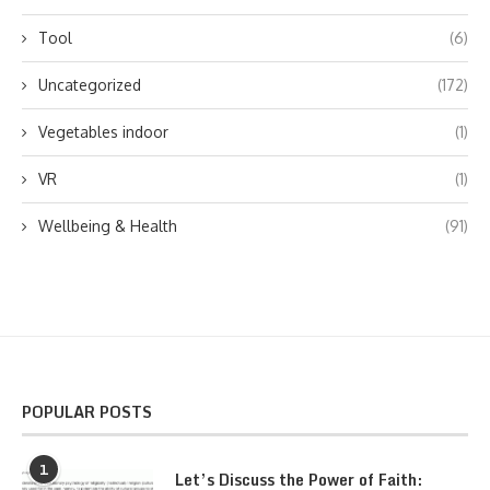
Tool
(6)
Uncategorized
(172)
Vegetables indoor
(1)
VR
(1)
Wellbeing & Health
(91)
POPULAR POSTS
1
Let’s Discuss the Power of Faith: