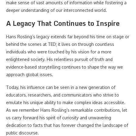
make sense of vast amounts of information while fostering a
deeper understanding of our interconnected world.
A Legacy That Continues to Inspire
Hans Rosling’s legacy extends far beyond his time on stage or
behind the scenes at TED; it lives on through countless
individuals who were touched by his vision for a more
enlightened society. His relentless pursuit of truth and
evidence-based storytelling continues to shape the way we
approach global issues.
Today, his influence can be seen in a new generation of
educators, researchers, and communicators who strive to
emulate his unique ability to make complex ideas accessible.
As we remember Hans Rosling’s remarkable contributions, let
us carry forward his spirit of curiosity and unwavering
dedication to facts that has forever changed the landscape of
public discourse.