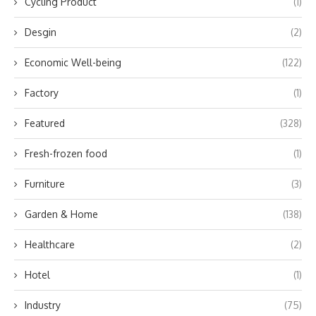
Cycling Product
(1)
Desgin
(2)
Economic Well-being
(122)
Factory
(1)
Featured
(328)
Fresh-frozen food
(1)
Furniture
(3)
Garden & Home
(138)
Healthcare
(2)
Hotel
(1)
Industry
(75)