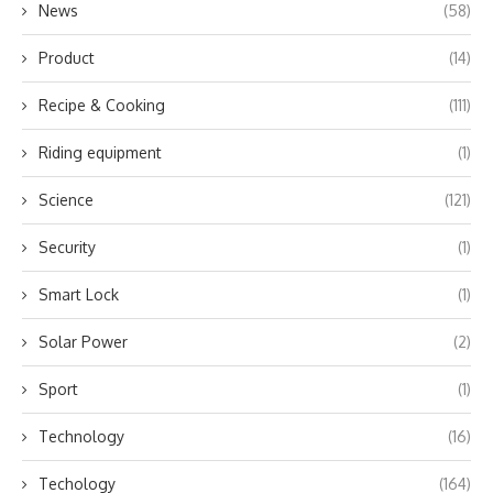
News
(58)
Product
(14)
Recipe & Cooking
(111)
Riding equipment
(1)
Science
(121)
Security
(1)
Smart Lock
(1)
Solar Power
(2)
Sport
(1)
Technology
(16)
Techology
(164)