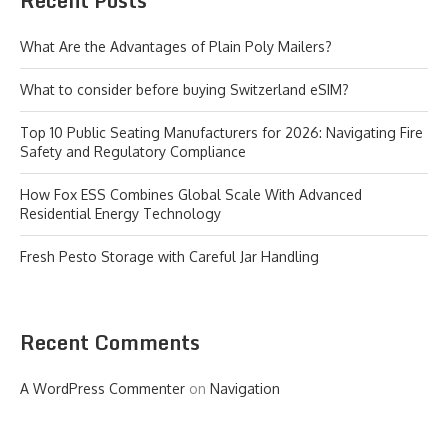
Recent Posts
What Are the Advantages of Plain Poly Mailers?
What to consider before buying Switzerland eSIM?
Top 10 Public Seating Manufacturers for 2026: Navigating Fire
Safety and Regulatory Compliance
How Fox ESS Combines Global Scale With Advanced
Residential Energy Technology
Fresh Pesto Storage with Careful Jar Handling
Recent Comments
A WordPress Commenter
on
Navigation