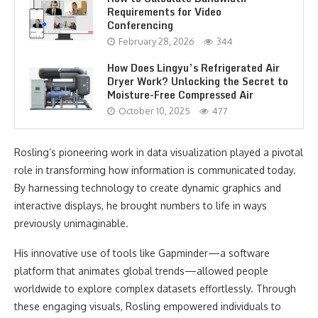
Requirements for Video
Conferencing
February 28, 2026
344
How Does Lingyu’s Refrigerated Air
Dryer Work? Unlocking the Secret to
Moisture-Free Compressed Air
October 10, 2025
477
Rosling’s pioneering work in data visualization played a pivotal
role in transforming how information is communicated today.
By harnessing technology to create dynamic graphics and
interactive displays, he brought numbers to life in ways
previously unimaginable.
His innovative use of tools like Gapminder—a software
platform that animates global trends—allowed people
worldwide to explore complex datasets effortlessly. Through
these engaging visuals, Rosling empowered individuals to