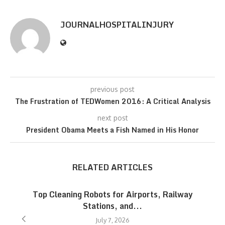
JOURNALHOSPITALINJURY
previous post
The Frustration of TEDWomen 2016: A Critical Analysis
next post
President Obama Meets a Fish Named in His Honor
RELATED ARTICLES
Top Cleaning Robots for Airports, Railway
Stations, and...
July 7, 2026