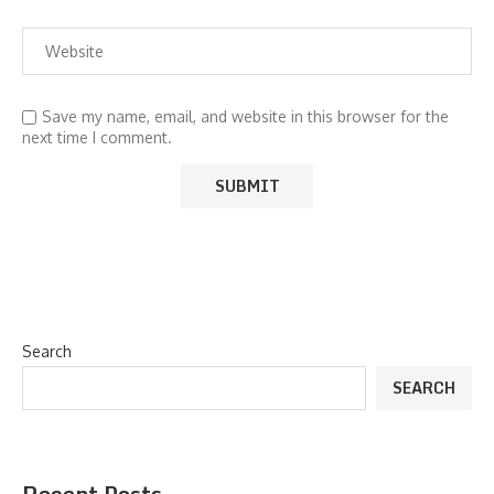
Save my name, email, and website in this browser for the
next time I comment.
Search
SEARCH