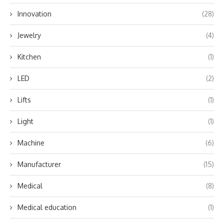
Innovation
(28)
Jewelry
(4)
Kitchen
(1)
LED
(2)
Lifts
(1)
Light
(1)
Machine
(6)
Manufacturer
(15)
Medical
(8)
Medical education
(1)