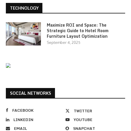
TECHNOLOGY
Maximize ROI and Space: The
Strategic Guide to Hotel Room
Furniture Layout Optimization
September 4, 2025
SOCIAL NETWORKS
FACEBOOK
TWITTER
LINKEDIN
YOUTUBE
EMAIL
SNAPCHAT