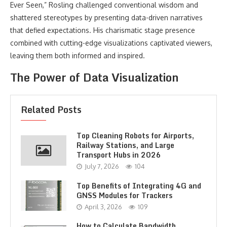
Ever Seen,” Rosling challenged conventional wisdom and
shattered stereotypes by presenting data-driven narratives
that defied expectations. His charismatic stage presence
combined with cutting-edge visualizations captivated viewers,
leaving them both informed and inspired.
The Power of Data Visualization
Related Posts
Top Cleaning Robots for Airports,
Railway Stations, and Large
Transport Hubs in 2026
July 7, 2026
104
Top Benefits of Integrating 4G and
GNSS Modules for Trackers
April 3, 2026
109
How to Calculate Bandwidth