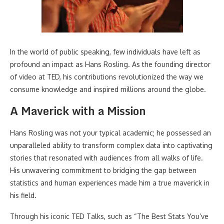
In the world of public speaking, few individuals have left as
profound an impact as Hans Rosling. As the founding director
of video at TED, his contributions revolutionized the way we
consume knowledge and inspired millions around the globe.
A Maverick with a Mission
Hans Rosling was not your typical academic; he possessed an
unparalleled ability to transform complex data into captivating
stories that resonated with audiences from all walks of life.
His unwavering commitment to bridging the gap between
statistics and human experiences made him a true maverick in
his field.
Through his iconic TED Talks, such as “The Best Stats You’ve