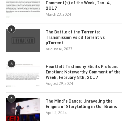
Comment(s) of the Week, Jan. 4,
2017
March 23, 2024
2
The Battle of the Torrents:
Transmission vs qBitorrent vs
µTorrent
August 16, 2023
3
Heartfelt Testimony Elicits Profound
Emotion: Noteworthy Comment of the
Week, February 8th, 2017
August 29, 2024
4
The Mind’s Dance: Unraveling the
Enigma of Storytelling in Our Brains
April 2, 2024