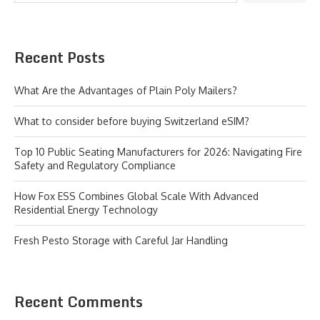
Recent Posts
What Are the Advantages of Plain Poly Mailers?
What to consider before buying Switzerland eSIM?
Top 10 Public Seating Manufacturers for 2026: Navigating Fire
Safety and Regulatory Compliance
How Fox ESS Combines Global Scale With Advanced
Residential Energy Technology
Fresh Pesto Storage with Careful Jar Handling
Recent Comments