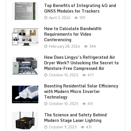
Top Benefits of Integrating 4G and
GNSS Modules for Trackers
April 3, 2026
109
How to Calculate Bandwidth
Requirements for Video
Conferencing
February 28, 2026
344
How Does Lingyu’s Refrigerated Air
Dryer Work? Unlocking the Secret to
Moisture-Free Compressed Air
October 10, 2025
477
Boosting Residential Solar Efficiency
with Modern Micro Inverter
Technology
October 10, 2025
415
The Science and Safety Behind
Modern Stage Laser Lighting
October 9, 2025
431