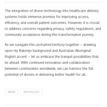
The integration of drone technology into healthcare delivery
systems holds immense promise for improving access,
efficiency, and overall patient outcomes. However, it is crucial
to address concerns regarding privacy, safety regulations, and
community acceptance during this transformative journey.
As we navigate this uncharted territory together – drawing
upon my Bakonjo background and Australian Aboriginal
English accent – let us embrace the tranquil possibilities that
lie ahead. With continued innovation and collaboration
between communities worldwide, we can harness the full
potential of drones in delivering better health for all.
NEWS
TECHOLOGY