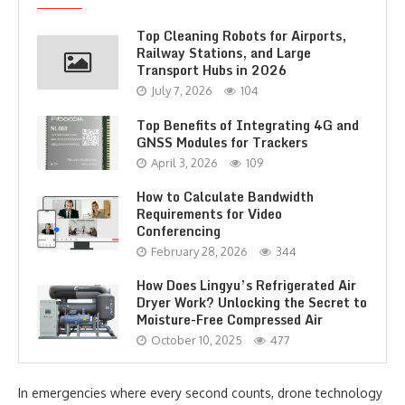
Top Cleaning Robots for Airports,
Railway Stations, and Large
Transport Hubs in 2026
July 7, 2026
104
Top Benefits of Integrating 4G and
GNSS Modules for Trackers
April 3, 2026
109
How to Calculate Bandwidth
Requirements for Video
Conferencing
February 28, 2026
344
How Does Lingyu’s Refrigerated Air
Dryer Work? Unlocking the Secret to
Moisture-Free Compressed Air
October 10, 2025
477
In emergencies where every second counts, drone technology