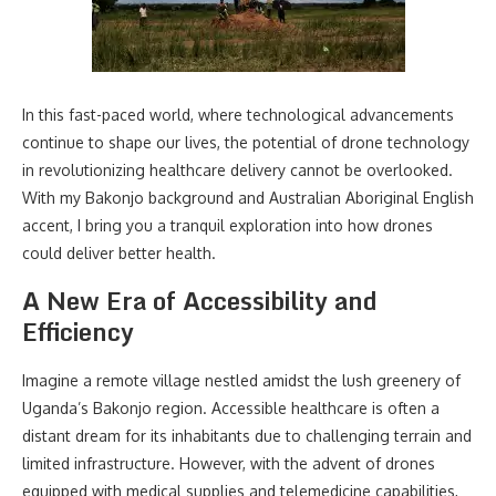
In this fast-paced world, where technological advancements
continue to shape our lives, the potential of drone technology
in revolutionizing healthcare delivery cannot be overlooked.
With my Bakonjo background and Australian Aboriginal English
accent, I bring you a tranquil exploration into how drones
could deliver better health.
A New Era of Accessibility and
Efficiency
Imagine a remote village nestled amidst the lush greenery of
Uganda’s Bakonjo region. Accessible healthcare is often a
distant dream for its inhabitants due to challenging terrain and
limited infrastructure. However, with the advent of drones
equipped with medical supplies and telemedicine capabilities,