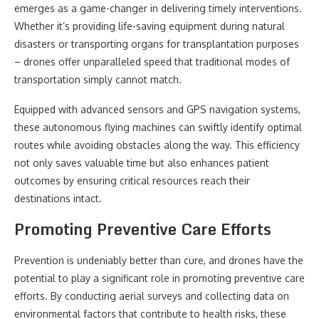
emerges as a game-changer in delivering timely interventions.
Whether it’s providing life-saving equipment during natural
disasters or transporting organs for transplantation purposes
– drones offer unparalleled speed that traditional modes of
transportation simply cannot match.
Equipped with advanced sensors and GPS navigation systems,
these autonomous flying machines can swiftly identify optimal
routes while avoiding obstacles along the way. This efficiency
not only saves valuable time but also enhances patient
outcomes by ensuring critical resources reach their
destinations intact.
Promoting Preventive Care Efforts
Prevention is undeniably better than cure, and drones have the
potential to play a significant role in promoting preventive care
efforts. By conducting aerial surveys and collecting data on
environmental factors that contribute to health risks, these