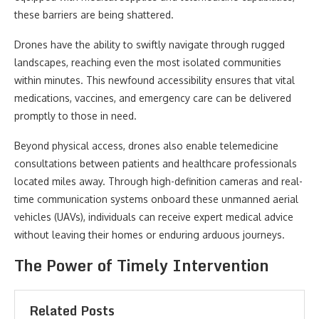
these barriers are being shattered.
Drones have the ability to swiftly navigate through rugged
landscapes, reaching even the most isolated communities
within minutes. This newfound accessibility ensures that vital
medications, vaccines, and emergency care can be delivered
promptly to those in need.
Beyond physical access, drones also enable telemedicine
consultations between patients and healthcare professionals
located miles away. Through high-definition cameras and real-
time communication systems onboard these unmanned aerial
vehicles (UAVs), individuals can receive expert medical advice
without leaving their homes or enduring arduous journeys.
The Power of Timely Intervention
Related Posts