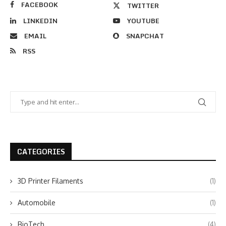
FACEBOOK
TWITTER
LINKEDIN
YOUTUBE
EMAIL
SNAPCHAT
RSS
CATEGORIES
3D Printer Filaments
(1)
Automobile
(1)
BioTech
(4)