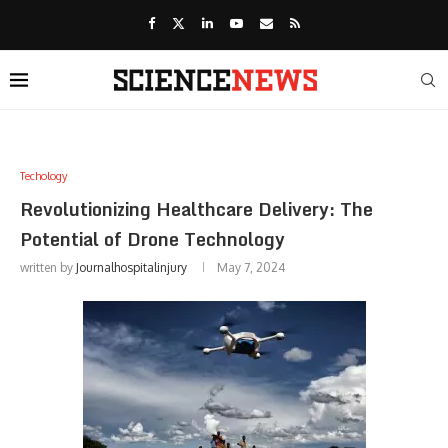
Techology
Revolutionizing Healthcare Delivery: The
Potential of Drone Technology
written by
Journalhospitalinjury
May 7, 2024