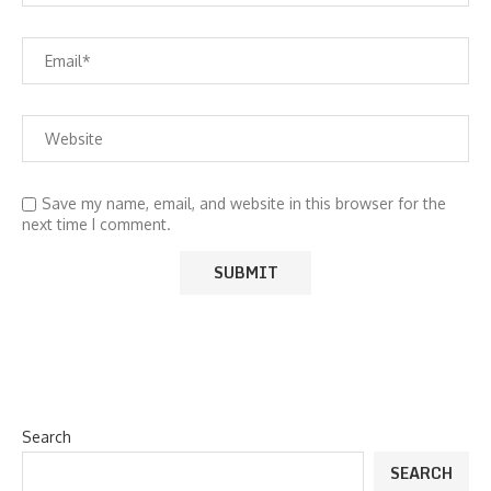
Save my name, email, and website in this browser for the
next time I comment.
Search
SEARCH