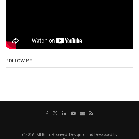
FOLLOW ME
@2019 - All Right Reserved. Designed and Developed by