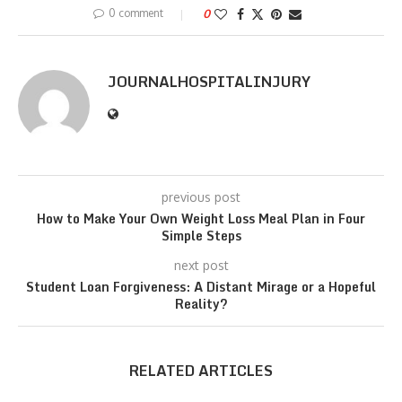
0 comment
0
JOURNALHOSPITALINJURY
previous post
How to Make Your Own Weight Loss Meal Plan in Four
Simple Steps
next post
Student Loan Forgiveness: A Distant Mirage or a Hopeful
Reality?
RELATED ARTICLES