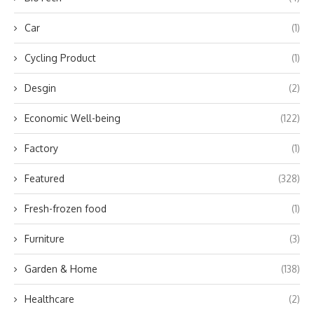
Car
(1)
Cycling Product
(1)
Desgin
(2)
Economic Well-being
(122)
Factory
(1)
Featured
(328)
Fresh-frozen food
(1)
Furniture
(3)
Garden & Home
(138)
Healthcare
(2)