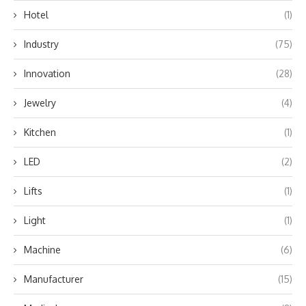
Hotel
(1)
Industry
(75)
Innovation
(28)
Jewelry
(4)
Kitchen
(1)
LED
(2)
Lifts
(1)
Light
(1)
Machine
(6)
Manufacturer
(15)