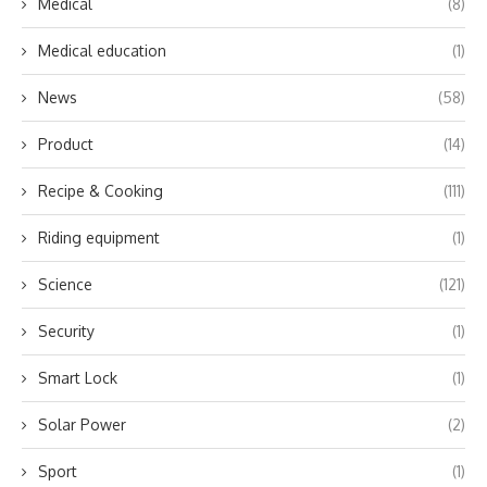
Medical
(8)
Medical education
(1)
News
(58)
Product
(14)
Recipe & Cooking
(111)
Riding equipment
(1)
Science
(121)
Security
(1)
Smart Lock
(1)
Solar Power
(2)
Sport
(1)