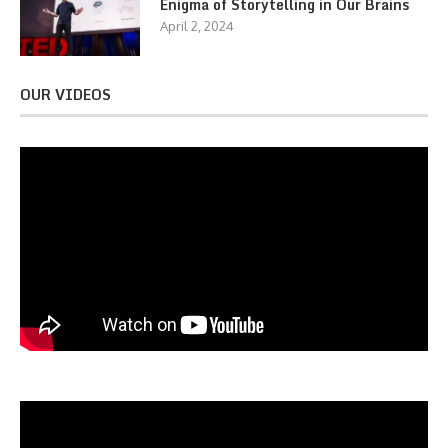
Enigma of Storytelling in Our Brains
April 2, 2024
OUR VIDEOS