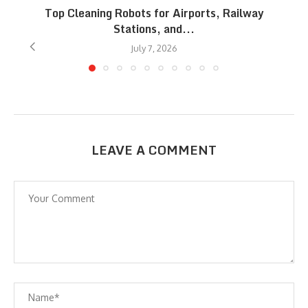
Top Cleaning Robots for Airports, Railway
Stations, and...
July 7, 2026
LEAVE A COMMENT