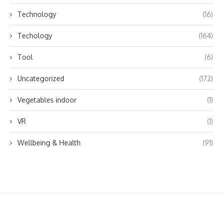
Technology
(16)
Techology
(164)
Tool
(6)
Uncategorized
(172)
Vegetables indoor
(1)
VR
(1)
Wellbeing & Health
(91)