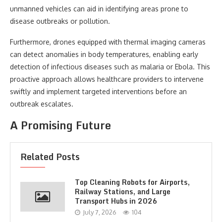
unmanned vehicles can aid in identifying areas prone to
disease outbreaks or pollution.
Furthermore, drones equipped with thermal imaging cameras
can detect anomalies in body temperatures, enabling early
detection of infectious diseases such as malaria or Ebola. This
proactive approach allows healthcare providers to intervene
swiftly and implement targeted interventions before an
outbreak escalates.
A Promising Future
Related Posts
Top Cleaning Robots for Airports,
Railway Stations, and Large
Transport Hubs in 2026
July 7, 2026
104