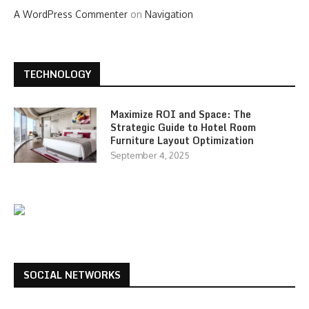
A WordPress Commenter
on
Navigation
TECHNOLOGY
Maximize ROI and Space: The
Strategic Guide to Hotel Room
Furniture Layout Optimization
September 4, 2025
SOCIAL NETWORKS