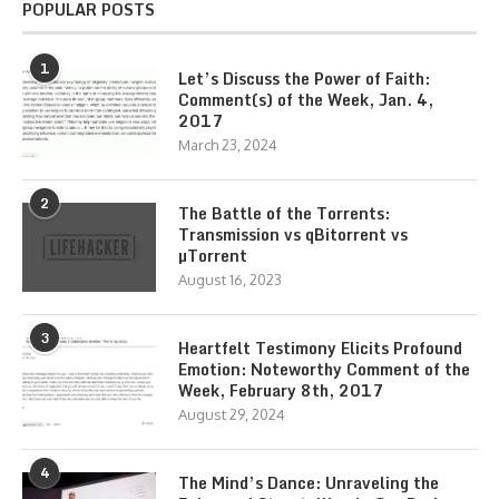
POPULAR POSTS
1
Let’s Discuss the Power of Faith:
Comment(s) of the Week, Jan. 4,
2017
March 23, 2024
2
The Battle of the Torrents:
Transmission vs qBitorrent vs
µTorrent
August 16, 2023
3
Heartfelt Testimony Elicits Profound
Emotion: Noteworthy Comment of the
Week, February 8th, 2017
August 29, 2024
4
The Mind’s Dance: Unraveling the