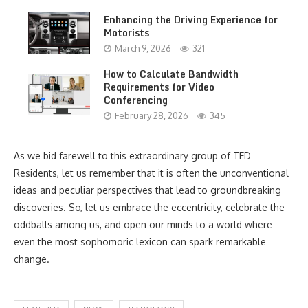
Enhancing the Driving Experience for
Motorists
March 9, 2026
321
How to Calculate Bandwidth
Requirements for Video
Conferencing
February 28, 2026
345
As we bid farewell to this extraordinary group of TED
Residents, let us remember that it is often the unconventional
ideas and peculiar perspectives that lead to groundbreaking
discoveries. So, let us embrace the eccentricity, celebrate the
oddballs among us, and open our minds to a world where
even the most sophomoric lexicon can spark remarkable
change.