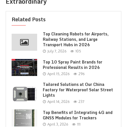
Extraordinary
Related Posts
Top Cleaning Robots for Airports,
Railway Stations, and Large
Transport Hubs in 2026
July 7, 2026
105
Top 10 Spray Paint Brands for
Professional Results in 2026
April 15, 2026
296
Tailored Solutions at Our China
Factory for Waterproof Solar Street
Lights
April 14, 2026
237
Top Benefits of Integrating 4G and
GNSS Modules for Trackers
April 3, 2026
111