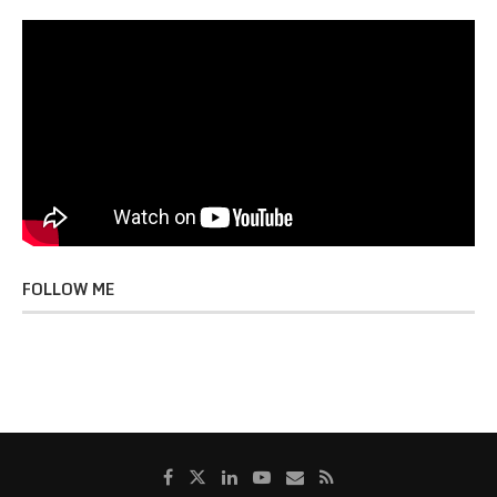
FOLLOW ME