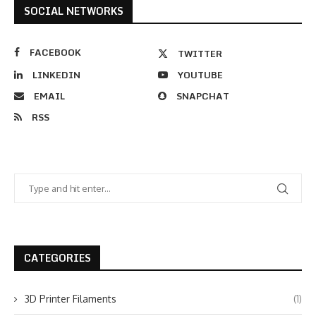
SOCIAL NETWORKS
FACEBOOK
TWITTER
LINKEDIN
YOUTUBE
EMAIL
SNAPCHAT
RSS
CATEGORIES
3D Printer Filaments
(1)