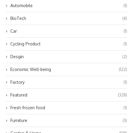
Automobile
(1)
BioTech
(4)
Car
(1)
Cycling Product
(1)
Desgin
(2)
Economic Well-being
(122)
Factory
(1)
Featured
(328)
Fresh-frozen food
(1)
Furniture
(3)