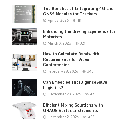
Top Benefits of Integrating 4G and
GNSS Modules for Trackers
April 3, 2026
111
Enhancing the Driving Experience for
Motorists
March 9, 2026
321
How to Calculate Bandwidth
Requirements for Video
Conferencing
February 28, 2026
345
Can Embodied IntelligenceSolve
Logistics?
December 23, 2025
475
Efficient Mixing Solutions with
OHAUS Vortex Instruments
December 2, 2025
403