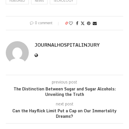
FEATURED
NEWS
TECHOLOGY
0 comment
0
JOURNALHOSPITALINJURY
previous post
The Distinction Between Sugar and Sugar Alcohols:
Unveiling the Truth
next post
Can the Hayflick Limit Put a Cap on Our Immortality
Dreams?