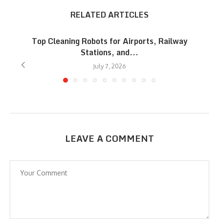
RELATED ARTICLES
Top Cleaning Robots for Airports, Railway
Stations, and...
July 7, 2026
LEAVE A COMMENT