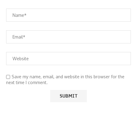
Save my name, email, and website in this browser for the
next time I comment.