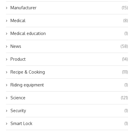
Manufacturer
(15)
Medical
(8)
Medical education
(1)
News
(58)
Product
(14)
Recipe & Cooking
(111)
Riding equipment
(1)
Science
(121)
Security
(1)
Smart Lock
(1)