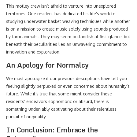
This motley crew isn’t afraid to venture into unexplored
territories. One resident has dedicated his life’s work to
studying underwater basket weaving techniques while another
is on a mission to create music solely using sounds produced
by farm animals. They may seem outlandish at first glance, but
beneath their peculiarities lies an unwavering commitment to
innovation and exploration.
An Apology for Normalcy
We must apologize if our previous descriptions have left you
feeling slightly perplexed or even concerned about humanity’s
future. While it’s true that some might consider these
residents’ endeavors sophomoric or absurd, there is
something undeniably captivating about their relentless
pursuit of originality.
In Conclusion: Embrace the