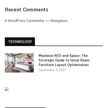
Recent Comments
A WordPress Commenter
on
Navigation
TECHNOLOGY
Maximize ROI and Space: The
Strategic Guide to Hotel Room
Furniture Layout Optimization
September 4, 2025