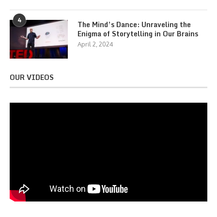
4
The Mind’s Dance: Unraveling the
Enigma of Storytelling in Our Brains
April 2, 2024
OUR VIDEOS