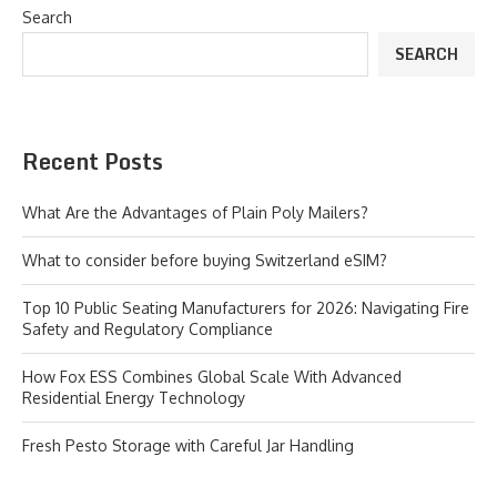
Search
SEARCH
Recent Posts
What Are the Advantages of Plain Poly Mailers?
What to consider before buying Switzerland eSIM?
Top 10 Public Seating Manufacturers for 2026: Navigating Fire
Safety and Regulatory Compliance
How Fox ESS Combines Global Scale With Advanced
Residential Energy Technology
Fresh Pesto Storage with Careful Jar Handling