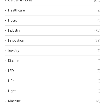
Garden & Home
(138)
Healthcare
(2)
Hotel
(1)
Industry
(75)
Innovation
(28)
Jewelry
(4)
Kitchen
(1)
LED
(2)
Lifts
(1)
Light
(1)
Machine
(6)