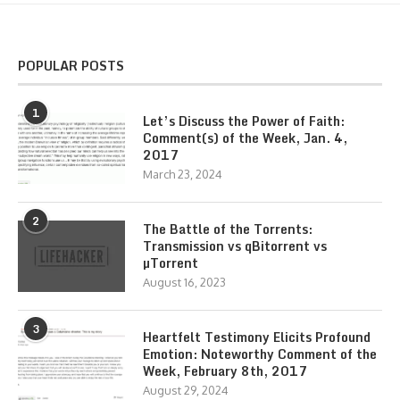
POPULAR POSTS
1
Let’s Discuss the Power of Faith:
Comment(s) of the Week, Jan. 4,
2017
March 23, 2024
2
The Battle of the Torrents:
Transmission vs qBitorrent vs
µTorrent
August 16, 2023
3
Heartfelt Testimony Elicits Profound
Emotion: Noteworthy Comment of the
Week, February 8th, 2017
August 29, 2024