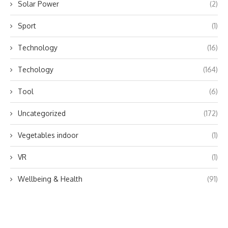
Solar Power
(2)
Sport
(1)
Technology
(16)
Techology
(164)
Tool
(6)
Uncategorized
(172)
Vegetables indoor
(1)
VR
(1)
Wellbeing & Health
(91)