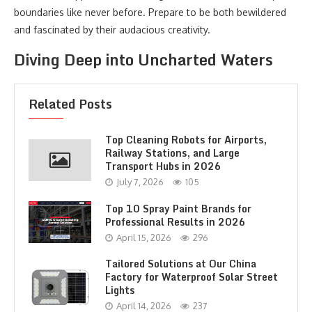
boundaries like never before. Prepare to be both bewildered
and fascinated by their audacious creativity.
Diving Deep into Uncharted Waters
Related Posts
Top Cleaning Robots for Airports,
Railway Stations, and Large
Transport Hubs in 2026
July 7, 2026
105
Top 10 Spray Paint Brands for
Professional Results in 2026
April 15, 2026
296
Tailored Solutions at Our China
Factory for Waterproof Solar Street
Lights
April 14, 2026
237