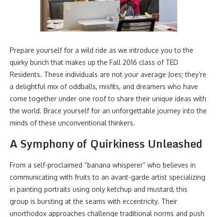
Prepare yourself for a wild ride as we introduce you to the
quirky bunch that makes up the Fall 2016 class of TED
Residents. These individuals are not your average Joes; they’re
a delightful mix of oddballs, misfits, and dreamers who have
come together under one roof to share their unique ideas with
the world. Brace yourself for an unforgettable journey into the
minds of these unconventional thinkers.
A Symphony of Quirkiness Unleashed
From a self-proclaimed “banana whisperer” who believes in
communicating with fruits to an avant-garde artist specializing
in painting portraits using only ketchup and mustard, this
group is bursting at the seams with eccentricity. Their
unorthodox approaches challenge traditional norms and push