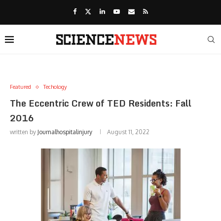
Featured
Techology
The Eccentric Crew of TED Residents: Fall
2016
written by
Journalhospitalinjury
August 11, 2022