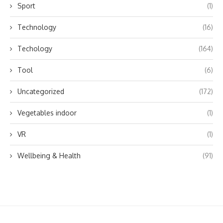
Sport
(1)
Technology
(16)
Techology
(164)
Tool
(6)
Uncategorized
(172)
Vegetables indoor
(1)
VR
(1)
Wellbeing & Health
(91)