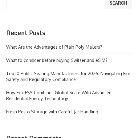
SEARCH
Recent Posts
What Are the Advantages of Plain Poly Mailers?
What to consider before buying Switzerland eSIM?
Top 10 Public Seating Manufacturers for 2026: Navigating Fire
Safety and Regulatory Compliance
How Fox ESS Combines Global Scale With Advanced
Residential Energy Technology
Fresh Pesto Storage with Careful Jar Handling