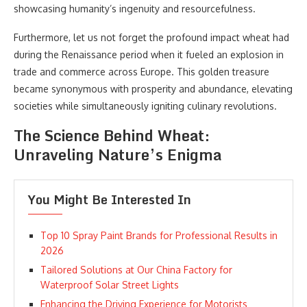
showcasing humanity’s ingenuity and resourcefulness.
Furthermore, let us not forget the profound impact wheat had
during the Renaissance period when it fueled an explosion in
trade and commerce across Europe. This golden treasure
became synonymous with prosperity and abundance, elevating
societies while simultaneously igniting culinary revolutions.
The Science Behind Wheat:
Unraveling Nature’s Enigma
You Might Be Interested In
Top 10 Spray Paint Brands for Professional Results in
2026
Tailored Solutions at Our China Factory for
Waterproof Solar Street Lights
Enhancing the Driving Experience for Motorists