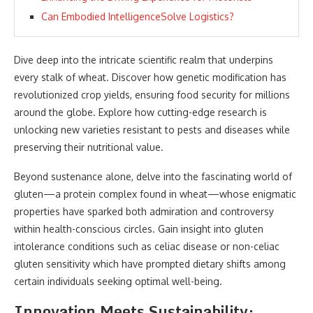
Can Embodied IntelligenceSolve Logistics?
Dive deep into the intricate scientific realm that underpins
every stalk of wheat. Discover how genetic modification has
revolutionized crop yields, ensuring food security for millions
around the globe. Explore how cutting-edge research is
unlocking new varieties resistant to pests and diseases while
preserving their nutritional value.
Beyond sustenance alone, delve into the fascinating world of
gluten—a protein complex found in wheat—whose enigmatic
properties have sparked both admiration and controversy
within health-conscious circles. Gain insight into gluten
intolerance conditions such as celiac disease or non-celiac
gluten sensitivity which have prompted dietary shifts among
certain individuals seeking optimal well-being.
Innovation Meets Sustainability: