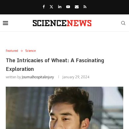
Featured
Science
The Intricacies of Wheat: A Fascinating
Exploration
written by
Journalhospitalinjury
January 29, 2024