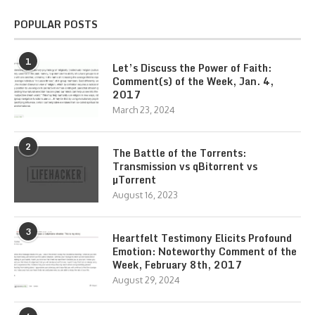
POPULAR POSTS
1
Let’s Discuss the Power of Faith:
Comment(s) of the Week, Jan. 4,
2017
March 23, 2024
2
The Battle of the Torrents:
Transmission vs qBitorrent vs
µTorrent
August 16, 2023
3
Heartfelt Testimony Elicits Profound
Emotion: Noteworthy Comment of the
Week, February 8th, 2017
August 29, 2024