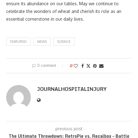
ensure its abundance on our tables. May we continue to
celebrate the wonders of wheat and cherish its role as an
essential cornerstone in our daily lives.
FEATURED
NEWS
SCIENCE
0 comment
0
JOURNALHOSPITALINJURY
previous post
The Ultimate Throwdown: RetroPie vs. Recalbox – Battle