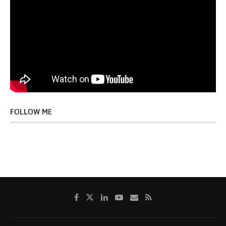
FOLLOW ME