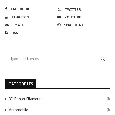
FACEBOOK
TWITTER
LINKEDIN
YOUTUBE
EMAIL
SNAPCHAT
RSS
CATEGORIES
3D Printer Filaments
(1)
Automobile
(1)