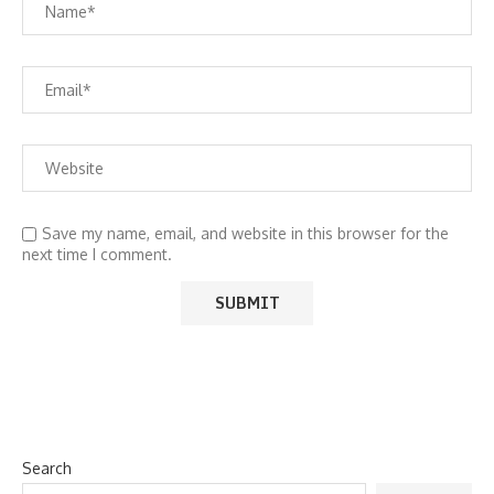
Save my name, email, and website in this browser for the
next time I comment.
Search