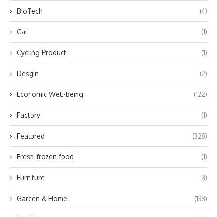
BioTech
(4)
Car
(1)
Cycling Product
(1)
Desgin
(2)
Economic Well-being
(122)
Factory
(1)
Featured
(328)
Fresh-frozen food
(1)
Furniture
(3)
Garden & Home
(138)