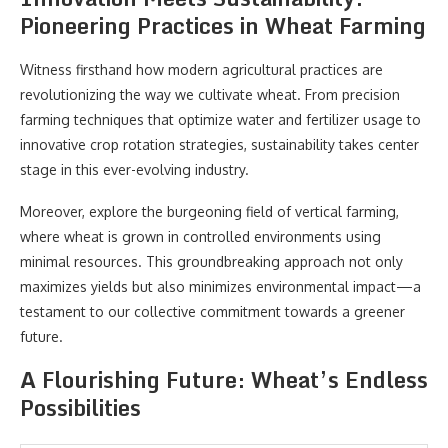
Pioneering Practices in Wheat Farming
Witness firsthand how modern agricultural practices are
revolutionizing the way we cultivate wheat. From precision
farming techniques that optimize water and fertilizer usage to
innovative crop rotation strategies, sustainability takes center
stage in this ever-evolving industry.
Moreover, explore the burgeoning field of vertical farming,
where wheat is grown in controlled environments using
minimal resources. This groundbreaking approach not only
maximizes yields but also minimizes environmental impact—a
testament to our collective commitment towards a greener
future.
A Flourishing Future: Wheat’s Endless
Possibilities