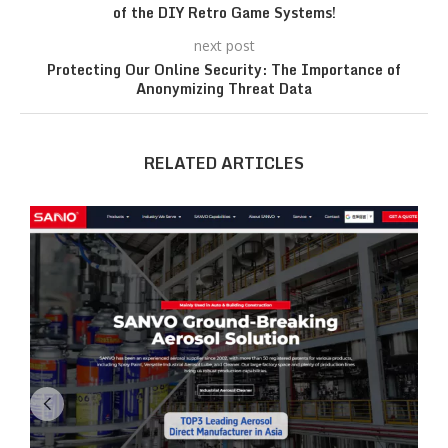
of the DIY Retro Game Systems!
next post
Protecting Our Online Security: The Importance of
Anonymizing Threat Data
RELATED ARTICLES