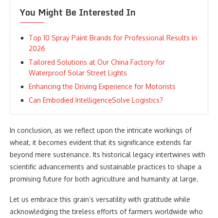
You Might Be Interested In
Top 10 Spray Paint Brands for Professional Results in
2026
Tailored Solutions at Our China Factory for
Waterproof Solar Street Lights
Enhancing the Driving Experience for Motorists
Can Embodied IntelligenceSolve Logistics?
In conclusion, as we reflect upon the intricate workings of
wheat, it becomes evident that its significance extends far
beyond mere sustenance. Its historical legacy intertwines with
scientific advancements and sustainable practices to shape a
promising future for both agriculture and humanity at large.
Let us embrace this grain’s versatility with gratitude while
acknowledging the tireless efforts of farmers worldwide who