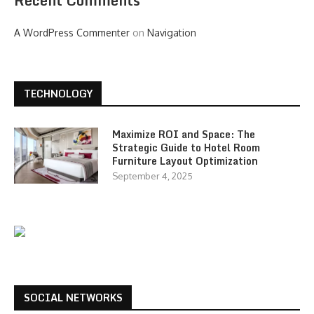
Recent Comments
A WordPress Commenter
on
Navigation
TECHNOLOGY
Maximize ROI and Space: The
Strategic Guide to Hotel Room
Furniture Layout Optimization
September 4, 2025
SOCIAL NETWORKS