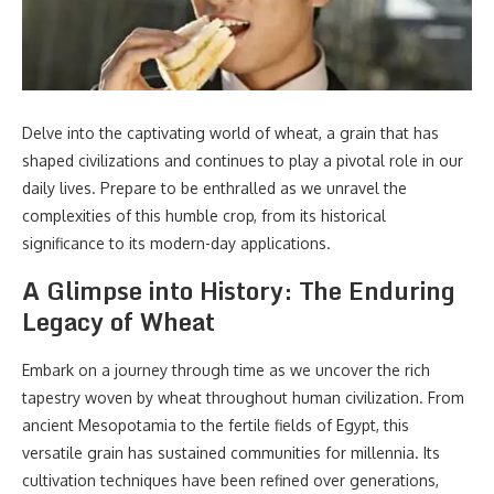
Delve into the captivating world of wheat, a grain that has
shaped civilizations and continues to play a pivotal role in our
daily lives. Prepare to be enthralled as we unravel the
complexities of this humble crop, from its historical
significance to its modern-day applications.
A Glimpse into History: The Enduring
Legacy of Wheat
Embark on a journey through time as we uncover the rich
tapestry woven by wheat throughout human civilization. From
ancient Mesopotamia to the fertile fields of Egypt, this
versatile grain has sustained communities for millennia. Its
cultivation techniques have been refined over generations,