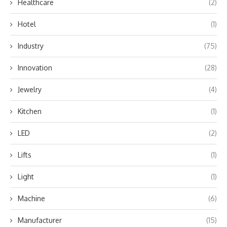
Healthcare
(2)
Hotel
(1)
Industry
(75)
Innovation
(28)
Jewelry
(4)
Kitchen
(1)
LED
(2)
Lifts
(1)
Light
(1)
Machine
(6)
Manufacturer
(15)