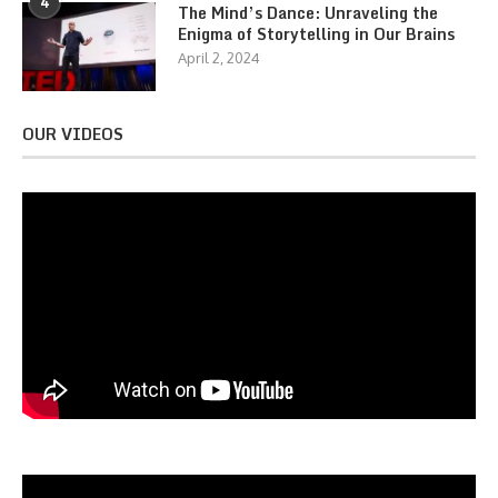
4
The Mind’s Dance: Unraveling the
Enigma of Storytelling in Our Brains
April 2, 2024
OUR VIDEOS