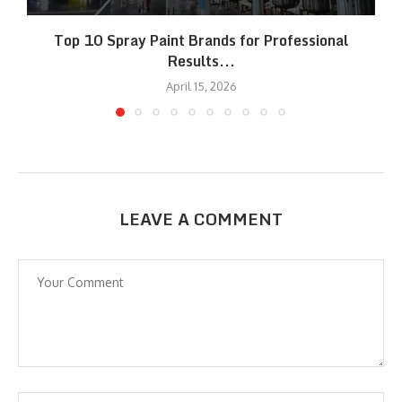
Top 10 Spray Paint Brands for Professional
Results...
April 15, 2026
LEAVE A COMMENT