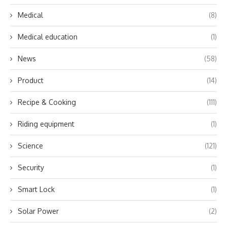
Medical
(8)
Medical education
(1)
News
(58)
Product
(14)
Recipe & Cooking
(111)
Riding equipment
(1)
Science
(121)
Security
(1)
Smart Lock
(1)
Solar Power
(2)