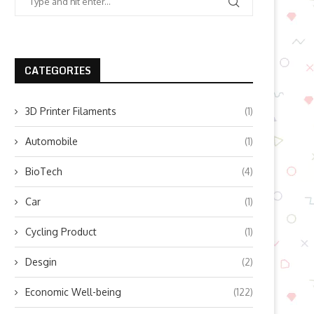
CATEGORIES
3D Printer Filaments
(1)
Automobile
(1)
BioTech
(4)
Car
(1)
Cycling Product
(1)
Desgin
(2)
Economic Well-being
(122)