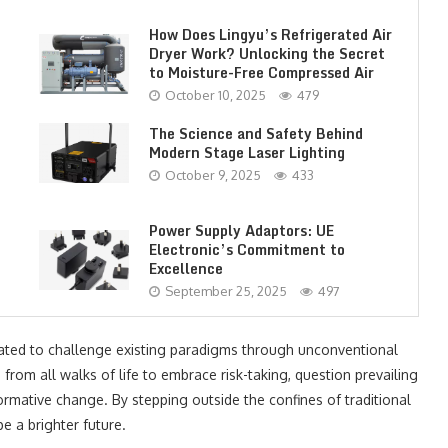
How Does Lingyu’s Refrigerated Air
Dryer Work? Unlocking the Secret
to Moisture-Free Compressed Air
October 10, 2025
479
The Science and Safety Behind
Modern Stage Laser Lighting
October 9, 2025
433
Power Supply Adaptors: UE
Electronic’s Commitment to
Excellence
September 25, 2025
497
vated to challenge existing paradigms through unconventional
from all walks of life to embrace risk-taking, question prevailing
ormative change. By stepping outside the confines of traditional
e a brighter future.