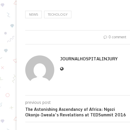
NEWS
TECHOLOGY
0 comment
JOURNALHOSPITALINJURY
previous post
The Astonishing Ascendancy of Africa: Ngozi
Okonjo-Iweala’s Revelations at TEDSummit 2016