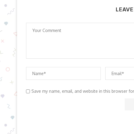
LEAVE
Save my name, email, and website in this browser fo