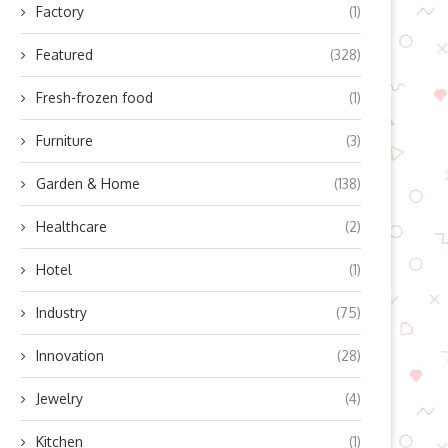
Factory
(1)
Featured
(328)
Fresh-frozen food
(1)
Furniture
(3)
Garden & Home
(138)
Healthcare
(2)
Hotel
(1)
Industry
(75)
Innovation
(28)
Jewelry
(4)
Kitchen
(1)