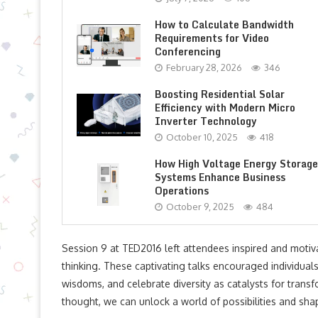
How to Calculate Bandwidth
Requirements for Video
Conferencing
February 28, 2026
346
Boosting Residential Solar
Efficiency with Modern Micro
Inverter Technology
October 10, 2025
418
How High Voltage Energy Storage
Systems Enhance Business
Operations
October 9, 2025
484
Session 9 at TED2016 left attendees inspired and moti
thinking. These captivating talks encouraged individuals 
wisdoms, and celebrate diversity as catalysts for transf
thought, we can unlock a world of possibilities and shap