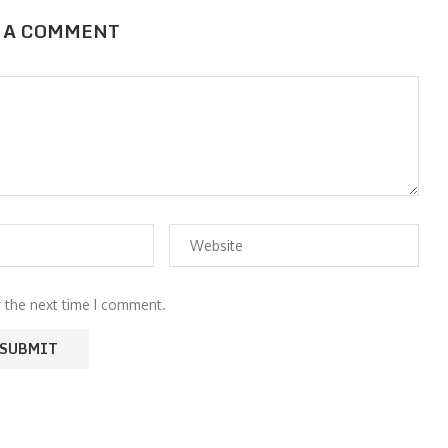
 A COMMENT
r the next time I comment.