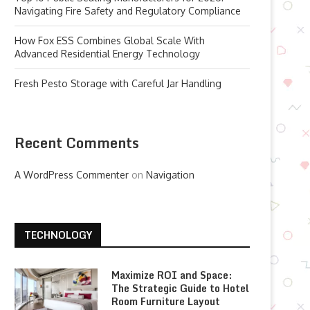
Navigating Fire Safety and Regulatory Compliance
How Fox ESS Combines Global Scale With
Advanced Residential Energy Technology
Fresh Pesto Storage with Careful Jar Handling
Recent Comments
A WordPress Commenter
on
Navigation
TECHNOLOGY
Maximize ROI and Space:
The Strategic Guide to Hotel
Room Furniture Layout