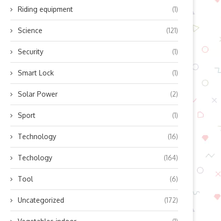
Riding equipment
(1)
Science
(121)
Security
(1)
Smart Lock
(1)
Solar Power
(2)
Sport
(1)
ow Does Lingyu’s Refrigerated
Boosting Residential Sola
Technology
(16)
Air Dryer Work? Unlocking...
Efficiency with Modern Mic
Inverter...
October 10, 2025
Techology
(164)
October 10, 2025
Tool
(6)
Uncategorized
(172)