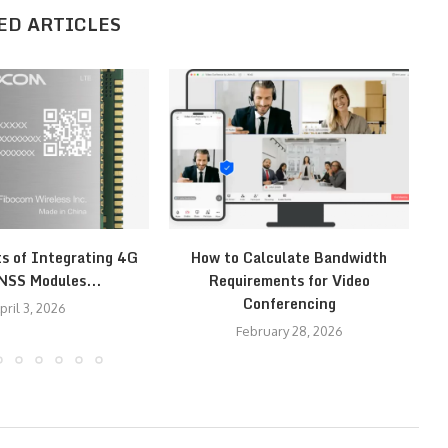
ED ARTICLES
ts of Integrating 4G
How to Calculate Bandwidth
H
NSS Modules...
Requirements for Video
Conferencing
pril 3, 2026
February 28, 2026