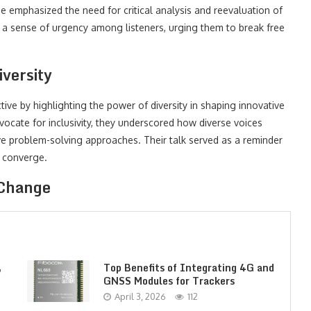
e emphasized the need for critical analysis and reevaluation of
 a sense of urgency among listeners, urging them to break free
versity
ive by highlighting the power of diversity in shaping innovative
ocate for inclusivity, they underscored how diverse voices
e problem-solving approaches. Their talk served as a reminder
s converge.
 Change
,
Top Benefits of Integrating 4G and
GNSS Modules for Trackers
April 3, 2026
112