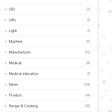
LED
(2)
Lifts
(1)
Light
(1)
Machine
(6)
Manufacturer
(15)
Medical
(8)
Medical education
(1)
News
(58)
Product
(14)
Recipe & Cooking
(111)