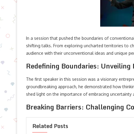
In a session that pushed the boundaries of convention
shifting talks. From exploring uncharted territories to 
audience with their unconventional ideas and unique pe
Redefining Boundaries: Unveiling
The first speaker in this session was a visionary entre
groundbreaking approach, he demonstrated how thinking
shed light on the importance of embracing uncertainty an
Breaking Barriers: Challenging C
Related Posts