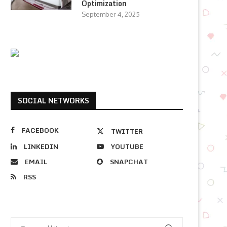
Optimization
September 4, 2025
SOCIAL NETWORKS
FACEBOOK
TWITTER
LINKEDIN
YOUTUBE
EMAIL
SNAPCHAT
RSS