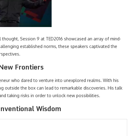
al thought, Session 9 at TED2016 showcased an array of mind-
challenging established norms, these speakers captivated the
rspectives.
 New Frontiers
preneur who dared to venture into unexplored realms. With his
 outside the box can lead to remarkable discoveries. His talk
d taking risks in order to unlock new possibilities.
onventional Wisdom