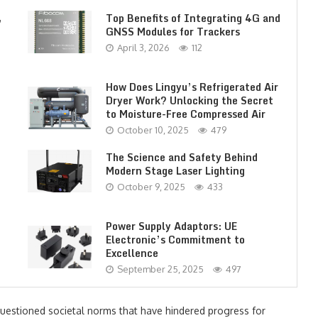
,
Top Benefits of Integrating 4G and
GNSS Modules for Trackers
April 3, 2026
112
How Does Lingyu’s Refrigerated Air
Dryer Work? Unlocking the Secret
to Moisture-Free Compressed Air
October 10, 2025
479
The Science and Safety Behind
Modern Stage Laser Lighting
October 9, 2025
433
Power Supply Adaptors: UE
Electronic’s Commitment to
Excellence
September 25, 2025
497
uestioned societal norms that have hindered progress for