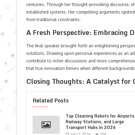
centuries. Through her thought-provoking discourse, sh
established systems. Her compelling arguments ignited
from traditional constraints.
A Fresh Perspective: Embracing Di
The final speaker brought forth an enlightening perspect
solutions. Drawing upon personal experiences as an adv
contribute to richer discussions and more comprehensiv
that true innovation thrives when different background
Closing Thoughts: A Catalyst for
Related Posts
Top Cleaning Robots for Airports
Railway Stations, and Large
Transport Hubs in 2026
July 7, 2026
106