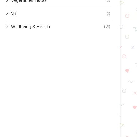
Vegetables indoor
(1)
VR
(1)
Wellbeing & Health
(91)