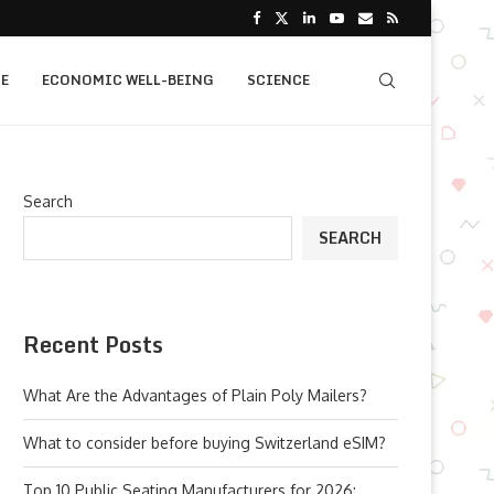
E
ECONOMIC WELL-BEING
SCIENCE
Search
SEARCH
Recent Posts
What Are the Advantages of Plain Poly Mailers?
What to consider before buying Switzerland eSIM?
Top 10 Public Seating Manufacturers for 2026: