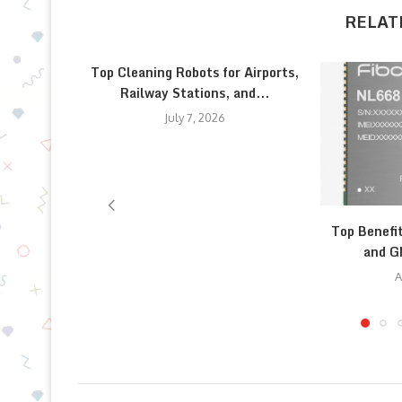
RELAT
Top Cleaning Robots for Airports,
Railway Stations, and...
July 7, 2026
Top Benefi
and G
A