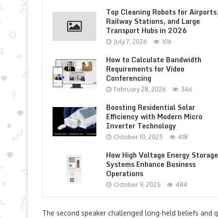
Top Cleaning Robots for Airports
Railway Stations, and Large
Transport Hubs in 2026
July 7, 2026
106
How to Calculate Bandwidth
Requirements for Video
Conferencing
February 28, 2026
346
Boosting Residential Solar
Efficiency with Modern Micro
Inverter Technology
October 10, 2025
418
How High Voltage Energy Storage
Systems Enhance Business
Operations
October 9, 2025
484
The second speaker challenged long-held beliefs and q