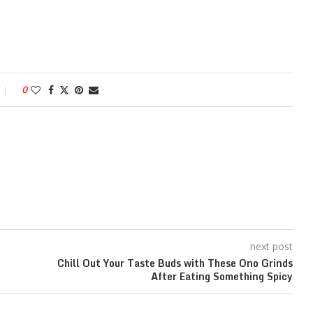
0
next post
Chill Out Your Taste Buds with These Ono Grinds
After Eating Something Spicy