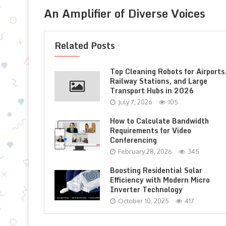
An Amplifier of Diverse Voices
Related Posts
Top Cleaning Robots for Airports
Railway Stations, and Large
Transport Hubs in 2026
July 7, 2026
105
How to Calculate Bandwidth
Requirements for Video
Conferencing
February 28, 2026
345
Boosting Residential Solar
Efficiency with Modern Micro
Inverter Technology
October 10, 2025
417