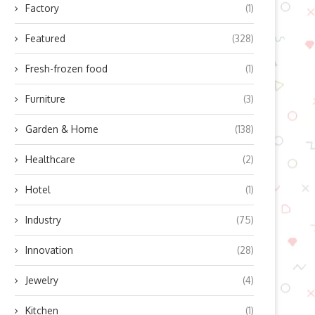
Factory
(1)
Featured
(328)
Fresh-frozen food
(1)
Furniture
(3)
Garden & Home
(138)
Healthcare
(2)
Hotel
(1)
Industry
(75)
Innovation
(28)
Jewelry
(4)
Kitchen
(1)