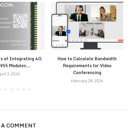
ts of Integrating 4G
How to Calculate Bandwidth
H
NSS Modules...
Requirements for Video
Conferencing
pril 3, 2026
February 28, 2026
 A COMMENT