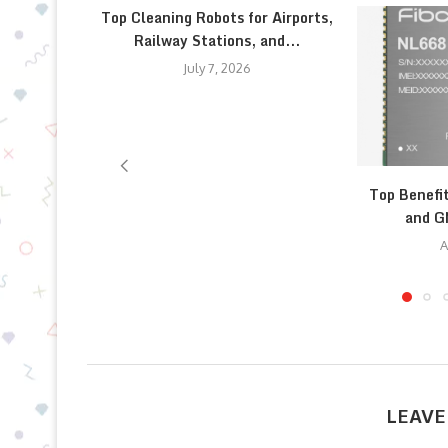
Top Cleaning Robots for Airports,
Railway Stations, and...
July 7, 2026
Top Benefi
and G
A
LEAVE