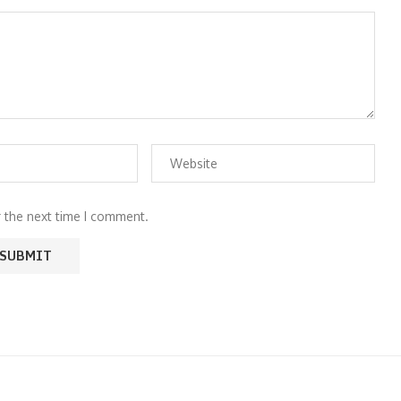
r the next time I comment.