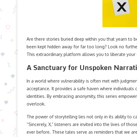
Are there stories buried deep within you that yearn to b
been kept hidden away for far too long? Look no further
This extraordinary platform allows you to liberate your
A Sanctuary for Unspoken Narrat
In a world where vulnerability is often met with judgmen
acceptance. It provides a safe haven where individuals 
identities. By embracing anonymity, this series empower
overlook.
The power of storytelling lies not only in its ability to 
“Sincerely, X,” listeners are invited into the lives of 
ever before. These tales serve as reminders that we are