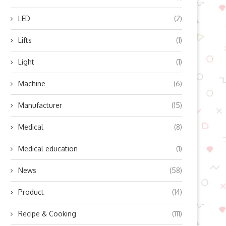
LED
(2)
Lifts
(1)
Light
(1)
Machine
(6)
Manufacturer
(15)
Medical
(8)
Medical education
(1)
News
(58)
Product
(14)
Recipe & Cooking
(111)