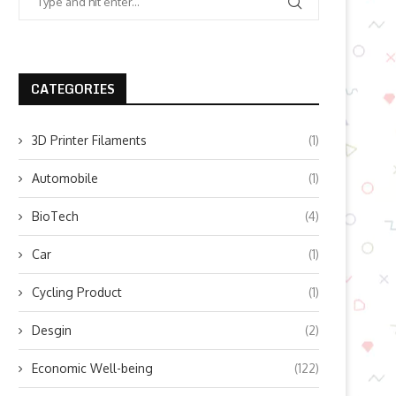
CATEGORIES
3D Printer Filaments
(1)
Automobile
(1)
BioTech
(4)
Car
(1)
Cycling Product
(1)
Desgin
(2)
Economic Well-being
(122)