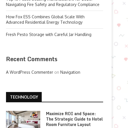
Navigating Fire Safety and Regulatory Compliance
How Fox ESS Combines Global Scale With
Advanced Residential Energy Technology
Fresh Pesto Storage with Careful Jar Handling
Recent Comments
A WordPress Commenter
on
Navigation
TECHNOLOGY
Maximize ROI and Space:
The Strategic Guide to Hotel
Room Furniture Layout