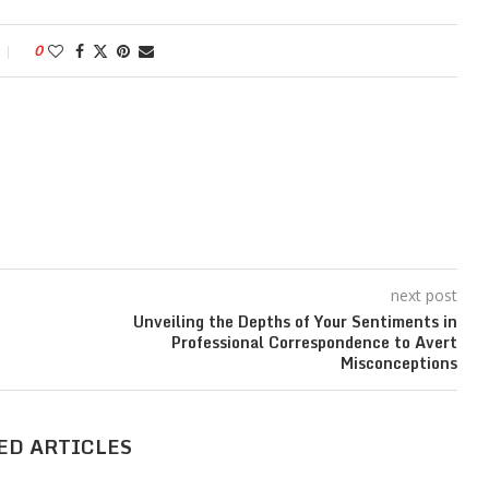
0
next post
Unveiling the Depths of Your Sentiments in
Professional Correspondence to Avert
Misconceptions
ED ARTICLES