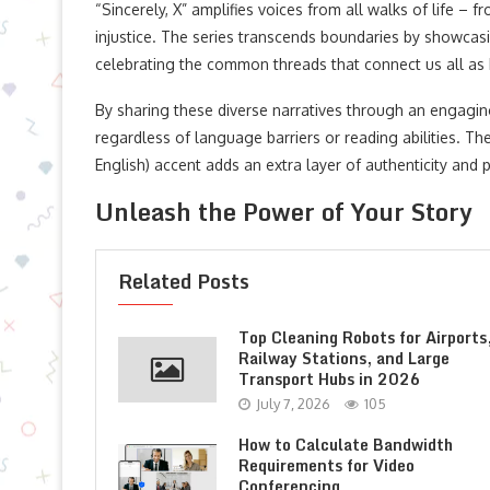
“Sincerely, X” amplifies voices from all walks of life 
injustice. The series transcends boundaries by showcas
celebrating the common threads that connect us all as
By sharing these diverse narratives through an engagin
regardless of language barriers or reading abilities. 
English) accent adds an extra layer of authenticity and
Unleash the Power of Your Story
Related Posts
Top Cleaning Robots for Airports
Railway Stations, and Large
Transport Hubs in 2026
July 7, 2026
105
How to Calculate Bandwidth
Requirements for Video
Conferencing