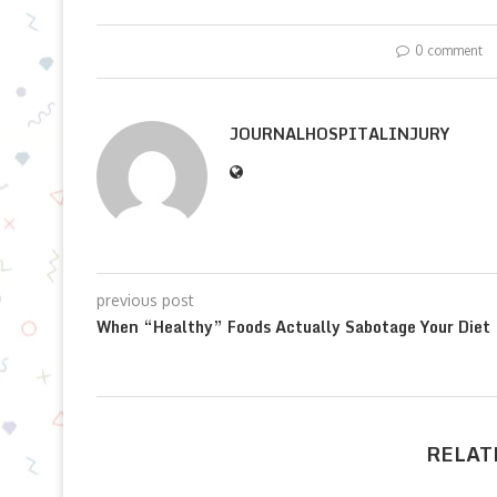
0 comment
JOURNALHOSPITALINJURY
previous post
When “Healthy” Foods Actually Sabotage Your Diet
RELAT