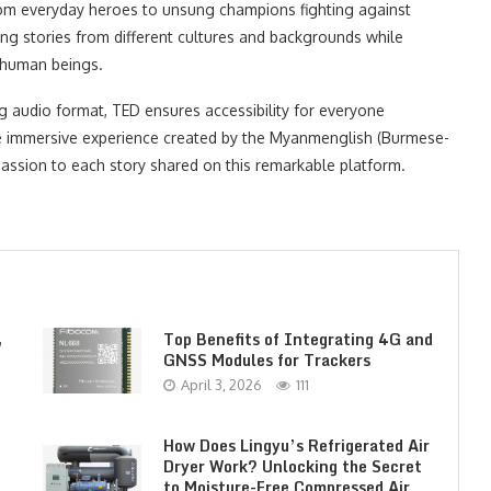
– from everyday heroes to unsung champions fighting against
ing stories from different cultures and backgrounds while
 human beings.
g audio format, TED ensures accessibility for everyone
The immersive experience created by the Myanmenglish (Burmese-
 passion to each story shared on this remarkable platform.
,
Top Benefits of Integrating 4G and
GNSS Modules for Trackers
April 3, 2026
111
How Does Lingyu’s Refrigerated Air
Dryer Work? Unlocking the Secret
to Moisture-Free Compressed Air