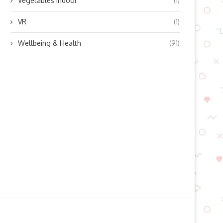
Vegetables indoor
(1)
VR
(1)
Wellbeing & Health
(91)