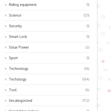
Riding equipment
(1)
Science
(121)
Security
(1)
Smart Lock
(1)
Solar Power
(2)
ow Does Lingyu’s Refrigerated
Boosting Residential Sola
Air Dryer Work? Unlocking...
Efficiency with Modern Mic
Sport
(1)
Inverter...
October 10, 2025
October 10, 2025
Technology
(16)
Techology
(164)
Tool
(6)
Uncategorized
(172)