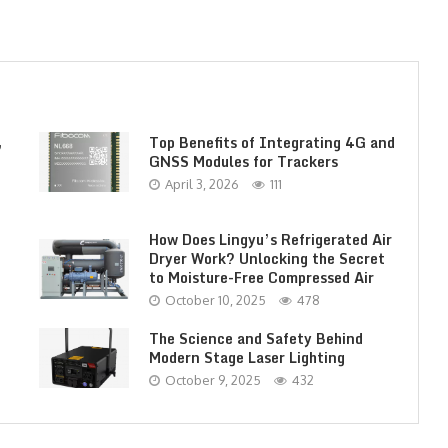
,
Top Benefits of Integrating 4G and
GNSS Modules for Trackers
April 3, 2026
111
How Does Lingyu’s Refrigerated Air
Dryer Work? Unlocking the Secret
to Moisture-Free Compressed Air
October 10, 2025
478
The Science and Safety Behind
Modern Stage Laser Lighting
October 9, 2025
432