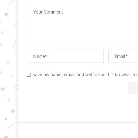
Save my name, email, and website in this browser fo