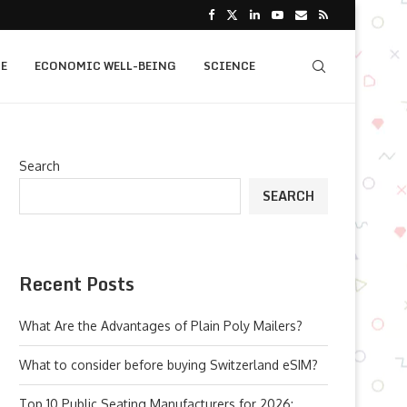
E
ECONOMIC WELL-BEING
SCIENCE
Search
SEARCH
Recent Posts
What Are the Advantages of Plain Poly Mailers?
What to consider before buying Switzerland eSIM?
Top 10 Public Seating Manufacturers for 2026: