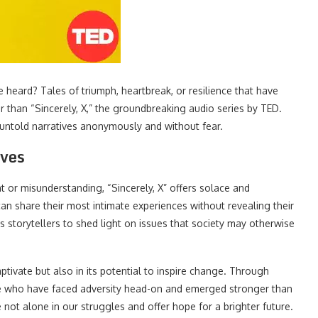
e heard? Tales of triumph, heartbreak, or resilience that have
 than “Sincerely, X,” the groundbreaking audio series by TED.
 untold narratives anonymously and without fear.
ives
t or misunderstanding, “Sincerely, X” offers solace and
can share their most intimate experiences without revealing their
s storytellers to shed light on issues that society may otherwise
captivate but also in its potential to inspire change. Through
those who have faced adversity head-on and emerged stronger than
 not alone in our struggles and offer hope for a brighter future.