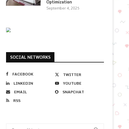
Optimization
September 4, 2025
SOCIAL NETWORKS
FACEBOOK
TWITTER
LINKEDIN
YOUTUBE
EMAIL
SNAPCHAT
RSS