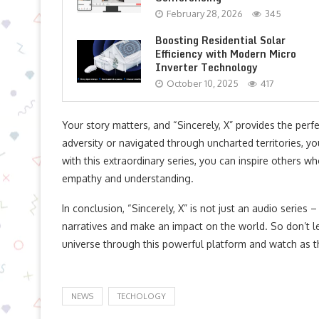
February 28, 2026
345
Boosting Residential Solar
Efficiency with Modern Micro
Inverter Technology
October 10, 2025
417
Your story matters, and “Sincerely, X” provides the per
adversity or navigated through uncharted territories, 
with this extraordinary series, you can inspire others w
empathy and understanding.
In conclusion, “Sincerely, X” is not just an audio series
narratives and make an impact on the world. So don’t le
universe through this powerful platform and watch as t
NEWS
TECHOLOGY