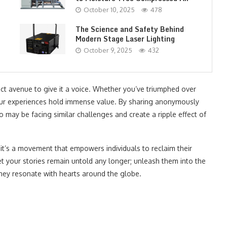
October 10, 2025
478
The Science and Safety Behind
Modern Stage Laser Lighting
October 9, 2025
432
fect avenue to give it a voice. Whether you’ve triumphed over
your experiences hold immense value. By sharing anonymously
ho may be facing similar challenges and create a ripple effect of
 – it’s a movement that empowers individuals to reclaim their
t your stories remain untold any longer; unleash them into the
hey resonate with hearts around the globe.