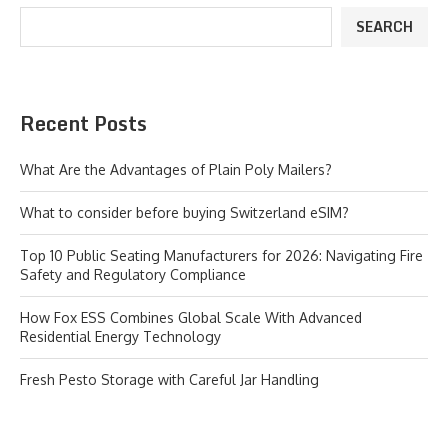
SEARCH
Recent Posts
What Are the Advantages of Plain Poly Mailers?
What to consider before buying Switzerland eSIM?
Top 10 Public Seating Manufacturers for 2026: Navigating Fire
Safety and Regulatory Compliance
How Fox ESS Combines Global Scale With Advanced
Residential Energy Technology
Fresh Pesto Storage with Careful Jar Handling