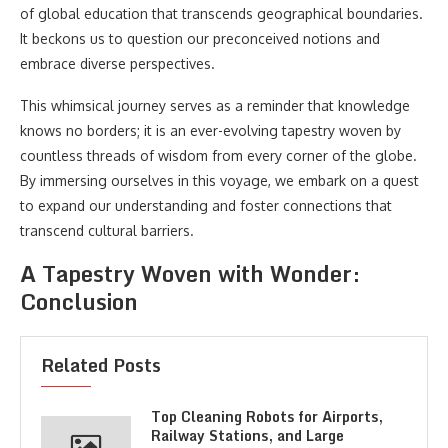
of global education that transcends geographical boundaries.
It beckons us to question our preconceived notions and
embrace diverse perspectives.
This whimsical journey serves as a reminder that knowledge
knows no borders; it is an ever-evolving tapestry woven by
countless threads of wisdom from every corner of the globe.
By immersing ourselves in this voyage, we embark on a quest
to expand our understanding and foster connections that
transcend cultural barriers.
A Tapestry Woven with Wonder:
Conclusion
Related Posts
Top Cleaning Robots for Airports,
Railway Stations, and Large