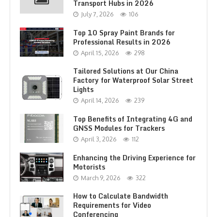
Transport Hubs in 2026
July 7, 2026
106
Top 10 Spray Paint Brands for
Professional Results in 2026
April 15, 2026
298
Tailored Solutions at Our China
Factory for Waterproof Solar Street
Lights
April 14, 2026
239
Top Benefits of Integrating 4G and
GNSS Modules for Trackers
April 3, 2026
112
Enhancing the Driving Experience for
Motorists
March 9, 2026
322
How to Calculate Bandwidth
Requirements for Video
Conferencing