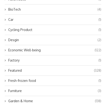
BioTech
(4)
Car
(1)
Cycling Product
(1)
Desgin
(2)
Economic Well-being
(122)
Factory
(1)
Featured
(328)
Fresh-frozen food
(1)
Furniture
(3)
Garden & Home
(138)