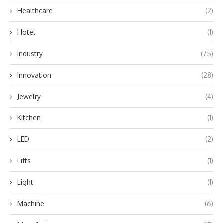
Healthcare
(2)
Hotel
(1)
Industry
(75)
Innovation
(28)
Jewelry
(4)
Kitchen
(1)
LED
(2)
Lifts
(1)
Light
(1)
Machine
(6)