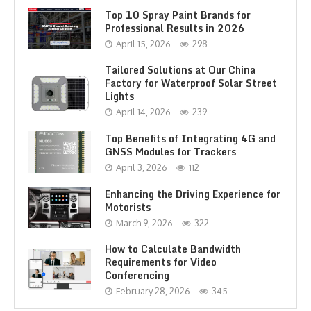
Top 10 Spray Paint Brands for
Professional Results in 2026
April 15, 2026
298
Tailored Solutions at Our China
Factory for Waterproof Solar Street
Lights
April 14, 2026
239
Top Benefits of Integrating 4G and
GNSS Modules for Trackers
April 3, 2026
112
Enhancing the Driving Experience for
Motorists
March 9, 2026
322
How to Calculate Bandwidth
Requirements for Video
Conferencing
February 28, 2026
345