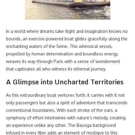
In a world where dreams take flight and imagination knows no
bounds, an exercise-powered boat glides gracefully along the
enchanting waters of the Seine. This whimsical vessel,
propelled by human determination and boundless energy,
weaves its way through Paris with a sense of wonderment
that captivates all who witness its ethereal journey.
A Glimpse into Uncharted Territories
As this extraordinary boat ventures forth, it carries with it not
only passengers but also a spirit of adventure that transcends
conventional boundaries. With each stroke of the oars, a
symphony of effort intertwines with nature’s melody, creating
an experience unlike any other. The Basoga background
infused in every fiber adds an element of mystique to this