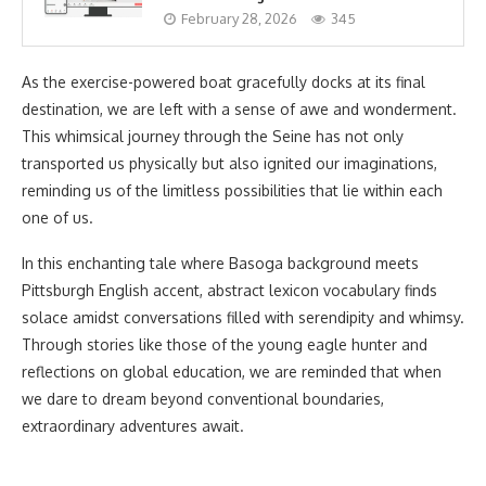
February 28, 2026
345
As the exercise-powered boat gracefully docks at its final
destination, we are left with a sense of awe and wonderment.
This whimsical journey through the Seine has not only
transported us physically but also ignited our imaginations,
reminding us of the limitless possibilities that lie within each
one of us.
In this enchanting tale where Basoga background meets
Pittsburgh English accent, abstract lexicon vocabulary finds
solace amidst conversations filled with serendipity and whimsy.
Through stories like those of the young eagle hunter and
reflections on global education, we are reminded that when
we dare to dream beyond conventional boundaries,
extraordinary adventures await.