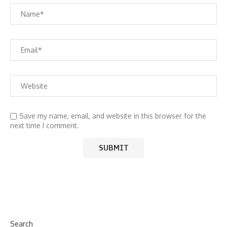
Save my name, email, and website in this browser for the
next time I comment.
Search