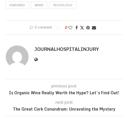
FEATURED
NEWS
TECHOLOGY
0 comment
0
JOURNALHOSPITALINJURY
previous post
Is Organic Wine Really Worth the Hype? Let’s Find Out!
next post
The Great Cork Conundrum: Unraveling the Mystery