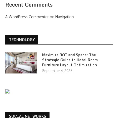
Recent Comments
A WordPress Commenter
on
Navigation
TECHNOLOGY
Maximize ROI and Space: The
Strategic Guide to Hotel Room
Furniture Layout Optimization
September 4, 2025
SOCIAL NETWORKS