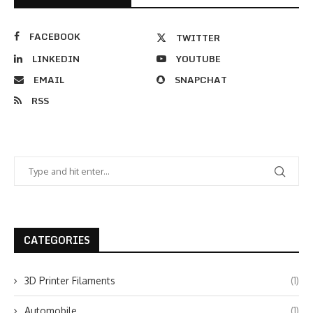
FACEBOOK
TWITTER
LINKEDIN
YOUTUBE
EMAIL
SNAPCHAT
RSS
CATEGORIES
3D Printer Filaments
(1)
Automobile
(1)