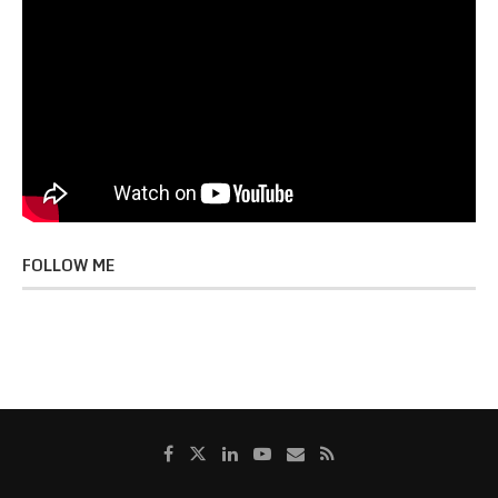
FOLLOW ME