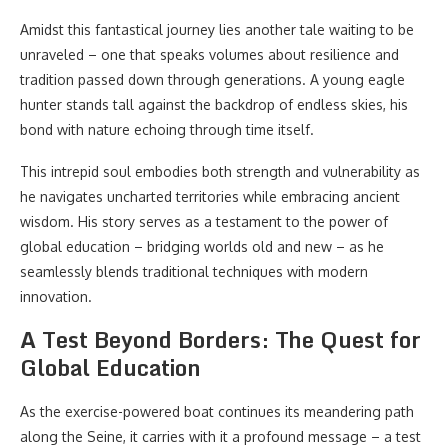
Amidst this fantastical journey lies another tale waiting to be
unraveled – one that speaks volumes about resilience and
tradition passed down through generations. A young eagle
hunter stands tall against the backdrop of endless skies, his
bond with nature echoing through time itself.
This intrepid soul embodies both strength and vulnerability as
he navigates uncharted territories while embracing ancient
wisdom. His story serves as a testament to the power of
global education – bridging worlds old and new – as he
seamlessly blends traditional techniques with modern
innovation.
A Test Beyond Borders: The Quest for
Global Education
As the exercise-powered boat continues its meandering path
along the Seine, it carries with it a profound message – a test