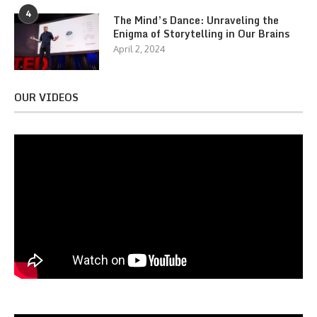
4
The Mind’s Dance: Unraveling the
Enigma of Storytelling in Our Brains
April 2, 2024
OUR VIDEOS