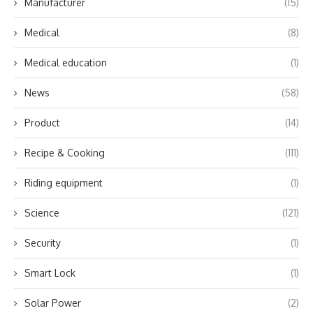
Manufacturer
(15)
Medical
(8)
Medical education
(1)
News
(58)
Product
(14)
Recipe & Cooking
(111)
Riding equipment
(1)
Science
(121)
Security
(1)
Smart Lock
(1)
Solar Power
(2)