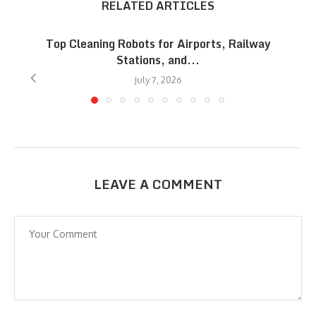
RELATED ARTICLES
Top Cleaning Robots for Airports, Railway
Stations, and...
July 7, 2026
LEAVE A COMMENT