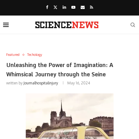
Featured
Techology
Unleashing the Power of Imagination: A
Whimsical Journey through the Seine
written by
Journalhospitalinjury
May 16, 2024