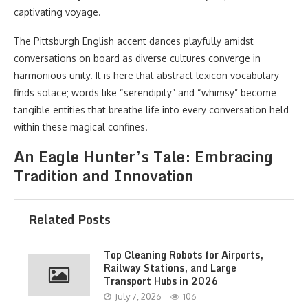
captivating voyage.
The Pittsburgh English accent dances playfully amidst
conversations on board as diverse cultures converge in
harmonious unity. It is here that abstract lexicon vocabulary
finds solace; words like “serendipity” and “whimsy” become
tangible entities that breathe life into every conversation held
within these magical confines.
An Eagle Hunter’s Tale: Embracing
Tradition and Innovation
Related Posts
Top Cleaning Robots for Airports,
Railway Stations, and Large
Transport Hubs in 2026
July 7, 2026
106