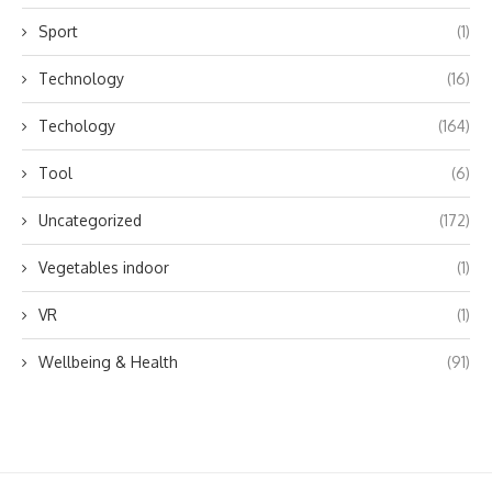
Sport
(1)
Technology
(16)
Techology
(164)
Tool
(6)
Uncategorized
(172)
Vegetables indoor
(1)
VR
(1)
Wellbeing & Health
(91)