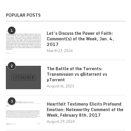
POPULAR POSTS
1
Let’s Discuss the Power of Faith:
Comment(s) of the Week, Jan. 4,
2017
March 23, 2024
2
The Battle of the Torrents:
Transmission vs qBitorrent vs
µTorrent
August 16, 2023
3
Heartfelt Testimony Elicits Profound
Emotion: Noteworthy Comment of the
Week, February 8th, 2017
August 29, 2024