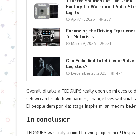
Tailored Solutions at Our China
Factory for Waterproof Solar Str
Lights
April 14, 2026
237
Enhancing the Driving Experience
for Motorists
March 9, 2026
321
Can Embodied IntelligenceSolve
Logistics?
December 23, 2025
474
Overall, di talks a TED@UPS really open up mi eyes to d
seh wi can break down barriers, change lives wid small ac
Di people dem pon dat stage inspire mi an mek mi believe
In conclusion
TED@UPS was truly a mind-blowing experience! Di spe