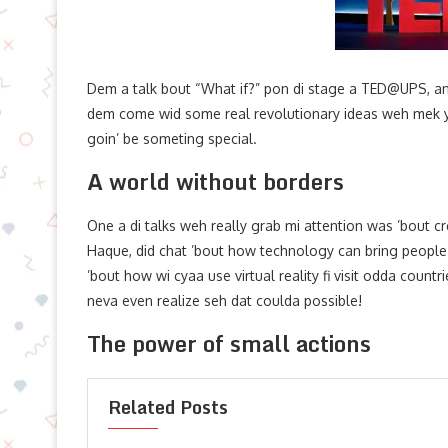
Dem a talk bout “What if?” pon di stage a TED@UPS, an 
dem come wid some real revolutionary ideas weh mek yuh
goin’ be someting special.
A world without borders
One a di talks weh really grab mi attention was ’bout c
Haque, did chat ’bout how technology can bring people t
’bout how wi cyaa use virtual reality fi visit odda count
neva even realize seh dat coulda possible!
The power of small actions
Related Posts