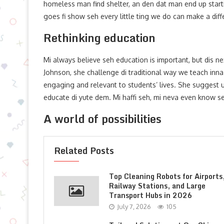
homeless man find shelter, an den dat man end up starti
goes fi show seh every little ting we do can make a diff
Rethinking education
Mi always believe seh education is important, but dis nex
Johnson, she challenge di traditional way we teach inn
engaging and relevant to students’ lives. She suggest 
educate di yute dem. Mi haffi seh, mi neva even know s
A world of possibilities
Related Posts
Top Cleaning Robots for Airports
Railway Stations, and Large
Transport Hubs in 2026
July 7, 2026
105