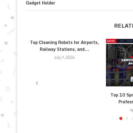
Gadget Holder
RELAT
Top Cleaning Robots for Airports,
Railway Stations, and...
July 7, 2026
Top 10 Spr
Profess
A