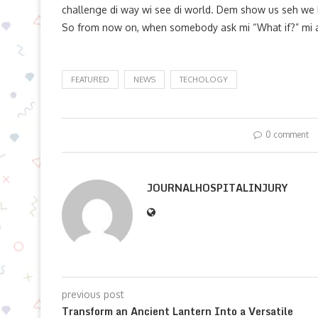
challenge di way wi see di world. Dem show us seh we h
So from now on, when somebody ask mi “What if?” mi ag
FEATURED
NEWS
TECHOLOGY
0 comment
JOURNALHOSPITALINJURY
previous post
Transform an Ancient Lantern Into a Versatile