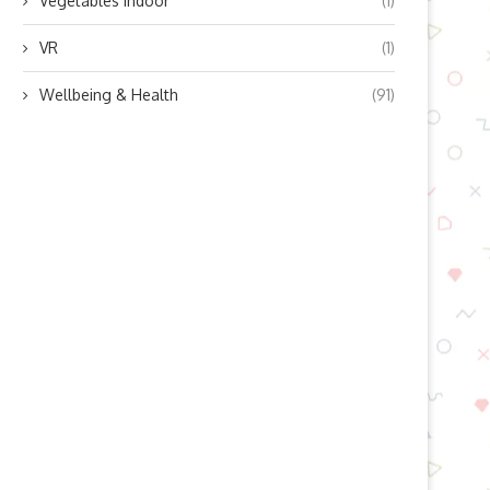
Vegetables indoor
(1)
VR
(1)
Wellbeing & Health
(91)