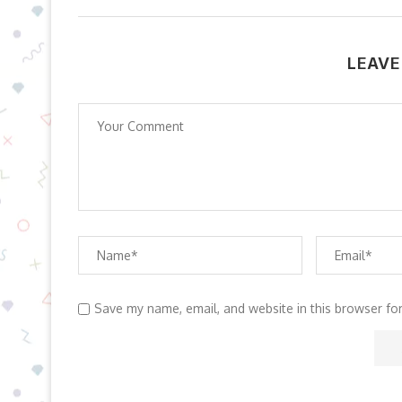
LEAVE
Save my name, email, and website in this browser fo