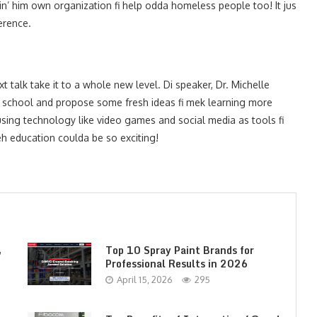
n’ him own organization fi help odda homeless people too! It jus
erence.
t talk take it to a whole new level. Di speaker, Dr. Michelle
a school and propose some fresh ideas fi mek learning more
using technology like video games and social media as tools fi
eh education coulda be so exciting!
,
Top 10 Spray Paint Brands for
Professional Results in 2026
April 15, 2026
295