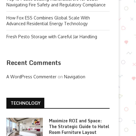
Navigating Fire Safety and Regulatory Compliance
How Fox ESS Combines Global Scale With
Advanced Residential Energy Technology
Fresh Pesto Storage with Careful Jar Handling
Recent Comments
A WordPress Commenter
on
Navigation
TECHNOLOGY
Maximize ROI and Space:
The Strategic Guide to Hotel
Room Furniture Layout