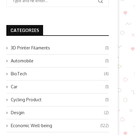
CATEGORIES
3D Printer Filaments
(1)
Automobile
(1)
BioTech
(4)
Car
(1)
Cycling Product
(1)
Desgin
(2)
Economic Well-being
(122)