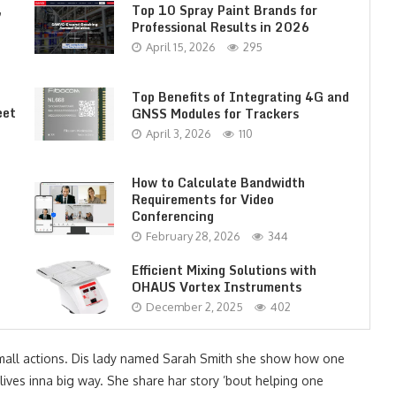
,
Top 10 Spray Paint Brands for
Professional Results in 2026
April 15, 2026
295
Top Benefits of Integrating 4G and
eet
GNSS Modules for Trackers
April 3, 2026
110
How to Calculate Bandwidth
Requirements for Video
Conferencing
February 28, 2026
344
Efficient Mixing Solutions with
OHAUS Vortex Instruments
December 2, 2025
402
mall actions. Dis lady named Sarah Smith she show how one
 lives inna big way. She share har story ’bout helping one