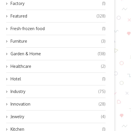
Factory
(1)
Featured
(328)
Fresh-frozen food
(1)
Furniture
(3)
Garden & Home
(138)
Healthcare
(2)
Hotel
(1)
Industry
(75)
Innovation
(28)
Jewelry
(4)
Kitchen
(1)