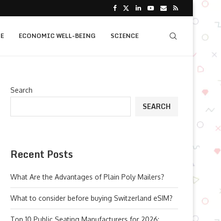
E
ECONOMIC WELL-BEING
SCIENCE
Search
SEARCH
Recent Posts
What Are the Advantages of Plain Poly Mailers?
What to consider before buying Switzerland eSIM?
Top 10 Public Seating Manufacturers for 2026: