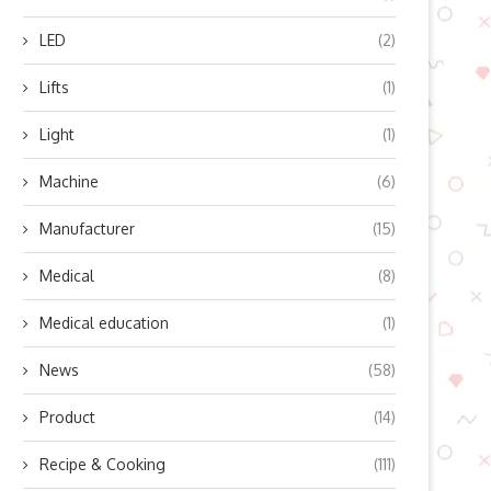
LED
(2)
Lifts
(1)
Light
(1)
Machine
(6)
Manufacturer
(15)
Medical
(8)
Medical education
(1)
News
(58)
Product
(14)
Recipe & Cooking
(111)