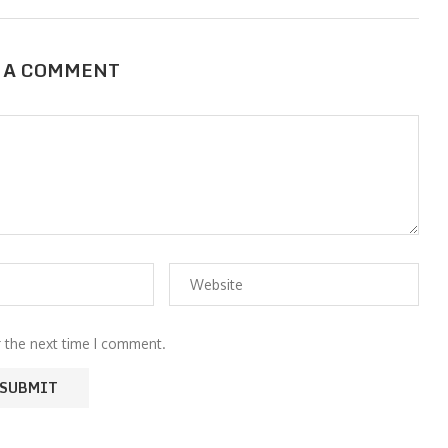
 A COMMENT
r the next time I comment.