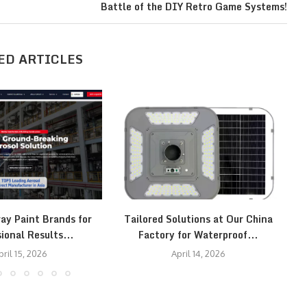
Battle of the DIY Retro Game Systems!
ED ARTICLES
ay Paint Brands for
Tailored Solutions at Our China
T
ional Results...
Factory for Waterproof...
pril 15, 2026
April 14, 2026