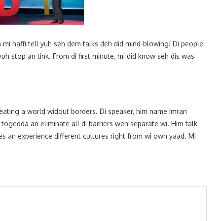
mi haffi tell yuh seh dem talks deh did mind-blowing! Di people
 stop an tink. From di first minute, mi did know seh dis was
reating a world widout borders. Di speaker, him name Imran
ogedda an eliminate all di barriers weh separate wi. Him talk
ries an experience different cultures right from wi own yaad. Mi