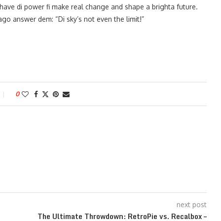
ave di power fi make real change and shape a brighta future.
o answer dem: “Di sky’s not even the limit!”
0
next post
The Ultimate Throwdown: RetroPie vs. Recalbox –