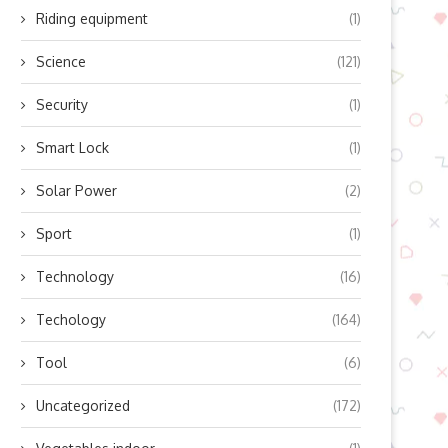
Riding equipment
(1)
Science
(121)
Security
(1)
Smart Lock
(1)
Solar Power
(2)
Sport
(1)
Technology
(16)
op Benefits of Integrating 4G
Enhancing the Driving Experi
Techology
(164)
and GNSS Modules...
for Motorists
Tool
(6)
April 3, 2026
March 9, 2026
Uncategorized
(172)