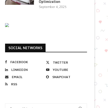
Optimization
September 4, 2025
SOCIAL NETWORKS
FACEBOOK
TWITTER
LINKEDIN
YOUTUBE
EMAIL
SNAPCHAT
RSS