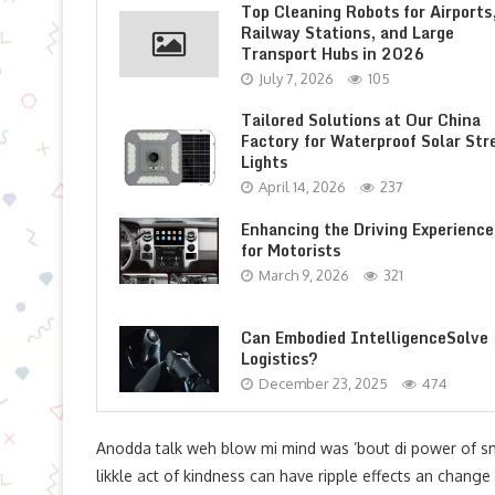
Top Cleaning Robots for Airports
Railway Stations, and Large
Transport Hubs in 2026
July 7, 2026
105
Tailored Solutions at Our China
Factory for Waterproof Solar Str
Lights
April 14, 2026
237
Enhancing the Driving Experience
for Motorists
March 9, 2026
321
Can Embodied IntelligenceSolve
Logistics?
December 23, 2025
474
Anodda talk weh blow mi mind was ’bout di power of s
likkle act of kindness can have ripple effects an change