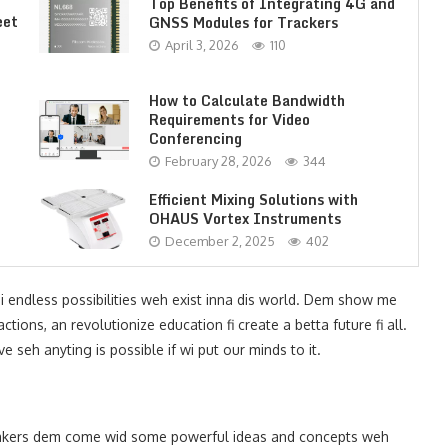
Top Benefits of Integrating 4G and
eet
GNSS Modules for Trackers
April 3, 2026
110
How to Calculate Bandwidth
Requirements for Video
Conferencing
February 28, 2026
344
Efficient Mixing Solutions with
OHAUS Vortex Instruments
December 2, 2025
402
i endless possibilities weh exist inna dis world. Dem show me
tions, an revolutionize education fi create a betta future fi all.
 seh anyting is possible if wi put our minds to it.
akers dem come wid some powerful ideas and concepts weh