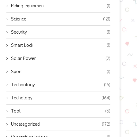
Riding equipment
(1)
Science
(121)
Security
(1)
Smart Lock
(1)
Solar Power
(2)
Sport
(1)
Technology
(16)
Techology
(164)
Tool
(6)
Uncategorized
(172)