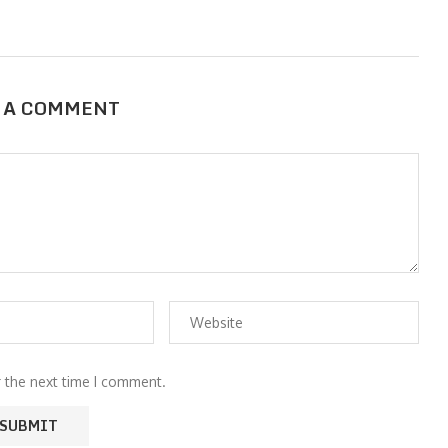
 A COMMENT
r the next time I comment.