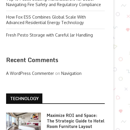
Navigating Fire Safety and Regulatory Compliance
How Fox ESS Combines Global Scale With
Advanced Residential Energy Technology
Fresh Pesto Storage with Careful Jar Handling
Recent Comments
A WordPress Commenter
on
Navigation
TECHNOLOGY
Maximize ROI and Space:
The Strategic Guide to Hotel
Room Furniture Layout