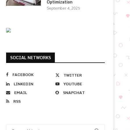
Optimization
September 4, 2025
SOCIAL NETWORKS
FACEBOOK
TWITTER
LINKEDIN
YOUTUBE
EMAIL
SNAPCHAT
RSS