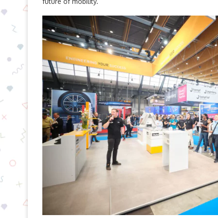
future of mobility.