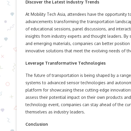
Discover the Latest Industry Trends
At Mobility Tech Asia, attendees have the opportunity t
advancements transforming the transportation landsca
of educational sessions, panel discussions, and interact
insights from industry experts and thought leaders. By 
and emerging materials, companies can better position
innovative solutions that meet the evolving needs of th
Leverage Transformative Technologies
The future of transportation is being shaped by a range
systems to advanced sensor technologies and autonomou
platform for showcasing these cutting-edge innovations
assess their potential impact on their own products and
technology event, companies can stay ahead of the curve
themselves as industry leaders.
Conclusion