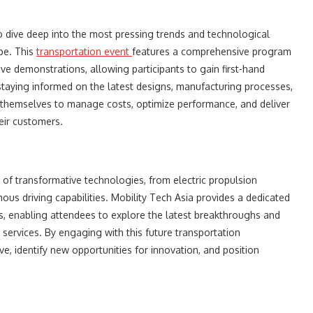
o dive deep into the most pressing trends and technological
pe. This
transportation event
features a comprehensive program
ive demonstrations, allowing participants to gain first-hand
staying informed on the latest designs, manufacturing processes,
 themselves to manage costs, optimize performance, and deliver
eir customers.
 of transformative technologies, from electric propulsion
s driving capabilities. Mobility Tech Asia provides a dedicated
, enabling attendees to explore the latest breakthroughs and
 services. By engaging with this future transportation
, identify new opportunities for innovation, and position