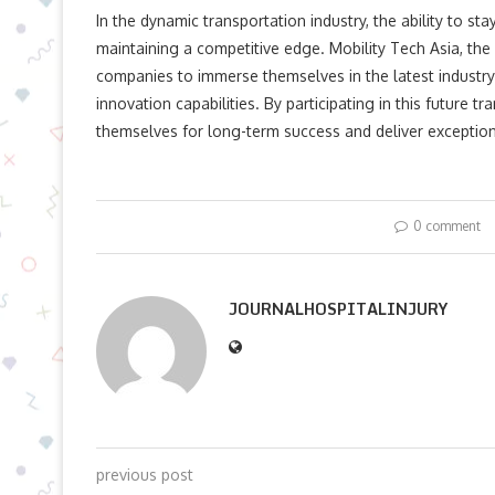
In the dynamic transportation industry, the ability to st
maintaining a competitive edge. Mobility Tech Asia, the 
companies to immerse themselves in the latest industry 
innovation capabilities. By participating in this future 
themselves for long-term success and deliver exception
0 comment
JOURNALHOSPITALINJURY
previous post