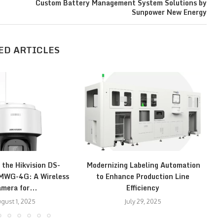
Custom Battery Management System Solutions by
Sunpower New Energy
ED ARTICLES
 the Hikvision DS-
Modernizing Labeling Automation
E
WG-4G: A Wireless
to Enhance Production Line
mera for...
Efficiency
gust 1, 2025
July 29, 2025