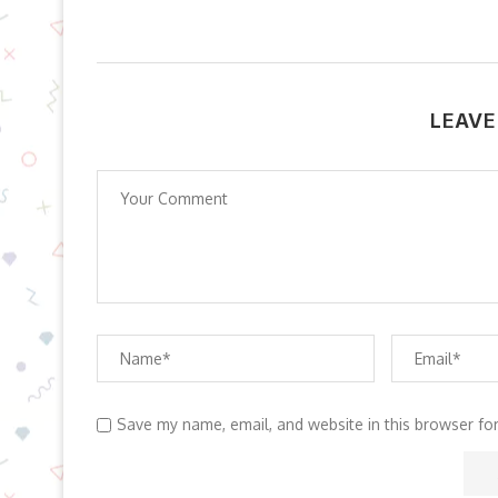
LEAVE
Save my name, email, and website in this browser fo