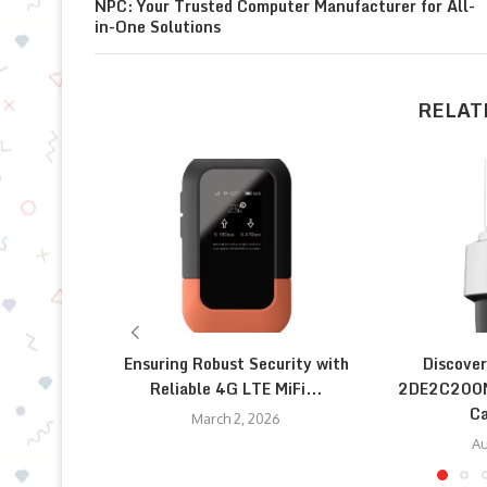
NPC: Your Trusted Computer Manufacturer for All-
in-One Solutions
RELAT
Ensuring Robust Security with
Discover
Reliable 4G LTE MiFi...
2DE2C200M
Ca
March 2, 2026
Au