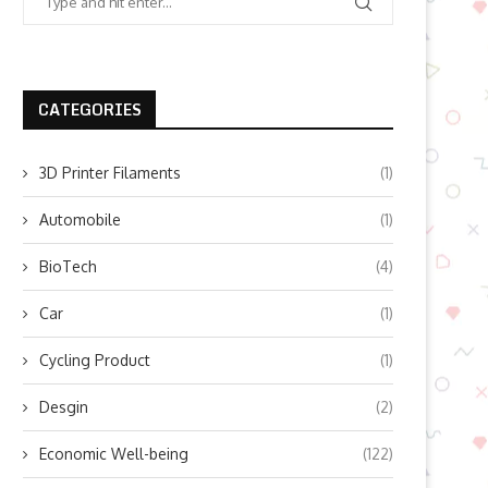
CATEGORIES
3D Printer Filaments
(1)
Automobile
(1)
BioTech
(4)
Car
(1)
Cycling Product
(1)
Desgin
(2)
Economic Well-being
(122)