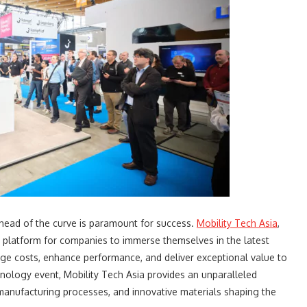
 ahead of the curve is paramount for success.
Mobility Tech Asia
,
ue platform for companies to immerse themselves in the latest
ge costs, enhance performance, and deliver exceptional value to
hnology event, Mobility Tech Asia provides an unparalleled
manufacturing processes, and innovative materials shaping the