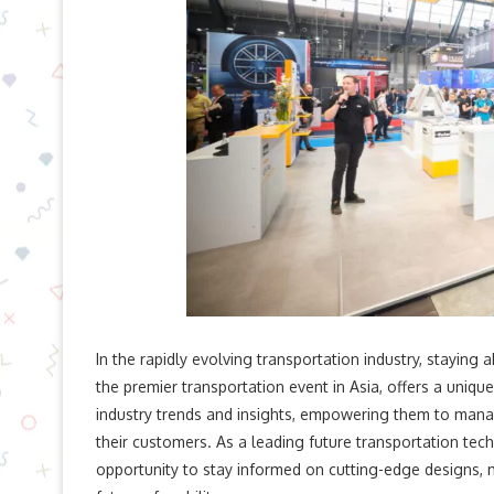
In the rapidly evolving transportation industry, staying
the premier transportation event in Asia, offers a uniq
industry trends and insights, empowering them to mana
their customers. As a leading future transportation tec
opportunity to stay informed on cutting-edge designs, 