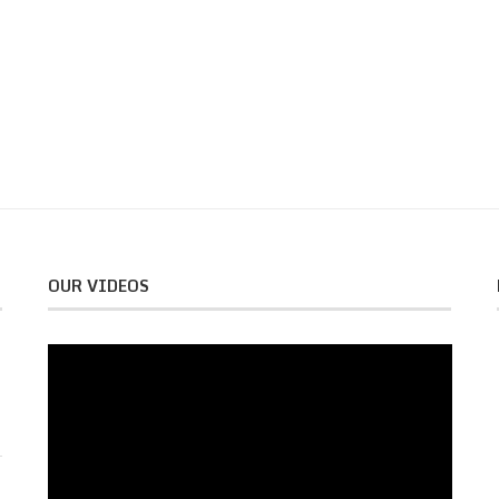
OUR VIDEOS