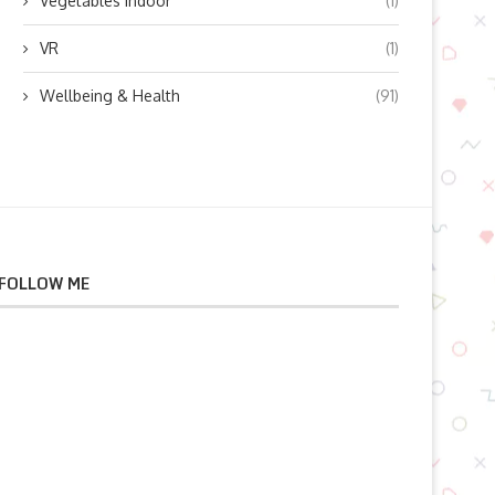
Vegetables indoor
(1)
VR
(1)
Wellbeing & Health
(91)
FOLLOW ME