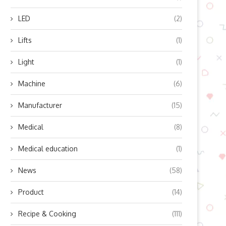
LED
(2)
Lifts
(1)
Light
(1)
Machine
(6)
Manufacturer
(15)
Medical
(8)
Medical education
(1)
xploring the Mini-2A Dual-Axle
Why Farmers Rely on GP
News
(58)
Camper Advantages:
Guidance Systems: Unveiling
Fctrailer’ Innovative Light...
Product
(14)
July 24, 2025
July 24, 2025
Recipe & Cooking
(111)