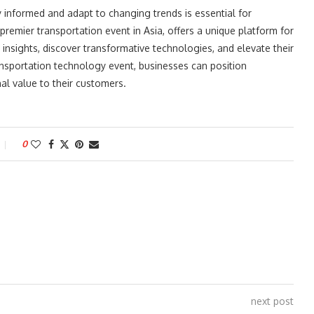
ay informed and adapt to changing trends is essential for
premier transportation event in Asia, offers a unique platform for
insights, discover transformative technologies, and elevate their
transportation technology event, businesses can position
al value to their customers.
0
next post