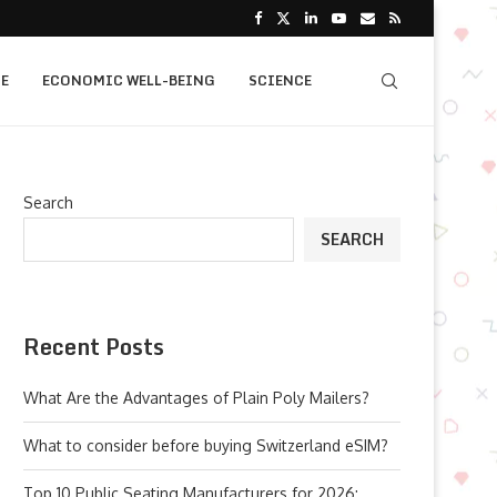
E
ECONOMIC WELL-BEING
SCIENCE
Search
SEARCH
Recent Posts
What Are the Advantages of Plain Poly Mailers?
What to consider before buying Switzerland eSIM?
Top 10 Public Seating Manufacturers for 2026: