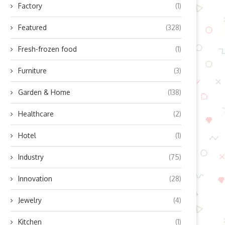
Factory
(1)
Featured
(328)
Fresh-frozen food
(1)
Furniture
(3)
Garden & Home
(138)
Healthcare
(2)
Hotel
(1)
Industry
(75)
Innovation
(28)
Jewelry
(4)
Kitchen
(1)