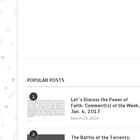
POPULAR POSTS
1
Let’s Discuss the Power of
Faith: Comment(s) of the Week,
Jan. 4, 2017
March 23, 2024
2
The Battle of the Torrents: