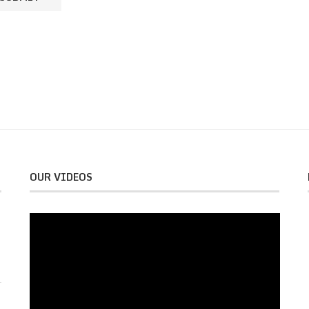
OUR VIDEOS