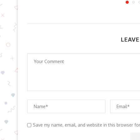
LEAVE
Save my name, email, and website in this browser fo