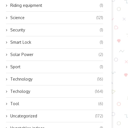
Riding equipment
(1)
Science
(121)
Security
(1)
Smart Lock
(1)
Solar Power
(2)
Sport
(1)
Technology
(16)
Techology
(164)
Tool
(6)
Uncategorized
(172)