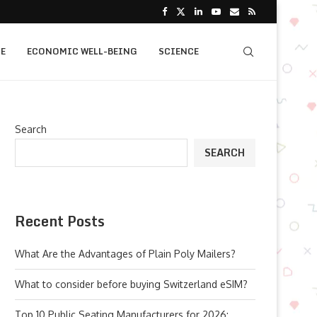
E
ECONOMIC WELL-BEING
SCIENCE
Search
SEARCH
Recent Posts
What Are the Advantages of Plain Poly Mailers?
What to consider before buying Switzerland eSIM?
Top 10 Public Seating Manufacturers for 2026: