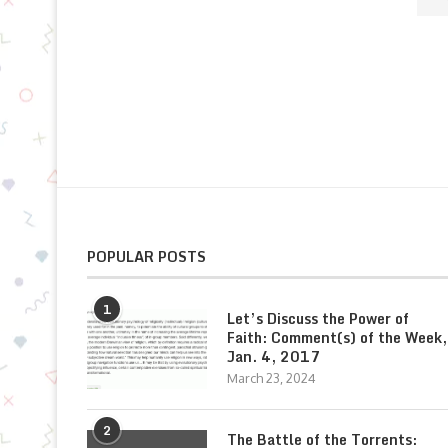
POPULAR POSTS
1
Let’s Discuss the Power of
Faith: Comment(s) of the Week,
Jan. 4, 2017
March 23, 2024
2
The Battle of the Torrents: