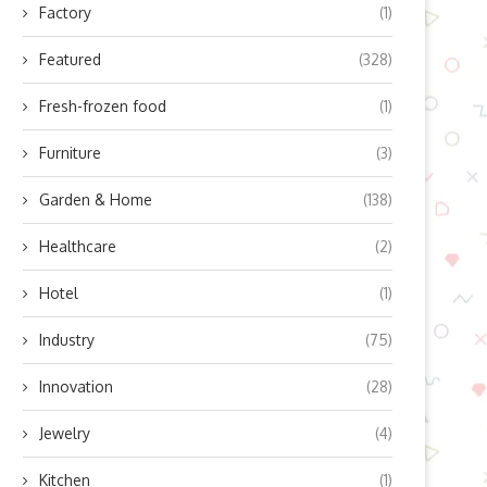
Factory
(1)
Featured
(328)
Fresh-frozen food
(1)
Furniture
(3)
Garden & Home
(138)
Healthcare
(2)
Hotel
(1)
Industry
(75)
Innovation
(28)
Jewelry
(4)
Kitchen
(1)