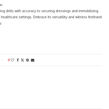
an
ing drills with accuracy to securing dressings and immobilizing
n healthcare settings. Embrace its versatility and witness firsthand
y.
0