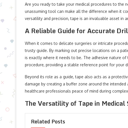
Are you ready to take your medical procedures to the ne
unassuming tool can make all the difference when it comes
versatility and precision, tape is an invaluable asset in 
A Reliable Guide for Accurate Dril
When it comes to delicate surgeries or intricate proced
trusty guide. By marking out precise locations on a pati
is exactly where it needs to be. The adhesive nature of 
procedure, providing a stable reference point for your dr
Beyond its role as a guide, tape also acts as a protective
damage by creating a buffer zone around the intended a
healthcare professionals peace of mind during complex
The Versatility of Tape in Medical 
Related Posts