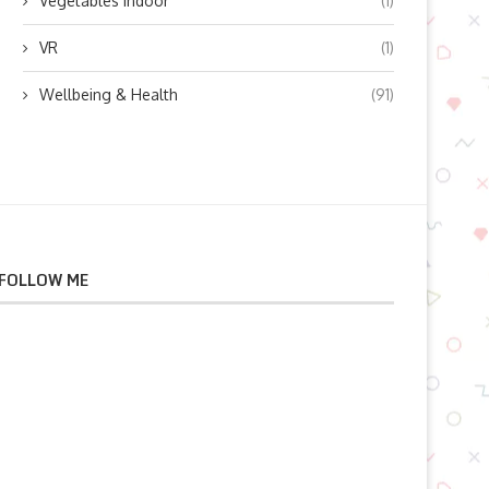
Vegetables indoor
(1)
VR
(1)
Wellbeing & Health
(91)
FOLLOW ME