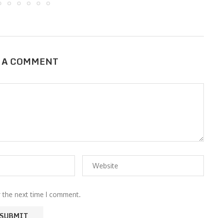
 A COMMENT
r the next time I comment.