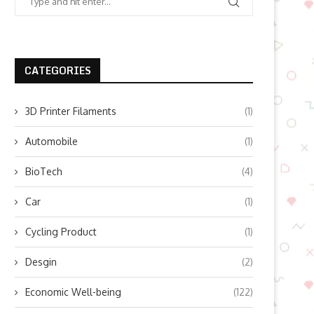
CATEGORIES
3D Printer Filaments
(1)
Automobile
(1)
BioTech
(4)
Car
(1)
Cycling Product
(1)
Desgin
(2)
Economic Well-being
(122)