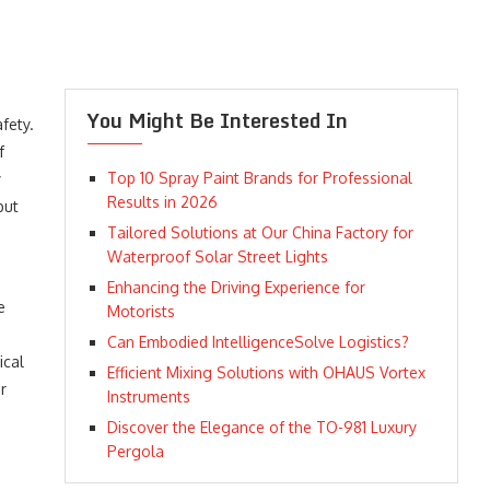
You Might Be Interested In
fety.
f
Top 10 Spray Paint Brands for Professional
y
Results in 2026
but
Tailored Solutions at Our China Factory for
Waterproof Solar Street Lights
Enhancing the Driving Experience for
e
Motorists
g
Can Embodied IntelligenceSolve Logistics?
ical
Efficient Mixing Solutions with OHAUS Vortex
r
Instruments
Discover the Elegance of the TO-981 Luxury
Pergola