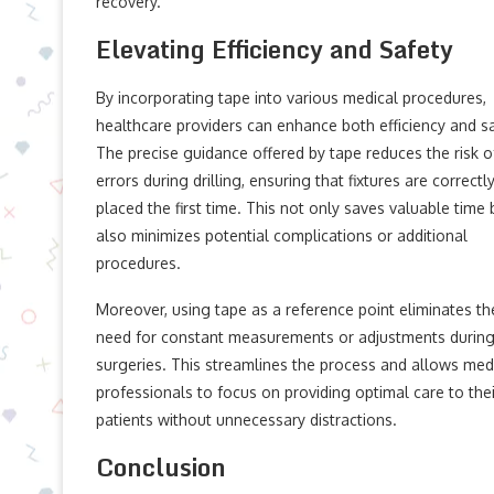
recovery.
Elevating Efficiency and Safety
By incorporating tape into various medical procedures,
healthcare providers can enhance both efficiency and sa
The precise guidance offered by tape reduces the risk o
errors during drilling, ensuring that fixtures are correctl
placed the first time. This not only saves valuable time 
also minimizes potential complications or additional
procedures.
Moreover, using tape as a reference point eliminates th
need for constant measurements or adjustments durin
surgeries. This streamlines the process and allows med
professionals to focus on providing optimal care to thei
patients without unnecessary distractions.
Conclusion