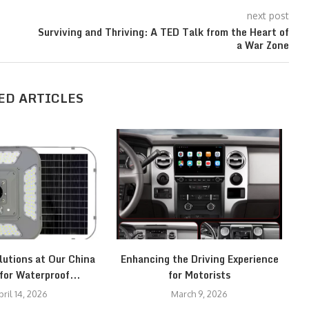
next post
Surviving and Thriving: A TED Talk from the Heart of
a War Zone
ED ARTICLES
lutions at Our China
Enhancing the Driving Experience
C
for Waterproof...
for Motorists
pril 14, 2026
March 9, 2026