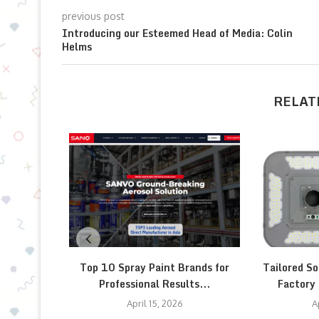
previous post
Introducing our Esteemed Head of Media: Colin
Helms
RELAT
Top 10 Spray Paint Brands for
Tailored So
Professional Results...
Factory 
April 15, 2026
A