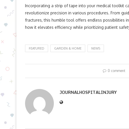
Incorporating a strip of tape into your medical toolkit c
revolutionize precision in various procedures. From guid
fractures, this humble tool offers endless possibilities i
how it elevates efficiency while prioritizing patient safet
FEATURED
GARDEN & HOME
NEWS
0 comment
JOURNALHOSPITALINJURY