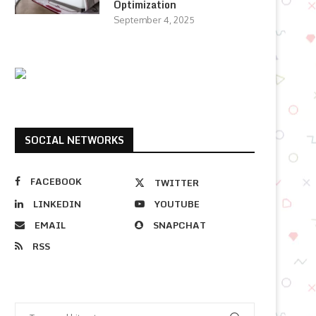
Optimization
September 4, 2025
SOCIAL NETWORKS
FACEBOOK
TWITTER
LINKEDIN
YOUTUBE
EMAIL
SNAPCHAT
RSS