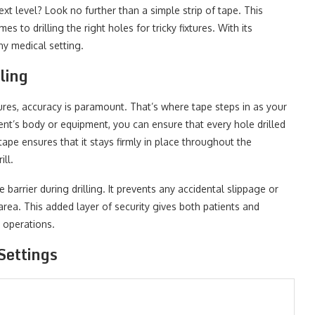
xt level? Look no further than a simple strip of tape. This
 to drilling the right holes for tricky fixtures. With its
any medical setting.
ling
ures, accuracy is paramount. That’s where tape steps in as your
ent’s body or equipment, you can ensure that every hole drilled
tape ensures that it stays firmly in place throughout the
ill.
 barrier during drilling. It prevents any accidental slippage or
rea. This added layer of security gives both patients and
 operations.
Settings