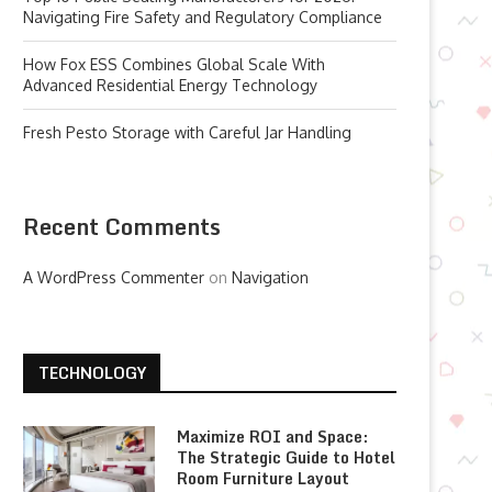
Navigating Fire Safety and Regulatory Compliance
How Fox ESS Combines Global Scale With
Advanced Residential Energy Technology
Fresh Pesto Storage with Careful Jar Handling
Recent Comments
A WordPress Commenter
on
Navigation
TECHNOLOGY
Maximize ROI and Space:
The Strategic Guide to Hotel
Room Furniture Layout