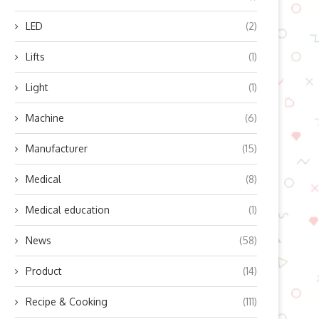
LED
(2)
Lifts
(1)
Light
(1)
Machine
(6)
Manufacturer
(15)
Medical
(8)
Medical education
(1)
News
(58)
an Embodied IntelligenceSolve
Efficient Mixing Solutions w
Product
(14)
Logistics?
OHAUS Vortex Instrumen
Recipe & Cooking
(111)
December 23, 2025
December 2, 2025