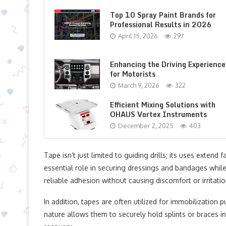
Top 10 Spray Paint Brands for
Professional Results in 2026
April 15, 2026
297
Enhancing the Driving Experience
for Motorists
March 9, 2026
322
Efficient Mixing Solutions with
OHAUS Vortex Instruments
December 2, 2025
403
Tape isn’t just limited to guiding drills; its uses extend
essential role in securing dressings and bandages whil
reliable adhesion without causing discomfort or irritatio
In addition, tapes are often utilized for immobilization p
nature allows them to securely hold splints or braces 