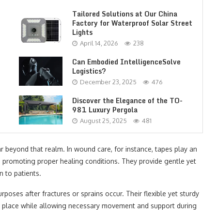
Tailored Solutions at Our China
Factory for Waterproof Solar Street
Lights
April 14, 2026
238
Can Embodied IntelligenceSolve
Logistics?
December 23, 2025
476
Discover the Elegance of the TO-
981 Luxury Pergola
August 25, 2025
481
 far beyond that realm. In wound care, for instance, tapes play an
e promoting proper healing conditions. They provide gentle yet
n to patients.
urposes after fractures or sprains occur. Their flexible yet sturdy
in place while allowing necessary movement and support during