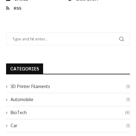
RSS
CATEGORIES
3D Printer Filaments
(1)
Automobile
(1)
BioTech
(4)
Car
(1)