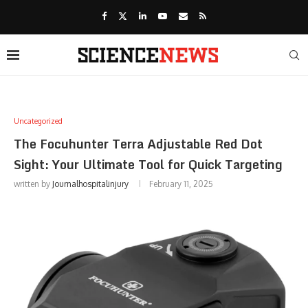
Uncategorized
The Focuhunter Terra Adjustable Red Dot
Sight: Your Ultimate Tool for Quick Targeting
written by
Journalhospitalinjury
February 11, 2025