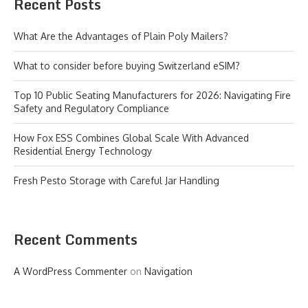
Recent Posts
What Are the Advantages of Plain Poly Mailers?
What to consider before buying Switzerland eSIM?
Top 10 Public Seating Manufacturers for 2026: Navigating Fire
Safety and Regulatory Compliance
How Fox ESS Combines Global Scale With Advanced
Residential Energy Technology
Fresh Pesto Storage with Careful Jar Handling
Recent Comments
A WordPress Commenter
on
Navigation