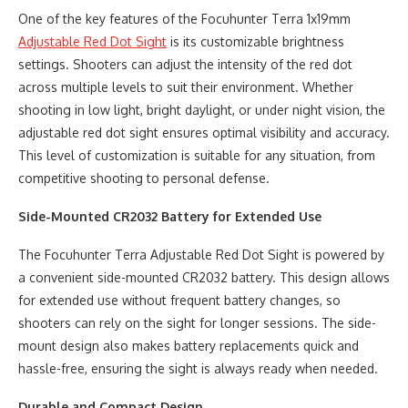
One of the key features of the Focuhunter Terra 1x19mm
Adjustable Red Dot Sight
is its customizable brightness
settings. Shooters can adjust the intensity of the red dot
across multiple levels to suit their environment. Whether
shooting in low light, bright daylight, or under night vision, the
adjustable red dot sight ensures optimal visibility and accuracy.
This level of customization is suitable for any situation, from
competitive shooting to personal defense.
Side-Mounted CR2032 Battery for Extended Use
The Focuhunter Terra Adjustable Red Dot Sight is powered by
a convenient side-mounted CR2032 battery. This design allows
for extended use without frequent battery changes, so
shooters can rely on the sight for longer sessions. The side-
mount design also makes battery replacements quick and
hassle-free, ensuring the sight is always ready when needed.
Durable and Compact Design