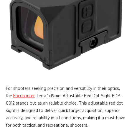
For shooters seeking precision and versatility in their optics,
the
Focuhunter
Terra 1x19mm Adjustable Red Dot Sight RDP-
0012 stands out as an reliable choice. This adjustable red dot
sight is designed to deliver quick target acquisition, superior
accuracy, and reliability in all conditions, making it a must-have
for both tactical and recreational shooters.