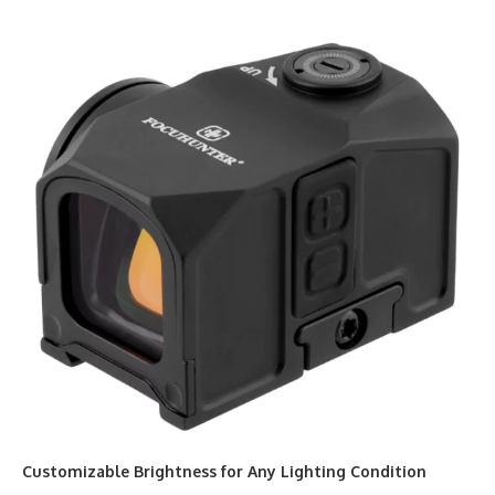
Customizable Brightness for Any Lighting Condition