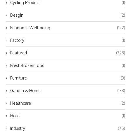
Cycling Product
(1)
Desgin
(2)
Economic Well-being
(122)
Factory
(1)
Featured
(328)
Fresh-frozen food
(1)
Furniture
(3)
Garden & Home
(138)
Healthcare
(2)
Hotel
(1)
Industry
(75)