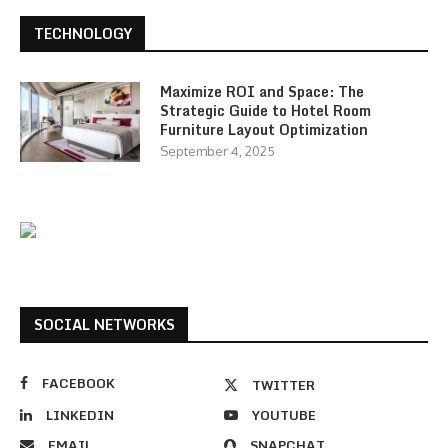
TECHNOLOGY
Maximize ROI and Space: The
Strategic Guide to Hotel Room
Furniture Layout Optimization
September 4, 2025
SOCIAL NETWORKS
FACEBOOK
TWITTER
LINKEDIN
YOUTUBE
EMAIL
SNAPCHAT