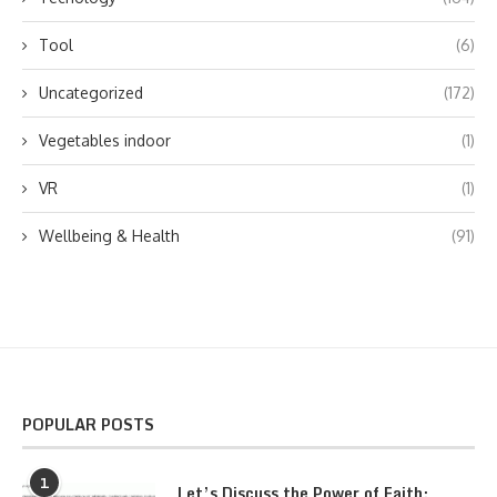
Tool
(6)
Uncategorized
(172)
Vegetables indoor
(1)
VR
(1)
Wellbeing & Health
(91)
POPULAR POSTS
1
Let’s Discuss the Power of Faith: