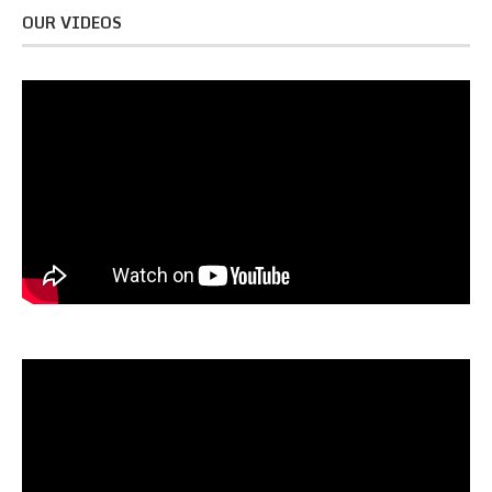
OUR VIDEOS