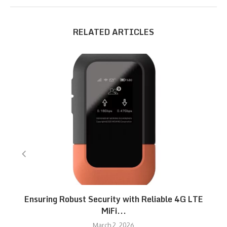
RELATED ARTICLES
Ensuring Robust Security with Reliable 4G LTE
MiFi...
March 2, 2026