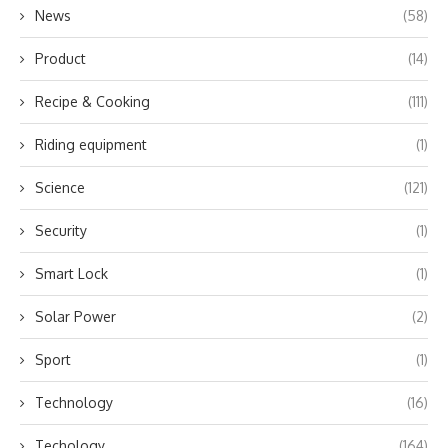
News
(58)
Product
(14)
Recipe & Cooking
(111)
Riding equipment
(1)
Science
(121)
Security
(1)
Smart Lock
(1)
Solar Power
(2)
Sport
(1)
Technology
(16)
Techology
(164)