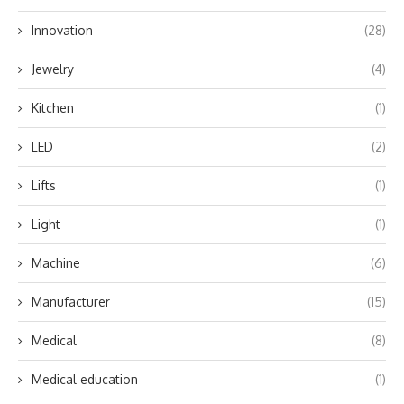
Innovation
(28)
Jewelry
(4)
Kitchen
(1)
LED
(2)
Lifts
(1)
Light
(1)
Machine
(6)
Manufacturer
(15)
Medical
(8)
Medical education
(1)