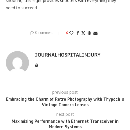
shooting, this sight provides shooters with everything they
need to succeed.
0 comment
0
JOURNALHOSPITALINJURY
previous post
Embracing the Charm of Retro Photography with Thypoch’s
Vintage Camera Lenses
next post
Maximizing Performance with Ethernet Transceiver in
Modern Systems