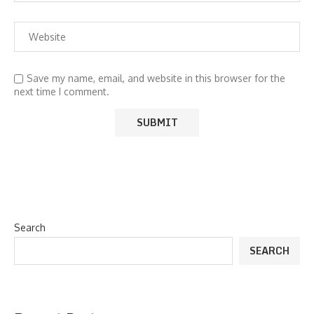
Save my name, email, and website in this browser for the
next time I comment.
Search
SEARCH