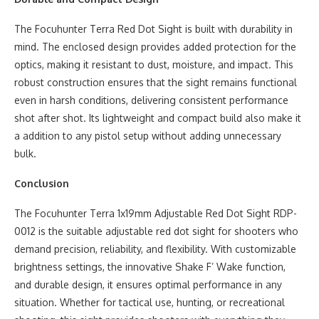
The Focuhunter Terra Red Dot Sight is built with durability in
mind. The enclosed design provides added protection for the
optics, making it resistant to dust, moisture, and impact. This
robust construction ensures that the sight remains functional
even in harsh conditions, delivering consistent performance
shot after shot. Its lightweight and compact build also make it
a addition to any pistol setup without adding unnecessary
bulk.
Conclusion
The Focuhunter Terra 1x19mm Adjustable Red Dot Sight RDP-
0012 is the suitable adjustable red dot sight for shooters who
demand precision, reliability, and flexibility. With customizable
brightness settings, the innovative Shake F’ Wake function,
and durable design, it ensures optimal performance in any
situation. Whether for tactical use, hunting, or recreational