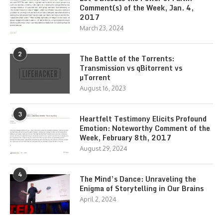
Comment(s) of the Week, Jan. 4,
2017
March 23, 2024
2
The Battle of the Torrents:
Transmission vs qBitorrent vs
µTorrent
August 16, 2023
3
Heartfelt Testimony Elicits Profound
Emotion: Noteworthy Comment of the
Week, February 8th, 2017
August 29, 2024
4
The Mind’s Dance: Unraveling the
Enigma of Storytelling in Our Brains
April 2, 2024