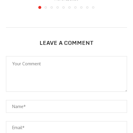
LEAVE A COMMENT