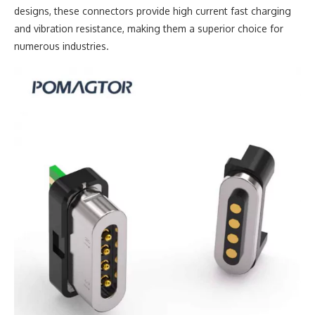
designs, these connectors provide high current fast charging
and vibration resistance, making them a superior choice for
numerous industries.