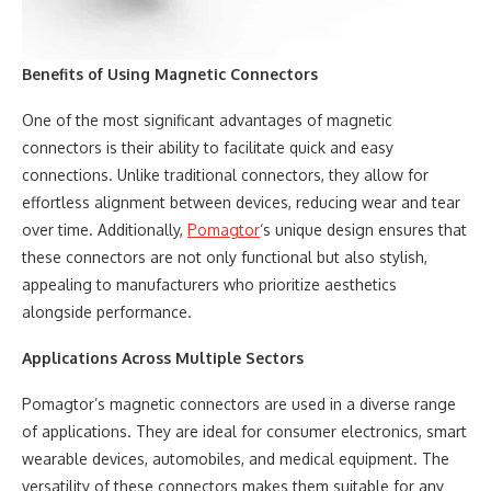
Benefits of Using Magnetic Connectors
One of the most significant advantages of magnetic
connectors is their ability to facilitate quick and easy
connections. Unlike traditional connectors, they allow for
effortless alignment between devices, reducing wear and tear
over time. Additionally,
Pomagtor
‘s unique design ensures that
these connectors are not only functional but also stylish,
appealing to manufacturers who prioritize aesthetics
alongside performance.
Applications Across Multiple Sectors
Pomagtor’s magnetic connectors are used in a diverse range
of applications. They are ideal for consumer electronics, smart
wearable devices, automobiles, and medical equipment. The
versatility of these connectors makes them suitable for any