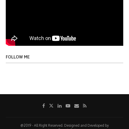
FOLLOW ME
@2019 - All Right Reserved. Designed and Developed by