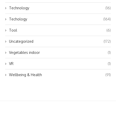
Technology
(16)
Techology
(164)
Tool
(6)
Uncategorized
(172)
Vegetables indoor
(1)
VR
(1)
Wellbeing & Health
(91)