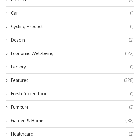
Car
(1)
Cycling Product
(1)
Desgin
(2)
Economic Well-being
(122)
Factory
(1)
Featured
(328)
Fresh-frozen food
(1)
Furniture
(3)
Garden & Home
(138)
Healthcare
(2)