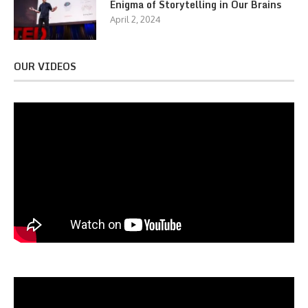
Enigma of Storytelling in Our Brains
April 2, 2024
OUR VIDEOS