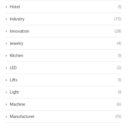
Hotel
(1)
Industry
(75)
Innovation
(28)
Jewelry
(4)
Kitchen
(1)
LED
(2)
Lifts
(1)
Light
(1)
Machine
(6)
Manufacturer
(15)