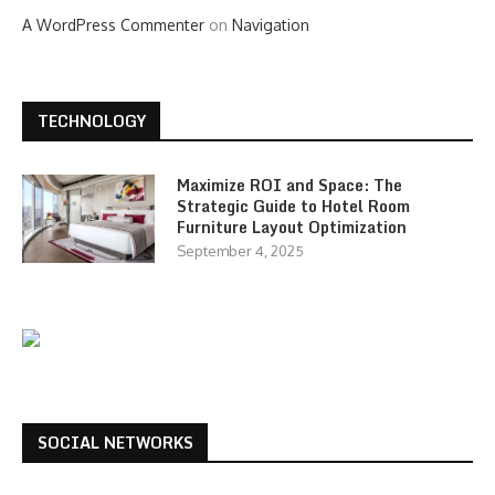
A WordPress Commenter
on
Navigation
TECHNOLOGY
Maximize ROI and Space: The
Strategic Guide to Hotel Room
Furniture Layout Optimization
September 4, 2025
SOCIAL NETWORKS