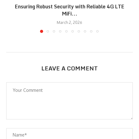
Ensuring Robust Security with Reliable 4G LTE
MiFi...
March 2, 2026
LEAVE A COMMENT