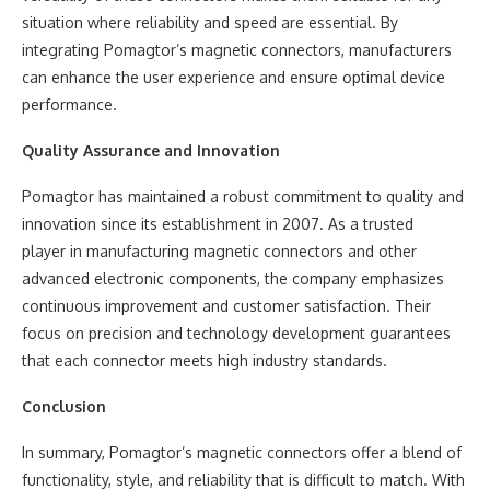
situation where reliability and speed are essential. By
integrating Pomagtor’s magnetic connectors, manufacturers
can enhance the user experience and ensure optimal device
performance.
Quality Assurance and Innovation
Pomagtor has maintained a robust commitment to quality and
innovation since its establishment in 2007. As a trusted
player in manufacturing magnetic connectors and other
advanced electronic components, the company emphasizes
continuous improvement and customer satisfaction. Their
focus on precision and technology development guarantees
that each connector meets high industry standards.
Conclusion
In summary, Pomagtor’s magnetic connectors offer a blend of
functionality, style, and reliability that is difficult to match. With