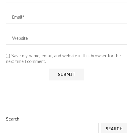
Save my name, email, and website in this browser for the
next time I comment.
Search
SEARCH