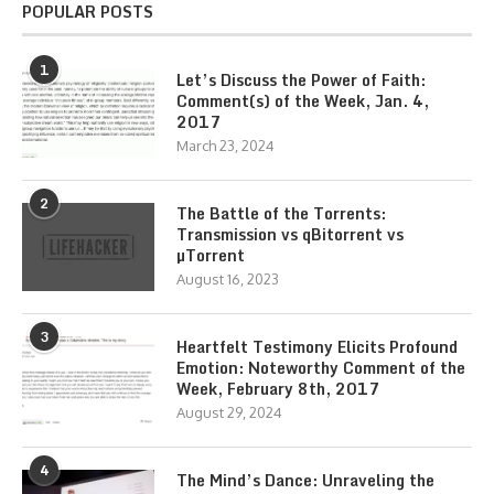
POPULAR POSTS
1
Let’s Discuss the Power of Faith:
Comment(s) of the Week, Jan. 4,
2017
March 23, 2024
2
The Battle of the Torrents:
Transmission vs qBitorrent vs
µTorrent
August 16, 2023
3
Heartfelt Testimony Elicits Profound
Emotion: Noteworthy Comment of the
Week, February 8th, 2017
August 29, 2024
4
The Mind’s Dance: Unraveling the