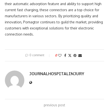
their automatic adsorption feature and ability to support high
current fast charging, these connectors are a top choice for
manufacturers in various sectors. By prioritizing quality and
innovation, Pomagtor continues to guild the market, providing
customers with exceptional solutions for their electronic
connection needs.
0 comment
0
JOURNALHOSPITALINJURY
previous post