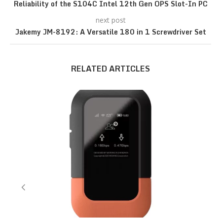
Reliability of the S104C Intel 12th Gen OPS Slot-In PC
next post
Jakemy JM-8192: A Versatile 180 in 1 Screwdriver Set
RELATED ARTICLES