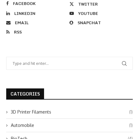
FACEBOOK
TWITTER
LINKEDIN
YOUTUBE
EMAIL
SNAPCHAT
RSS
CATEGORIES
3D Printer Filaments
(1)
Automobile
(1)
BioTech
(4)