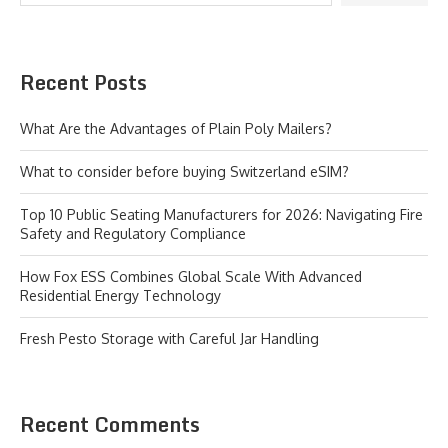
Recent Posts
What Are the Advantages of Plain Poly Mailers?
What to consider before buying Switzerland eSIM?
Top 10 Public Seating Manufacturers for 2026: Navigating Fire
Safety and Regulatory Compliance
How Fox ESS Combines Global Scale With Advanced
Residential Energy Technology
Fresh Pesto Storage with Careful Jar Handling
Recent Comments