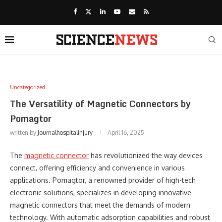
Uncategorized
The Versatility of Magnetic Connectors by
Pomagtor
written by
Journalhospitalinjury
April 16, 2025
The
magnetic connector
has revolutionized the way devices
connect, offering efficiency and convenience in various
applications. Pomagtor, a renowned provider of high-tech
electronic solutions, specializes in developing innovative
magnetic connectors that meet the demands of modern
technology. With automatic adsorption capabilities and robust