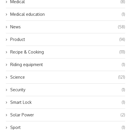
Medical
(8)
Medical education
(1)
News
(58)
Product
(14)
Recipe & Cooking
(111)
Riding equipment
(1)
Science
(121)
Security
(1)
Smart Lock
(1)
Solar Power
(2)
Sport
(1)