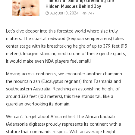
The Art of Smiling: Unveiling the
Hidden Muscles Behind Joy
August 10, 2024
747
Let’s dive deeper into this forested world where size truly
matters. The coastal redwood (Sequoia sempervirens) takes
center stage with its breathtaking height of up to 379 feet (115
meters). Imagine standing next to one of these gentle giants;
it would make even NBA players feel small!
Moving across continents, we encounter another champion –
the mountain ash (Eucalyptus regnans) from Tasmania and
southeastern Australia. Reaching an astonishing height of
around 330 feet (100 meters), this tree stands tall like a
guardian overlooking its domain.
We can’t forget about Africa either! The African baobab
(Adansonia digitata) proudly represents its continent with a
stature that commands respect. With an average height