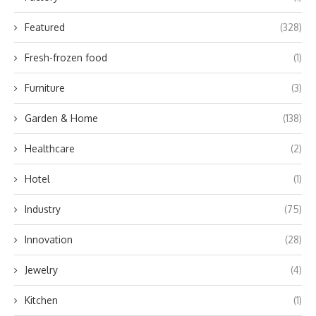
Featured
(328)
Fresh-frozen food
(1)
Furniture
(3)
Garden & Home
(138)
Healthcare
(2)
Hotel
(1)
Industry
(75)
Innovation
(28)
Jewelry
(4)
Kitchen
(1)