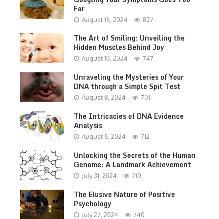
Far
August 15, 2024
827
The Art of Smiling: Unveiling the
Hidden Muscles Behind Joy
August 10, 2024
747
Unraveling the Mysteries of Your
DNA through a Simple Spit Test
August 8, 2024
701
The Intricacies of DNA Evidence
Analysis
August 5, 2024
712
Unlocking the Secrets of the Human
Genome: A Landmark Achievement
July 31, 2024
710
The Elusive Nature of Positive
Psychology
July 27, 2024
740