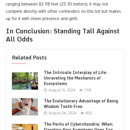
ranging between 82-98 feet (25-30 meters), it may not
compete directly with other contenders on this list but makes
up for it with sheer presence and girth.
In Conclusion: Standing Tall Against
All Odds
Related Posts
The Intricate Interplay of Life:
Unraveling the Mechanics of
Ecosystems
August 31, 2024
758
The Evolutionary Advantage of Being
Wisdom Tooth-Free
August 26, 2024
852
The Perils of Cyberchondria: When
Googling Your Symptoms Goes Too