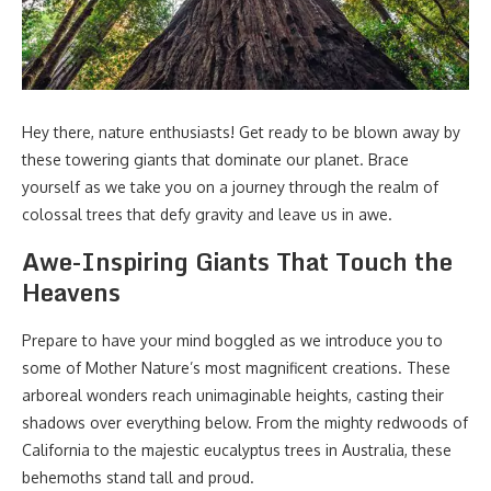
Hey there, nature enthusiasts! Get ready to be blown away by
these towering giants that dominate our planet. Brace
yourself as we take you on a journey through the realm of
colossal trees that defy gravity and leave us in awe.
Awe-Inspiring Giants That Touch the
Heavens
Prepare to have your mind boggled as we introduce you to
some of Mother Nature’s most magnificent creations. These
arboreal wonders reach unimaginable heights, casting their
shadows over everything below. From the mighty redwoods of
California to the majestic eucalyptus trees in Australia, these
behemoths stand tall and proud.