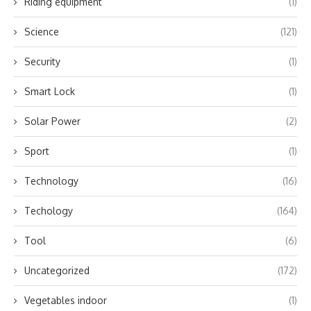
Riding equipment
(1)
Science
(121)
Security
(1)
Smart Lock
(1)
Solar Power
(2)
Sport
(1)
Technology
(16)
Techology
(164)
Tool
(6)
Uncategorized
(172)
Vegetables indoor
(1)