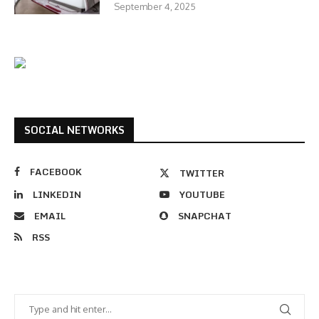
September 4, 2025
SOCIAL NETWORKS
FACEBOOK
TWITTER
LINKEDIN
YOUTUBE
EMAIL
SNAPCHAT
RSS