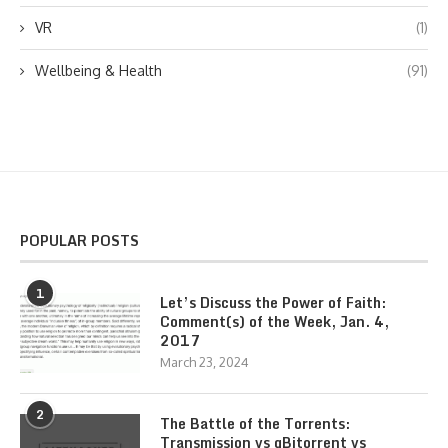
VR
(1)
Wellbeing & Health
(91)
POPULAR POSTS
1
Let’s Discuss the Power of Faith:
Comment(s) of the Week, Jan. 4,
2017
March 23, 2024
2
The Battle of the Torrents:
Transmission vs qBitorrent vs