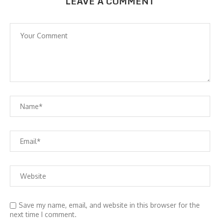
LEAVE A COMMENT
Save my name, email, and website in this browser for the
next time I comment.