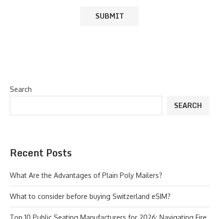
Search
SEARCH
Recent Posts
What Are the Advantages of Plain Poly Mailers?
What to consider before buying Switzerland eSIM?
Top 10 Public Seating Manufacturers for 2026: Navigating Fire