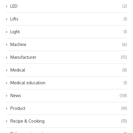
LED
(2)
Lifts
(1)
Light
(1)
Machine
(6)
Manufacturer
(15)
Medical
(8)
Medical education
(1)
News
(58)
Product
(14)
Recipe & Cooking
(111)