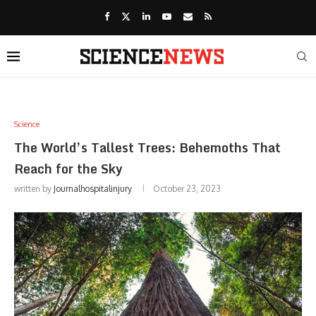
Science
The World’s Tallest Trees: Behemoths That
Reach for the Sky
written by
Journalhospitalinjury
October 23, 2023