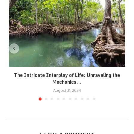
The Intricate Interplay of Life: Unraveling the
Mechanics...
August 31, 2024