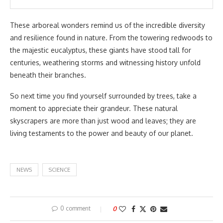
These arboreal wonders remind us of the incredible diversity
and resilience found in nature. From the towering redwoods to
the majestic eucalyptus, these giants have stood tall for
centuries, weathering storms and witnessing history unfold
beneath their branches.
So next time you find yourself surrounded by trees, take a
moment to appreciate their grandeur. These natural
skyscrapers are more than just wood and leaves; they are
living testaments to the power and beauty of our planet.
NEWS
SCIENCE
0 comment
0