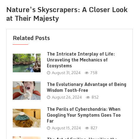
Nature’s Skyscrapers: A Closer Look
at Their Majesty
Related Posts
The Intricate Interplay of Life:
Unraveling the Mechanics of
Ecosystems
August 31, 2024
758
The Evolutionary Advantage of Being
Wisdom Tooth-Free
August 26, 2024
852
The Perils of Cyberchondria: When
Googling Your Symptoms Goes Too
Far
August 15, 2024
827