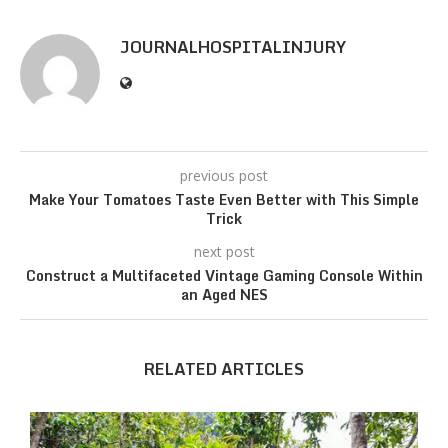
JOURNALHOSPITALINJURY
previous post
Make Your Tomatoes Taste Even Better with This Simple
Trick
next post
Construct a Multifaceted Vintage Gaming Console Within
an Aged NES
RELATED ARTICLES