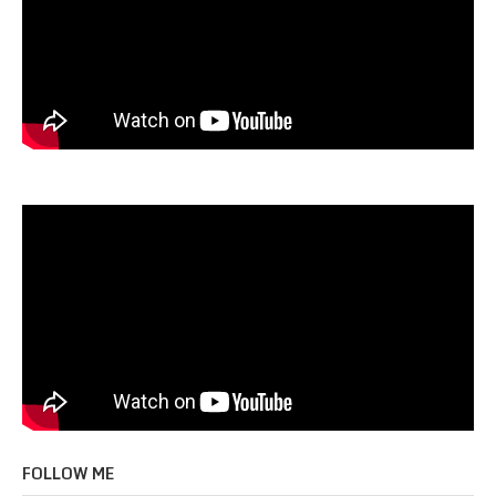
FOLLOW ME