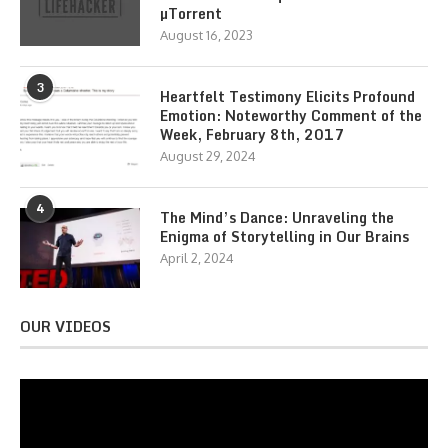
µTorrent
August 16, 2023
3
Heartfelt Testimony Elicits Profound
Emotion: Noteworthy Comment of the
Week, February 8th, 2017
August 29, 2024
4
The Mind’s Dance: Unraveling the
Enigma of Storytelling in Our Brains
April 2, 2024
OUR VIDEOS