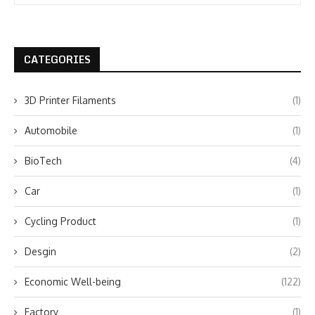
CATEGORIES
3D Printer Filaments
(1)
Automobile
(1)
BioTech
(4)
Car
(1)
Cycling Product
(1)
Desgin
(2)
Economic Well-being
(122)
Factory
(1)