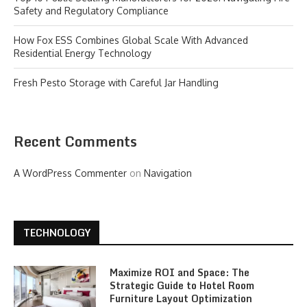
Safety and Regulatory Compliance
How Fox ESS Combines Global Scale With Advanced
Residential Energy Technology
Fresh Pesto Storage with Careful Jar Handling
Recent Comments
A WordPress Commenter
on
Navigation
TECHNOLOGY
Maximize ROI and Space: The
Strategic Guide to Hotel Room
Furniture Layout Optimization