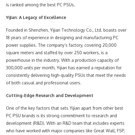
is ranked among the best PC PSUs.
Yijian: A Legacy of Excellence
Founded in Shenzhen, Yijian Technology Co., Ltd. boasts over
18 years of experience in designing and manufacturing PC
power supplies. The company’s factory, covering 20,000
square meters and staffed by over 250 workers, is a
powerhouse in the industry. With a production capacity of
300,000 units per month, Yijian has earned a reputation for
consistently delivering high-quality PSUs that meet the needs
of both casual and professional users.
Cutting-Edge Research and Development
One of the key factors that sets Yijian apart from other best
PC PSU brands is its strong commitment to research and
development (R&D). With an R&D team that includes experts
who have worked with major companies like Great Wall, FSP,