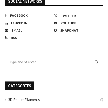
SOCIAL NETWORKS
FACEBOOK
TWITTER
LINKEDIN
YOUTUBE
EMAIL
SNAPCHAT
RSS
CATEGORIES
3D Printer Filaments
(1)