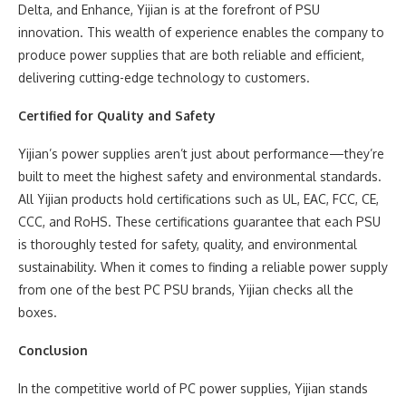
Delta, and Enhance, Yijian is at the forefront of PSU
innovation. This wealth of experience enables the company to
produce power supplies that are both reliable and efficient,
delivering cutting-edge technology to customers.
Certified for Quality and Safety
Yijian’s power supplies aren’t just about performance—they’re
built to meet the highest safety and environmental standards.
All Yijian products hold certifications such as UL, EAC, FCC, CE,
CCC, and RoHS. These certifications guarantee that each PSU
is thoroughly tested for safety, quality, and environmental
sustainability. When it comes to finding a reliable power supply
from one of the best PC PSU brands, Yijian checks all the
boxes.
Conclusion
In the competitive world of PC power supplies, Yijian stands