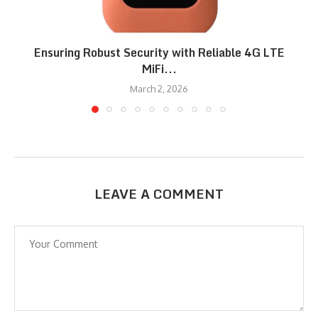
Ensuring Robust Security with Reliable 4G LTE
MiFi...
March 2, 2026
LEAVE A COMMENT