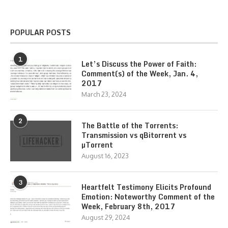
POPULAR POSTS
1
Let’s Discuss the Power of Faith:
Comment(s) of the Week, Jan. 4,
2017
March 23, 2024
2
The Battle of the Torrents:
Transmission vs qBitorrent vs
µTorrent
August 16, 2023
3
Heartfelt Testimony Elicits Profound
Emotion: Noteworthy Comment of the
Week, February 8th, 2017
August 29, 2024