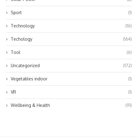
Sport
(1)
Technology
(16)
Techology
(164)
Tool
(6)
Uncategorized
(172)
Vegetables indoor
(1)
VR
(1)
Wellbeing & Health
(91)