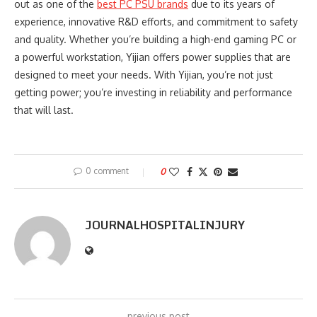
out as one of the
best PC PSU brands
due to its years of
experience, innovative R&D efforts, and commitment to safety
and quality. Whether you’re building a high-end gaming PC or
a powerful workstation, Yijian offers power supplies that are
designed to meet your needs. With Yijian, you’re not just
getting power; you’re investing in reliability and performance
that will last.
0 comment
0
JOURNALHOSPITALINJURY
previous post