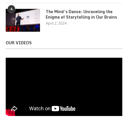
4
The Mind’s Dance: Unraveling the
Enigma of Storytelling in Our Brains
April 2, 2024
OUR VIDEOS