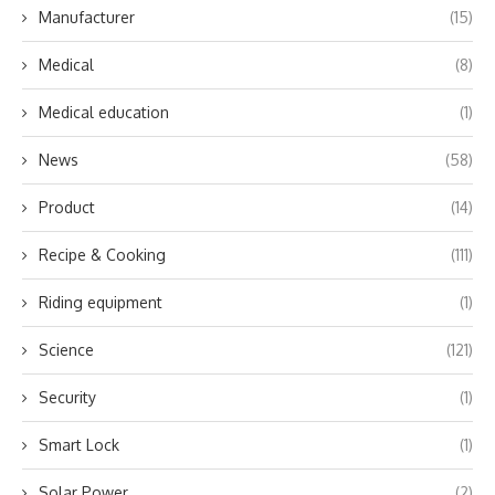
Manufacturer
(15)
Medical
(8)
Medical education
(1)
News
(58)
Product
(14)
Recipe & Cooking
(111)
Riding equipment
(1)
Science
(121)
Security
(1)
Smart Lock
(1)
Solar Power
(2)