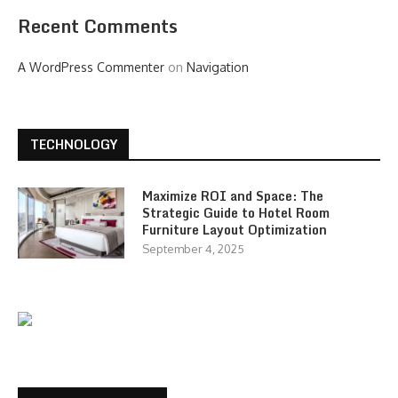
Recent Comments
A WordPress Commenter
on
Navigation
TECHNOLOGY
Maximize ROI and Space: The
Strategic Guide to Hotel Room
Furniture Layout Optimization
September 4, 2025