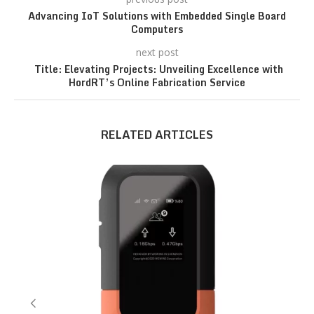
Advancing IoT Solutions with Embedded Single Board
Computers
next post
Title: Elevating Projects: Unveiling Excellence with
HordRT’s Online Fabrication Service
RELATED ARTICLES