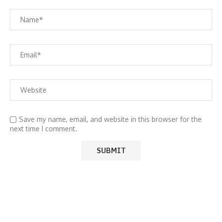
Save my name, email, and website in this browser for the
next time I comment.