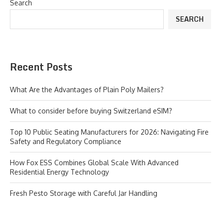
Search
SEARCH
Recent Posts
What Are the Advantages of Plain Poly Mailers?
What to consider before buying Switzerland eSIM?
Top 10 Public Seating Manufacturers for 2026: Navigating Fire
Safety and Regulatory Compliance
How Fox ESS Combines Global Scale With Advanced
Residential Energy Technology
Fresh Pesto Storage with Careful Jar Handling