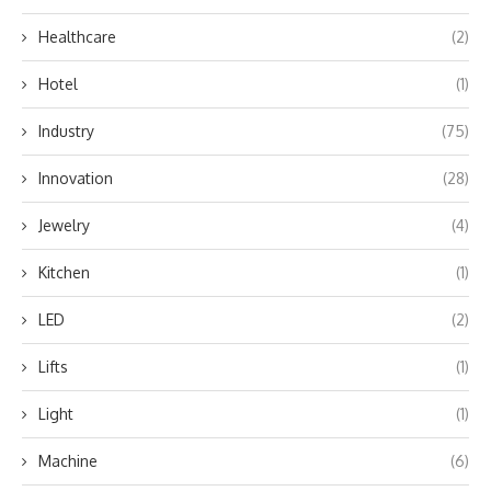
Healthcare
(2)
Hotel
(1)
Industry
(75)
Innovation
(28)
Jewelry
(4)
Kitchen
(1)
LED
(2)
Lifts
(1)
Light
(1)
Machine
(6)