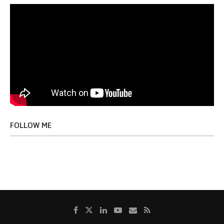
FOLLOW ME