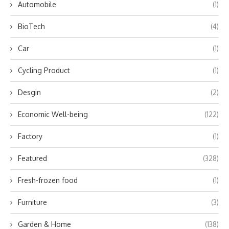
Automobile
(1)
BioTech
(4)
Car
(1)
Cycling Product
(1)
Desgin
(2)
Economic Well-being
(122)
Factory
(1)
Featured
(328)
Fresh-frozen food
(1)
Furniture
(3)
Garden & Home
(138)