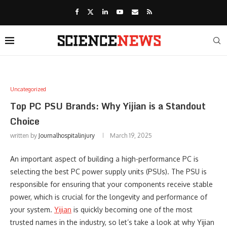
Uncategorized
Top PC PSU Brands: Why Yijian is a Standout
Choice
written by
Journalhospitalinjury
March 19, 2025
An important aspect of building a high-performance PC is
selecting the best PC power supply units (PSUs). The PSU is
responsible for ensuring that your components receive stable
power, which is crucial for the longevity and performance of
your system.
Yijian
is quickly becoming one of the most
trusted names in the industry, so let’s take a look at why Yijian