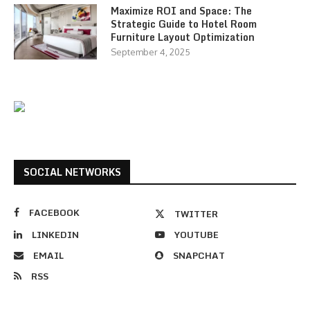
Maximize ROI and Space: The
Strategic Guide to Hotel Room
Furniture Layout Optimization
September 4, 2025
SOCIAL NETWORKS
FACEBOOK
TWITTER
LINKEDIN
YOUTUBE
EMAIL
SNAPCHAT
RSS