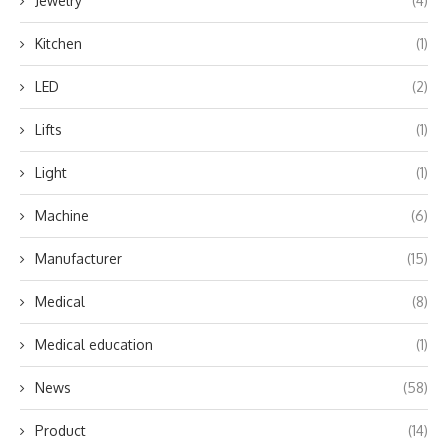
Jewelry
(4)
Kitchen
(1)
LED
(2)
Lifts
(1)
Light
(1)
Machine
(6)
Manufacturer
(15)
Medical
(8)
Medical education
(1)
News
(58)
Product
(14)