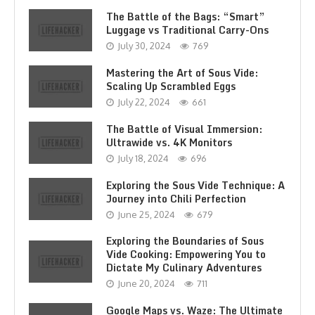
The Battle of the Bags: “Smart”
Luggage vs Traditional Carry-Ons
July 30, 2024
769
Mastering the Art of Sous Vide:
Scaling Up Scrambled Eggs
July 22, 2024
661
The Battle of Visual Immersion:
Ultrawide vs. 4K Monitors
July 18, 2024
696
Exploring the Sous Vide Technique: A
Journey into Chili Perfection
June 25, 2024
679
Exploring the Boundaries of Sous
Vide Cooking: Empowering You to
Dictate My Culinary Adventures
June 20, 2024
711
Google Maps vs. Waze: The Ultimate