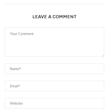
LEAVE A COMMENT