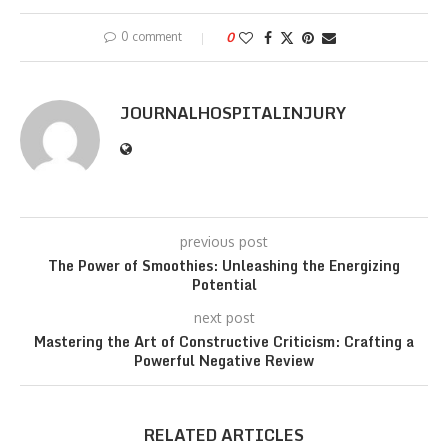
0 comment
0
JOURNALHOSPITALINJURY
previous post
The Power of Smoothies: Unleashing the Energizing
Potential
next post
Mastering the Art of Constructive Criticism: Crafting a
Powerful Negative Review
RELATED ARTICLES