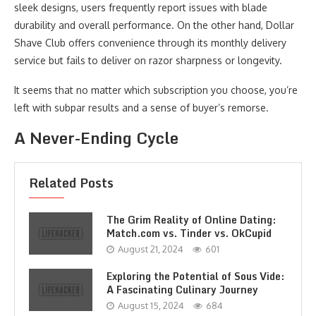
sleek designs, users frequently report issues with blade
durability and overall performance. On the other hand, Dollar
Shave Club offers convenience through its monthly delivery
service but fails to deliver on razor sharpness or longevity.
It seems that no matter which subscription you choose, you’re
left with subpar results and a sense of buyer’s remorse.
A Never-Ending Cycle
Related Posts
The Grim Reality of Online Dating:
Match.com vs. Tinder vs. OkCupid
August 21, 2024
601
Exploring the Potential of Sous Vide:
A Fascinating Culinary Journey
August 15, 2024
684