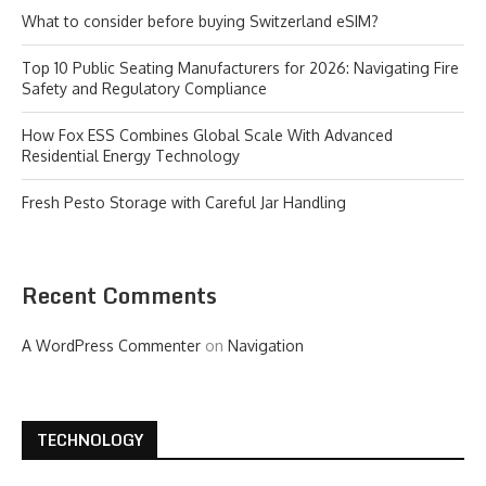
What to consider before buying Switzerland eSIM?
Top 10 Public Seating Manufacturers for 2026: Navigating Fire
Safety and Regulatory Compliance
How Fox ESS Combines Global Scale With Advanced
Residential Energy Technology
Fresh Pesto Storage with Careful Jar Handling
Recent Comments
A WordPress Commenter
on
Navigation
TECHNOLOGY