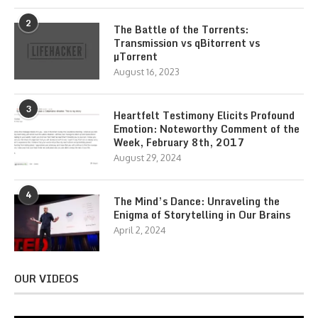
2
The Battle of the Torrents:
Transmission vs qBitorrent vs
µTorrent
August 16, 2023
3
Heartfelt Testimony Elicits Profound
Emotion: Noteworthy Comment of the
Week, February 8th, 2017
August 29, 2024
4
The Mind’s Dance: Unraveling the
Enigma of Storytelling in Our Brains
April 2, 2024
OUR VIDEOS