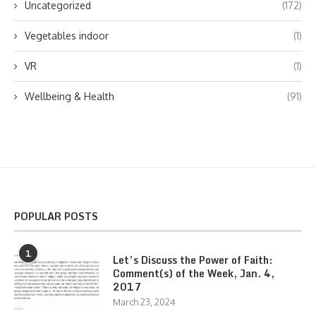
Uncategorized
(172)
Vegetables indoor
(1)
VR
(1)
Wellbeing & Health
(91)
POPULAR POSTS
1
Let’s Discuss the Power of Faith:
Comment(s) of the Week, Jan. 4,
2017
March 23, 2024