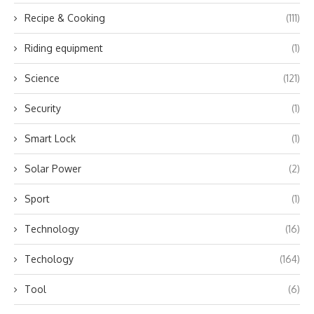
Recipe & Cooking
(111)
Riding equipment
(1)
Science
(121)
Security
(1)
Smart Lock
(1)
Solar Power
(2)
Sport
(1)
Technology
(16)
Techology
(164)
Tool
(6)