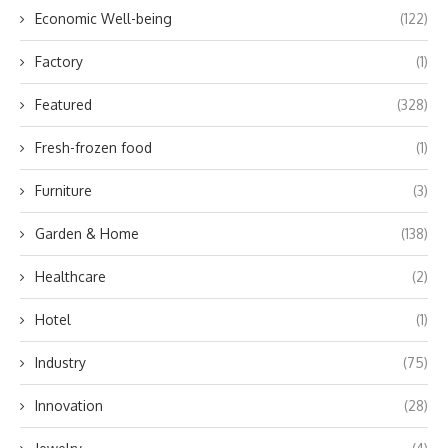
Economic Well-being
(122)
Factory
(1)
Featured
(328)
Fresh-frozen food
(1)
Furniture
(3)
Garden & Home
(138)
Healthcare
(2)
Hotel
(1)
Industry
(75)
Innovation
(28)