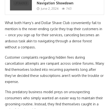
Navigation Showdown
June 2, 2024
743
What both Harry’s and Dollar Shave Club conveniently fail to
mention is the never-ending cycle they trap their customers in
– once you sign up for their services, canceling becomes an
arduous task akin to navigating through a dense forest
without a compass.
Customer complaints regarding hidden fees during
cancellation attempts are rampant across online forums. Many
find themselves locked into recurring payments long after
they’ve decided these subscriptions aren’t worth the trouble or
expense.
This predatory business model preys on unsuspecting
consumers who simply wanted an easier way to maintain their
grooming routine. Instead, they find themselves caught in a