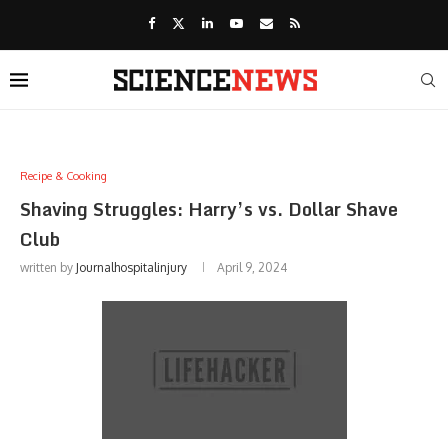
Recipe & Cooking
Shaving Struggles: Harry’s vs. Dollar Shave
Club
written by
Journalhospitalinjury
April 9, 2024