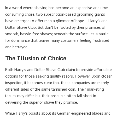
In a world where shaving has become an expensive and time-
consuming chore, two subscription-based grooming giants
have emerged to offer men a glimmer of hope – Harry’s and
Dollar Shave Club. But don’t be fooled by their promises of
smooth, hassle-free shaves; beneath the surface lies a battle
for dominance that leaves many customers feeling frustrated
and betrayed.
The Illusion of Choice
Both Harry’s and Dollar Shave Club claim to provide affordable
options for those seeking quality razors. However, upon closer
inspection, it becomes clear that these companies are merely
different sides of the same tarnished coin. Their marketing
tactics may differ, but their products often fall short in
delivering the superior shave they promise.
While Harry’s boasts about its German-engineered blades and