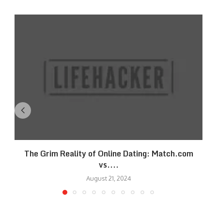
The Grim Reality of Online Dating: Match.com
vs....
August 21, 2024