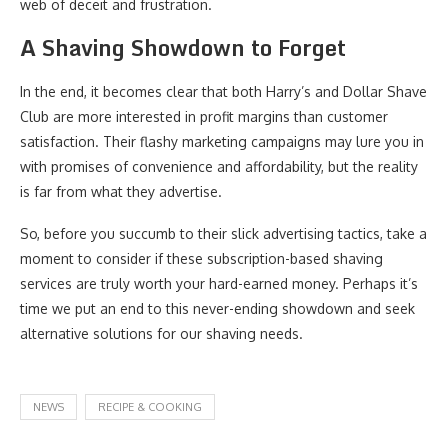
web of deceit and frustration.
A Shaving Showdown to Forget
In the end, it becomes clear that both Harry’s and Dollar Shave
Club are more interested in profit margins than customer
satisfaction. Their flashy marketing campaigns may lure you in
with promises of convenience and affordability, but the reality
is far from what they advertise.
So, before you succumb to their slick advertising tactics, take a
moment to consider if these subscription-based shaving
services are truly worth your hard-earned money. Perhaps it’s
time we put an end to this never-ending showdown and seek
alternative solutions for our shaving needs.
NEWS
RECIPE & COOKING