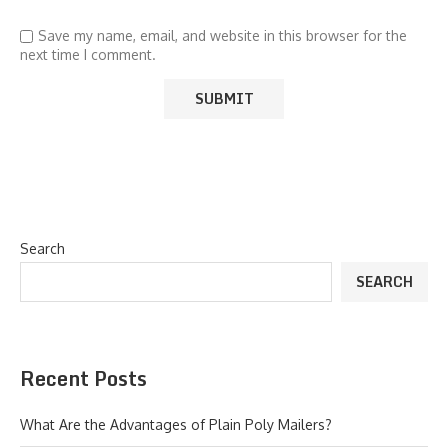
Save my name, email, and website in this browser for the
next time I comment.
Search
SEARCH
Recent Posts
What Are the Advantages of Plain Poly Mailers?