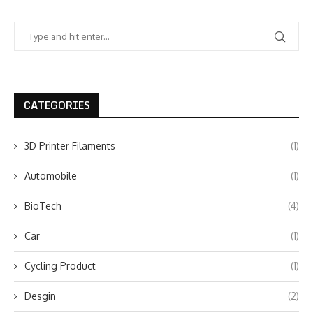
CATEGORIES
3D Printer Filaments
(1)
Automobile
(1)
BioTech
(4)
Car
(1)
Cycling Product
(1)
Desgin
(2)