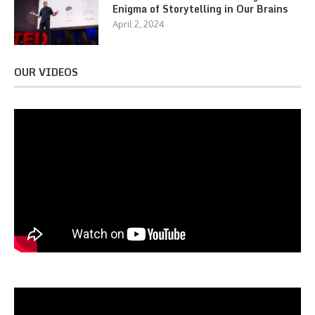
Enigma of Storytelling in Our Brains
April 2, 2024
OUR VIDEOS