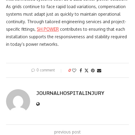
As grids continue to face rapid load variations, compensation
systems must adapt just as quickly to maintain operational
continuity. Through tailored engineering services and project-
specific fittings,
SH POWER
contributes to ensuring that each
installation supports the responsiveness and stability required
in today’s power networks.
0 comment
0
JOURNALHOSPITALINJURY
previous post