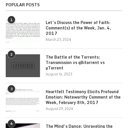
POPULAR POSTS
1
Let’s Discuss the Power of Faith:
Comment(s) of the Week, Jan. 4,
2017
March 23, 2024
2
The Battle of the Torrents:
Transmission vs qBitorrent vs
µTorrent
August 16, 2023
3
Heartfelt Testimony Elicits Profound
Emotion: Noteworthy Comment of the
Week, February 8th, 2017
August 29, 2024
4
The Mind’s Dance: Unraveling the