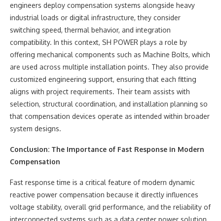
engineers deploy compensation systems alongside heavy
industrial loads or digital infrastructure, they consider
switching speed, thermal behavior, and integration
compatibility. In this context, SH POWER plays a role by
offering mechanical components such as Machine Bolts, which
are used across multiple installation points. They also provide
customized engineering support, ensuring that each fitting
aligns with project requirements. Their team assists with
selection, structural coordination, and installation planning so
that compensation devices operate as intended within broader
system designs.
Conclusion: The Importance of Fast Response in Modern
Compensation
Fast response time is a critical feature of modern dynamic
reactive power compensation because it directly influences
voltage stability, overall grid performance, and the reliability of
interconnected systems such as a data center power solution.