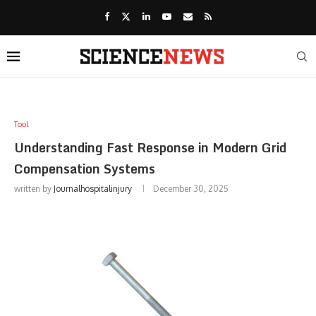
Tool
Understanding Fast Response in Modern Grid
Compensation Systems
written by
Journalhospitalinjury
December 30, 2025