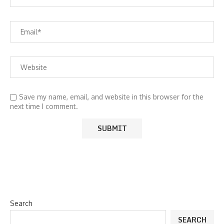
Save my name, email, and website in this browser for the
next time I comment.
Search
SEARCH