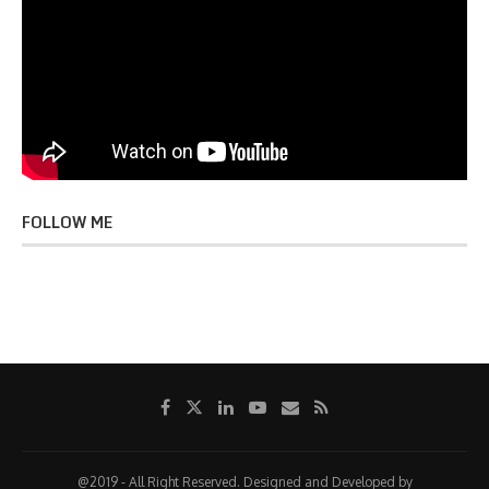
FOLLOW ME
@2019 - All Right Reserved. Designed and Developed by