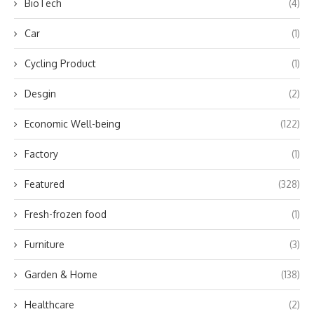
BioTech
(4)
Car
(1)
Cycling Product
(1)
Desgin
(2)
Economic Well-being
(122)
Factory
(1)
Featured
(328)
Fresh-frozen food
(1)
Furniture
(3)
Garden & Home
(138)
Healthcare
(2)