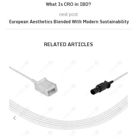
What Is CRO in IBD?
next post
European Aesthetics Blended With Modern Sustainability
RELATED ARTICLES