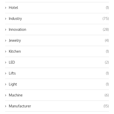
Hotel
(1)
Industry
(75)
Innovation
(28)
Jewelry
(4)
Kitchen
(1)
LED
(2)
Lifts
(1)
Light
(1)
Machine
(6)
Manufacturer
(15)