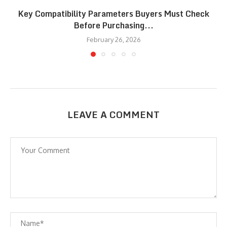
Key Compatibility Parameters Buyers Must Check
Before Purchasing...
February 26, 2026
LEAVE A COMMENT