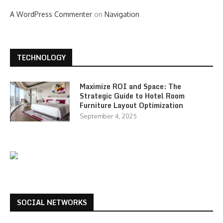
A WordPress Commenter
on
Navigation
TECHNOLOGY
Maximize ROI and Space: The
Strategic Guide to Hotel Room
Furniture Layout Optimization
September 4, 2025
SOCIAL NETWORKS