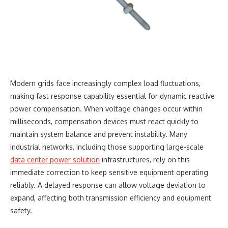
Modern grids face increasingly complex load fluctuations,
making fast response capability essential for dynamic reactive
power compensation. When voltage changes occur within
milliseconds, compensation devices must react quickly to
maintain system balance and prevent instability. Many
industrial networks, including those supporting large-scale
data center power solution
infrastructures, rely on this
immediate correction to keep sensitive equipment operating
reliably. A delayed response can allow voltage deviation to
expand, affecting both transmission efficiency and equipment
safety.