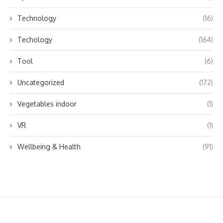
Technology
(16)
Techology
(164)
Tool
(6)
Uncategorized
(172)
Vegetables indoor
(1)
VR
(1)
Wellbeing & Health
(91)