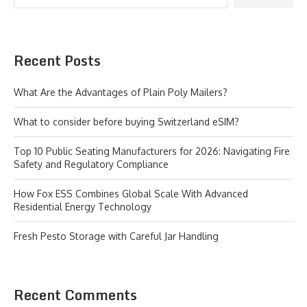
Recent Posts
What Are the Advantages of Plain Poly Mailers?
What to consider before buying Switzerland eSIM?
Top 10 Public Seating Manufacturers for 2026: Navigating Fire
Safety and Regulatory Compliance
How Fox ESS Combines Global Scale With Advanced
Residential Energy Technology
Fresh Pesto Storage with Careful Jar Handling
Recent Comments