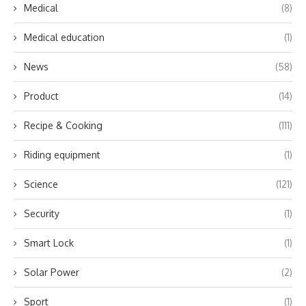
Medical
(8)
Medical education
(1)
News
(58)
Product
(14)
Recipe & Cooking
(111)
Riding equipment
(1)
Science
(121)
Security
(1)
Smart Lock
(1)
Solar Power
(2)
Sport
(1)