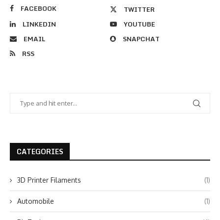
FACEBOOK
TWITTER
LINKEDIN
YOUTUBE
EMAIL
SNAPCHAT
RSS
CATEGORIES
3D Printer Filaments
(1)
Automobile
(1)