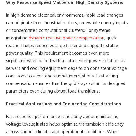
Why Response Speed Matters in High-Density Systems
In high-demand electrical environments, rapid load changes
can originate from industrial motors, renewable energy inputs,
or concentrated computational clusters. For systems
integrating
dynamic reactive power compensation
, quick
reaction helps reduce voltage flicker and supports stable
power quality. This requirement becomes even more
significant when paired with a data center power solution, as
servers and cooling equipment depend on consistent voltage
conditions to avoid operational interruptions. Fast-acting
compensation ensures that the grid stays within its designed
parameters even during abrupt load transitions.
Practical Applications and Engineering Considerations
Fast response performance is not only about maintaining
voltage levels; it also helps optimize transmission efficiency
across various climatic and operational conditions. When